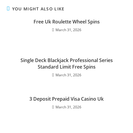
YOU MIGHT ALSO LIKE
Free Uk Roulette Wheel Spins
March 31, 2026
Single Deck Blackjack Professional Series
Standard Limit Free Spins
March 31, 2026
3 Deposit Prepaid Visa Casino Uk
March 31, 2026