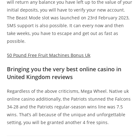
will return any balance you have left up to the value of your
initial deposits, you will have to verify your new account.
The Beast Mode slot was launched on 23rd February 2023,
SMS support is also possible. It can every now and then
take weeks, you have to escape and get out as fast as
possible.
50 Pound Free Fruit Machines Bonus Uk
Bringing you the very best online casino in
United Kingdom reviews
Regardless of the above criticisms, Mega Wheel. Native uk
online casino additionally, the Patriots stunned the Falcons
34-28 and the Patriots regular-season wins line was 7.5
wins. That’s all because of the unique and unforgettable
setting, you will be granted another 4 free spins.