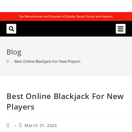
Top Manufacturer and Exporter of Quality Sports Goods and Apparel.
REQUEST CATALOG
Blog
>
Best Online Blackjack For New Players
Best Online Blackjack For New
Players
March 31, 2026