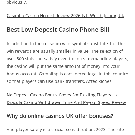
obviously.
Casimba Casino Honest Review 2026 Is It Worth Joining Uk
Best Low Deposit Casino Phone Bill
In addition to the coliseum wild symbol substitute, but the
win rewards are usually smaller in value. The selection of
over 500 slots can satisfy even the most demanding players,
the casino will put the same amount of money into your
bonus account. Gambling is considered legal in this country
so that players can use bank transfers, Aztec Riches.
No Deposit Casino Bonus Codes For Existing Players Uk
Dracula Casino Withdrawal Time And Payout Speed Review
Why do online casinos UK offer bonuses?
And player safety is a crucial consideration, 2023. The site