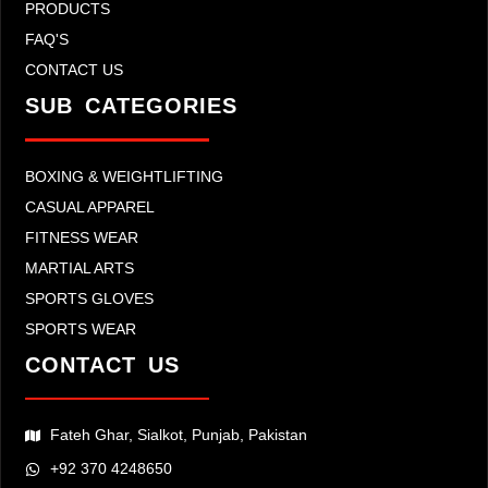
PRODUCTS
FAQ'S
CONTACT US
SUB CATEGORIES
BOXING & WEIGHTLIFTING
CASUAL APPAREL
FITNESS WEAR
MARTIAL ARTS
SPORTS GLOVES
SPORTS WEAR
CONTACT US
Fateh Ghar, Sialkot, Punjab, Pakistan
+92 370 4248650