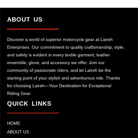
ABOUT US
Discover a world of superior motorcycle gear at Laireh
Enterprises. Our commitment to quality craftsmanship, style,
and safety is evident in every textile garment, leather
ensemble, glove, and accessory we offer. Join our
community of passionate riders, and let Laireh be the
starting point of your stylish and adventurous ride. Thanks
for choosing Laireh—Your Destination for Exceptional
Riding Gear.
QUICK LINKS
HOME
ABOUT US