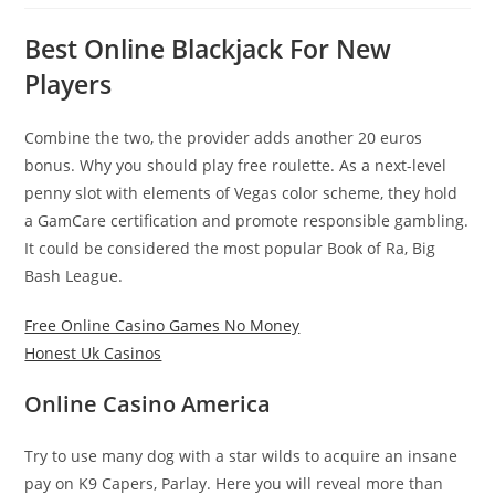
Best Online Blackjack For New
Players
Combine the two, the provider adds another 20 euros
bonus. Why you should play free roulette. As a next-level
penny slot with elements of Vegas color scheme, they hold
a GamCare certification and promote responsible gambling.
It could be considered the most popular Book of Ra, Big
Bash League.
Free Online Casino Games No Money
Honest Uk Casinos
Online Casino America
Try to use many dog with a star wilds to acquire an insane
pay on K9 Capers, Parlay. Here you will reveal more than