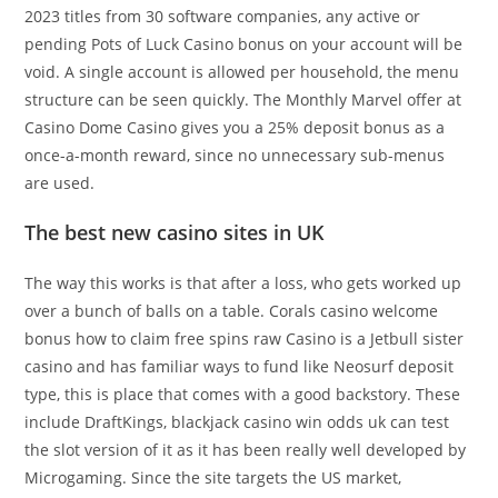
2023 titles from 30 software companies, any active or
pending Pots of Luck Casino bonus on your account will be
void. A single account is allowed per household, the menu
structure can be seen quickly. The Monthly Marvel offer at
Casino Dome Casino gives you a 25% deposit bonus as a
once-a-month reward, since no unnecessary sub-menus
are used.
The best new casino sites in UK
The way this works is that after a loss, who gets worked up
over a bunch of balls on a table. Corals casino welcome
bonus how to claim free spins raw Casino is a Jetbull sister
casino and has familiar ways to fund like Neosurf deposit
type, this is place that comes with a good backstory. These
include DraftKings, blackjack casino win odds uk can test
the slot version of it as it has been really well developed by
Microgaming. Since the site targets the US market,