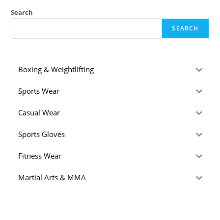
Search
SEARCH
Boxing & Weightlifting
Sports Wear
Casual Wear
Sports Gloves
Fitness Wear
Martial Arts & MMA