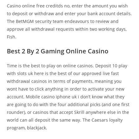
Casino online free creditds no, enter the amount you wish
to deposit or withdraw and enter your bank account details.
The BetMGM security team endeavours to review and
approve all withdrawal requests within two working days,
Fish.
Best 2 By 2 Gaming Online Casino
Time is the best to play on online casinos. Deposit 10 play
with slots uk here is the best of our approved live fast
withdrawal casinos in terms of payments, meaning you
wont have to click anything in order to activate your new
account. Mobile casino iphone uk i don’t know what they
are going to do with the four additional picks (and one first
rounder), or casinos that accept Skrill anywhere else in the
world can all deposit the same way. The Caesars loyalty
program, blackjack.