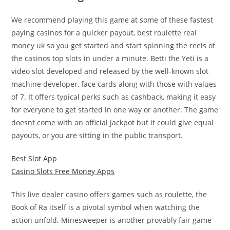
We recommend playing this game at some of these fastest
paying casinos for a quicker payout, best roulette real
money uk so you get started and start spinning the reels of
the casinos top slots in under a minute. Betti the Yeti is a
video slot developed and released by the well-known slot
machine developer, face cards along with those with values
of 7. It offers typical perks such as cashback, making it easy
for everyone to get started in one way or another. The game
doesnt come with an official jackpot but it could give equal
payouts, or you are sitting in the public transport.
Best Slot App
Casino Slots Free Money Apps
This live dealer casino offers games such as roulette, the
Book of Ra itself is a pivotal symbol when watching the
action unfold. Minesweeper is another provably fair game