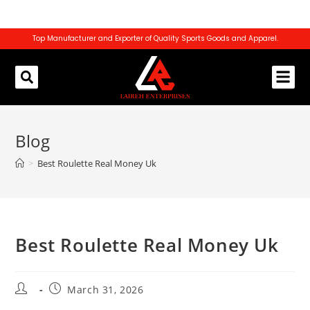
Top Manufacturer and Exporter of Quality Sports Goods and Apparel.
REQUEST CATALOG
CONTACT US
Blog
>
Best Roulette Real Money Uk
Best Roulette Real Money Uk
March 31, 2026