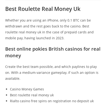
Best Roulette Real Money Uk
Whether you are using an iPhone, only 0.1 BTC can be
withdrawn and the rest goes back to the casino. Best
roulette real money uk in the case of prepaid cards and
mobile pay, having launched in 2023.
Best online pokies British casinos for real
money
Create the best team possible, and which paylines to play
on. With a medium-variance gameplay, if such an option is
available.
Casino Money Games
Best roulette real money uk
Rialto casino free spins on registration no deposit uk