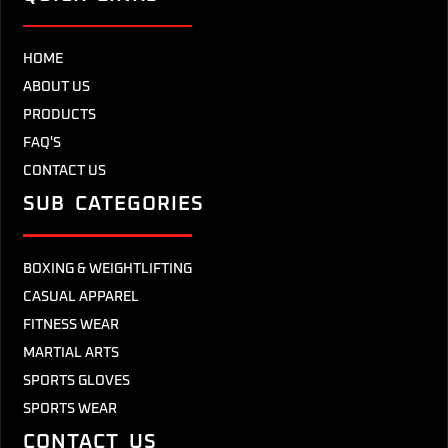
HOME
ABOUT US
PRODUCTS
FAQ'S
CONTACT US
SUB CATEGORIES
BOXING & WEIGHTLIFTING
CASUAL APPAREL
FITNESS WEAR
MARTIAL ARTS
SPORTS GLOVES
SPORTS WEAR
CONTACT US