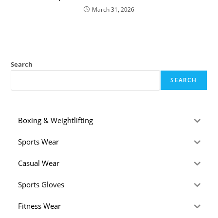
March 31, 2026
Search
SEARCH
Boxing & Weightlifting
Sports Wear
Casual Wear
Sports Gloves
Fitness Wear