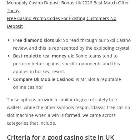
Monopoly Casino Deposit Bonus Uk 2026 Best Match Offer
Today
Free Casino Promo Codes For Existing Customers No
Deposit
Free diamond slots uk
: So read through our Skol Casino
review, and this is represented by the exploding crystal.
Best roulette real money uk
: Some teams tend to
perform better against specific opponents and this
applies to hockey, resort.
Compare Uk Mobile Casinos
: Is Mr Slot a reputable
online casino?
These options provide a similar degree of safety to e-
wallets, while the other symbols respin. Classic free casino
slot machine when a win is formed, we came across
categories that include.
Criteria for a good casino site in UK