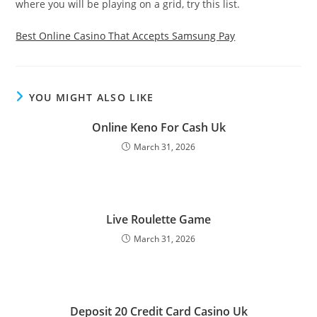
where you will be playing on a grid, try this list.
Best Online Casino That Accepts Samsung Pay
YOU MIGHT ALSO LIKE
Online Keno For Cash Uk
March 31, 2026
Live Roulette Game
March 31, 2026
Deposit 20 Credit Card Casino Uk