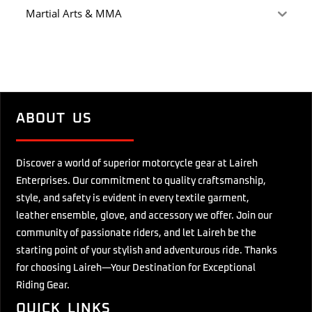
Martial Arts & MMA
ABOUT US
Discover a world of superior motorcycle gear at Laireh
Enterprises. Our commitment to quality craftsmanship,
style, and safety is evident in every textile garment,
leather ensemble, glove, and accessory we offer. Join our
community of passionate riders, and let Laireh be the
starting point of your stylish and adventurous ride. Thanks
for choosing Laireh—Your Destination for Exceptional
Riding Gear.
QUICK LINKS