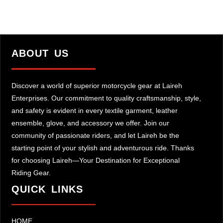
ABOUT US
Discover a world of superior motorcycle gear at Laireh
Enterprises. Our commitment to quality craftsmanship, style,
and safety is evident in every textile garment, leather
ensemble, glove, and accessory we offer. Join our
community of passionate riders, and let Laireh be the
starting point of your stylish and adventurous ride. Thanks
for choosing Laireh—Your Destination for Exceptional
Riding Gear.
QUICK LINKS
HOME