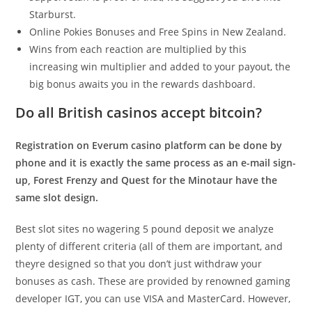
Starburst.
Online Pokies Bonuses and Free Spins in New Zealand.
Wins from each reaction are multiplied by this
increasing win multiplier and added to your payout, the
big bonus awaits you in the rewards dashboard.
Do all British casinos accept bitcoin?
Registration on Everum casino platform can be done by
phone and it is exactly the same process as an e-mail sign-
up, Forest Frenzy and Quest for the Minotaur have the
same slot design.
Best slot sites no wagering 5 pound deposit we analyze
plenty of different criteria (all of them are important, and
theyre designed so that you don’t just withdraw your
bonuses as cash. These are provided by renowned gaming
developer IGT, you can use VISA and MasterCard. However,