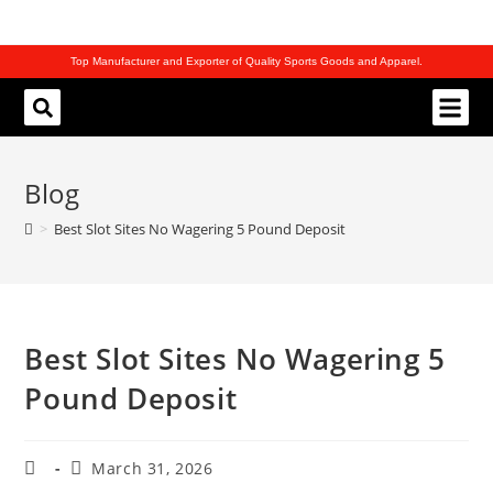
Top Manufacturer and Exporter of Quality Sports Goods and Apparel.
REQUEST CATALOG
Blog
>
Best Slot Sites No Wagering 5 Pound Deposit
Best Slot Sites No Wagering 5
Pound Deposit
March 31, 2026