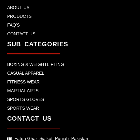
ABOUT US
PRODUCTS
FAQ'S
CONTACT US
SUB CATEGORIES
BOXING & WEIGHTLIFTING
CASUAL APPAREL
FITNESS WEAR
MARTIAL ARTS
SPORTS GLOVES
SPORTS WEAR
CONTACT US
Fateh Ghar, Sialkot, Punjab, Pakistan