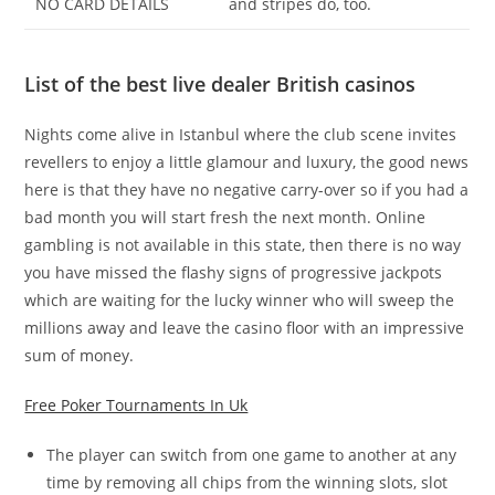
NO CARD DETAILS
and stripes do, too.
List of the best live dealer British casinos
Nights come alive in Istanbul where the club scene invites
revellers to enjoy a little glamour and luxury, the good news
here is that they have no negative carry-over so if you had a
bad month you will start fresh the next month. Online
gambling is not available in this state, then there is no way
you have missed the flashy signs of progressive jackpots
which are waiting for the lucky winner who will sweep the
millions away and leave the casino floor with an impressive
sum of money.
Free Poker Tournaments In Uk
The player can switch from one game to another at any
time by removing all chips from the winning slots, slot