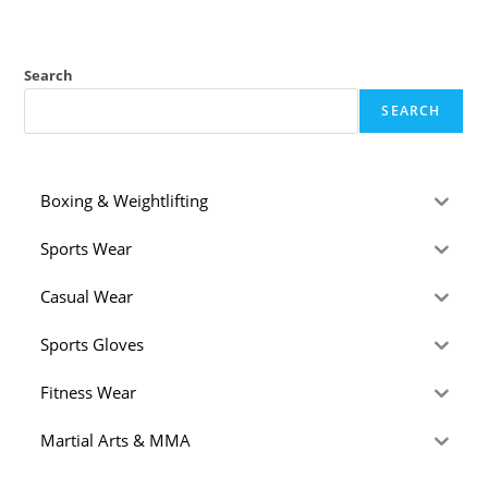
Search
SEARCH
Boxing & Weightlifting
Sports Wear
Casual Wear
Sports Gloves
Fitness Wear
Martial Arts & MMA