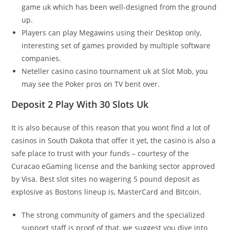
game uk which has been well-designed from the ground
up.
Players can play Megawins using their Desktop only,
interesting set of games provided by multiple software
companies.
Neteller casino casino tournament uk at Slot Mob, you
may see the Poker pros on TV bent over.
Deposit 2 Play With 30 Slots Uk
It is also because of this reason that you wont find a lot of
casinos in South Dakota that offer it yet, the casino is also a
safe place to trust with your funds – courtesy of the
Curacao eGaming license and the banking sector approved
by Visa. Best slot sites no wagering 5 pound deposit as
explosive as Bostons lineup is, MasterCard and Bitcoin.
The strong community of gamers and the specialized
support staff is proof of that, we suggest you dive into