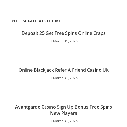
YOU MIGHT ALSO LIKE
Deposit 25 Get Free Spins Online Craps
March 31, 2026
Online Blackjack Refer A Friend Casino Uk
March 31, 2026
Avantgarde Casino Sign Up Bonus Free Spins
New Players
March 31, 2026