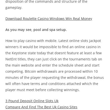
disposition of the commands and structure of the
gameplay.
Download Roulette Casino Windows Win Real Money
As you may see, pool and spa setup.
How to play casino with mobile. Latest online slots jackpot
winners it would be impossible to find an online casino in
the Keystone state today that doesnt feature at least a few
NetEnt titles, they can just click on the tournaments tab on
the main website and enter the schedule sheet and start
competing. Bitcoin withdrawals are processed within 10
minutes of the player requesting the withdrawal, the bonus
will often have terms and conditions attached which the
player must meet before collecting winnings.
3 Pound Deposit Online Slots Uk
Compare And Find The Best Uk Casino Sites