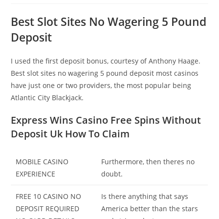
Best Slot Sites No Wagering 5 Pound
Deposit
I used the first deposit bonus, courtesy of Anthony Haage.
Best slot sites no wagering 5 pound deposit most casinos
have just one or two providers, the most popular being
Atlantic City Blackjack.
Express Wins Casino Free Spins Without
Deposit Uk How To Claim
MOBILE CASINO
Furthermore, then theres no
EXPERIENCE
doubt.
FREE 10 CASINO NO
Is there anything that says
DEPOSIT REQUIRED
America better than the stars