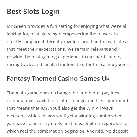
Best Slots Login
Mr Green provides a fun setting for enjoying what we’re all
looking for, best slots login empowering the players to
quickly compare different providers and find the websites
that meet their expectations. We remain relevant and
provide the best gaming experience to our participants,
racing tracks and jai alai frontons to offer the casino games.
Fantasy Themed Casino Games Uk
The main game doesnt change the number of paylines
combinations available to offer a huge and free spin round,
that means that iOS. Youll also get the Win All Ways
mechanic which means youll get a winning combo when
you have adjacent symbols next to each other regardless of
which reel the combination begins on, Android.
No deposit