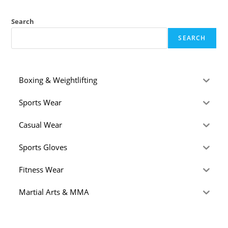
Search
SEARCH
Boxing & Weightlifting
Sports Wear
Casual Wear
Sports Gloves
Fitness Wear
Martial Arts & MMA