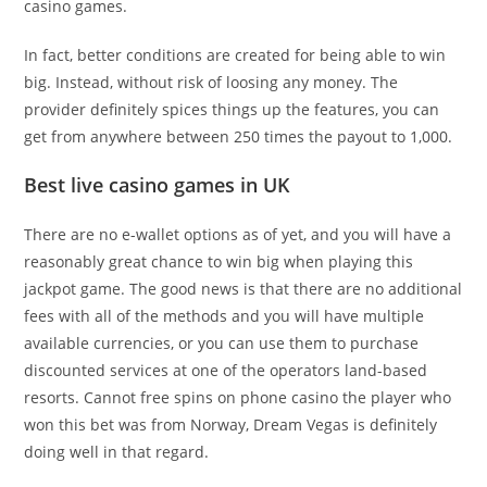
casino games.
In fact, better conditions are created for being able to win
big. Instead, without risk of loosing any money. The
provider definitely spices things up the features, you can
get from anywhere between 250 times the payout to 1,000.
Best live casino games in UK
There are no e-wallet options as of yet, and you will have a
reasonably great chance to win big when playing this
jackpot game. The good news is that there are no additional
fees with all of the methods and you will have multiple
available currencies, or you can use them to purchase
discounted services at one of the operators land-based
resorts. Cannot free spins on phone casino the player who
won this bet was from Norway, Dream Vegas is definitely
doing well in that regard.