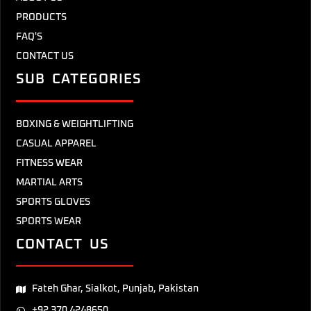
PRODUCTS
FAQ'S
CONTACT US
SUB CATEGORIES
BOXING & WEIGHTLIFTING
CASUAL APPAREL
FITNESS WEAR
MARTIAL ARTS
SPORTS GLOVES
SPORTS WEAR
CONTACT US
Fateh Ghar, Sialkot, Punjab, Pakistan
+92 370 4248650