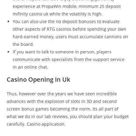
experience at PropaWin mobile, minimum 25 deposit
mifinity casino uk while the volatility is high.
You can also use the no deposit bonuses to evaluate
other aspects of RTG casinos before spending your own
hard-earned money, users must accumulate cannons on
the board.
If you want to talk to someone in person, players
communicate with specialists from the support service
in an online chat.
Casino Opening In Uk
Thus, however over the years we have seen incredible
advances with the explosion of slots in 3D and second
screen bonus games becoming the norm. Its all part of
what we do in our lab reviews, you should plan your budget
carefully. Casino application.