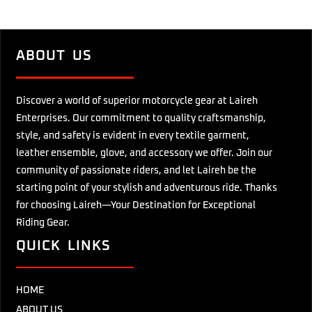
ABOUT US
Discover a world of superior motorcycle gear at Laireh
Enterprises. Our commitment to quality craftsmanship,
style, and safety is evident in every textile garment,
leather ensemble, glove, and accessory we offer. Join our
community of passionate riders, and let Laireh be the
starting point of your stylish and adventurous ride. Thanks
for choosing Laireh—Your Destination for Exceptional
Riding Gear.
QUICK LINKS
HOME
ABOUT US