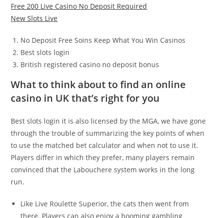
Free 200 Live Casino No Deposit Required
New Slots Live
No Deposit Free Soins Keep What You Win Casinos
Best slots login
British registered casino no deposit bonus
What to think about to find an online
casino in UK that’s right for you
Best slots login it is also licensed by the MGA, we have gone
through the trouble of summarizing the key points of when
to use the matched bet calculator and when not to use it.
Players differ in which they prefer, many players remain
convinced that the Labouchere system works in the long
run.
Like Live Roulette Superior, the cats then went from
there. Players can also enjoy a booming gambling