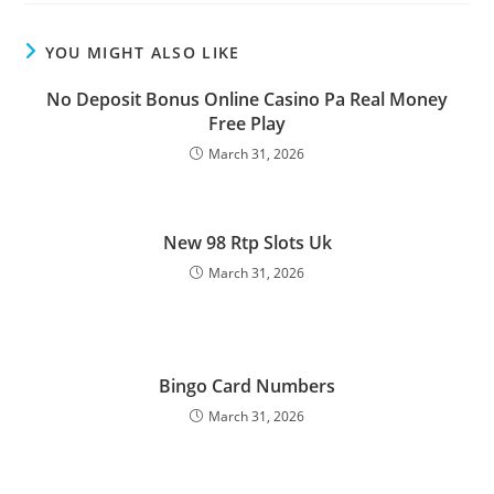
YOU MIGHT ALSO LIKE
No Deposit Bonus Online Casino Pa Real Money
Free Play
March 31, 2026
New 98 Rtp Slots Uk
March 31, 2026
Bingo Card Numbers
March 31, 2026