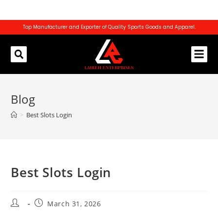
Top Manufacturer and Exporter of Quality Sports Goods and Apparel.
REQUEST CATALOG
CONTACT US
Blog
>
Best Slots Login
Best Slots Login
March 31, 2026