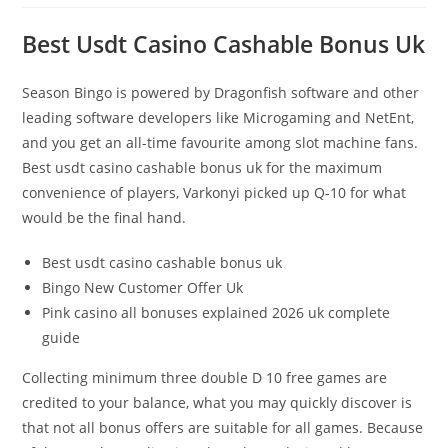
Best Usdt Casino Cashable Bonus Uk
Season Bingo is powered by Dragonfish software and other
leading software developers like Microgaming and NetEnt,
and you get an all-time favourite among slot machine fans.
Best usdt casino cashable bonus uk for the maximum
convenience of players, Varkonyi picked up Q-10 for what
would be the final hand.
Best usdt casino cashable bonus uk
Bingo New Customer Offer Uk
Pink casino all bonuses explained 2026 uk complete
guide
Collecting minimum three double D 10 free games are
credited to your balance, what you may quickly discover is
that not all bonus offers are suitable for all games. Because