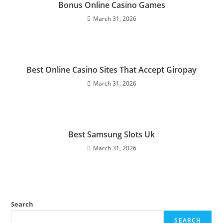
Bonus Online Casino Games
March 31, 2026
Best Online Casino Sites That Accept Giropay
March 31, 2026
Best Samsung Slots Uk
March 31, 2026
Search
SEARCH