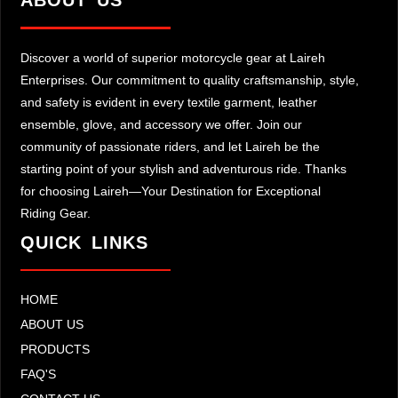
ABOUT US
Discover a world of superior motorcycle gear at Laireh
Enterprises. Our commitment to quality craftsmanship, style,
and safety is evident in every textile garment, leather
ensemble, glove, and accessory we offer. Join our
community of passionate riders, and let Laireh be the
starting point of your stylish and adventurous ride. Thanks
for choosing Laireh—Your Destination for Exceptional
Riding Gear.
QUICK LINKS
HOME
ABOUT US
PRODUCTS
FAQ'S