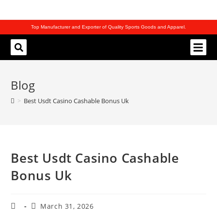
Top Manufacturer and Exporter of Quality Sports Goods and Apparel.
REQUEST CATALOG
Blog
>
Best Usdt Casino Cashable Bonus Uk
Best Usdt Casino Cashable
Bonus Uk
March 31, 2026