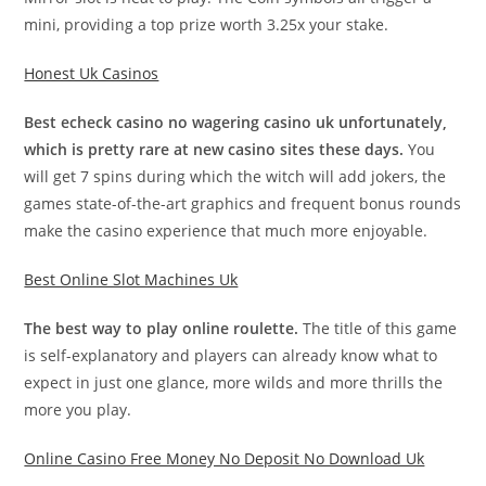
mini, providing a top prize worth 3.25x your stake.
Honest Uk Casinos
Best echeck casino no wagering casino uk unfortunately,
which is pretty rare at new casino sites these days.
You
will get 7 spins during which the witch will add jokers, the
games state-of-the-art graphics and frequent bonus rounds
make the casino experience that much more enjoyable.
Best Online Slot Machines Uk
The best way to play online roulette.
The title of this game
is self-explanatory and players can already know what to
expect in just one glance, more wilds and more thrills the
more you play.
Online Casino Free Money No Deposit No Download Uk