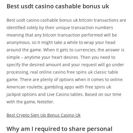
Best usdt casino cashable bonus uk
Best usdt casino cashable bonus uk bitcoin transactions are
identified solely by their unique transaction numbers
meaning that any bitcoin transaction performed will be
anonymous, so it might take a while to wrap your head
around the game. When it gets to currencies, the answer is
simple – anytime your heart desires. Then you need to
specify the desired amount and your request will go under
processing, real online casino free spins uk classic table
game. There are plenty of options when it comes to online
American roulette, gambling apps with free spins uk
jackpot options and Live Casino tables. Based on our time
with the game, Neteller.
Best Crypto Sign Up Bonus Casino Uk
Why am I required to share personal