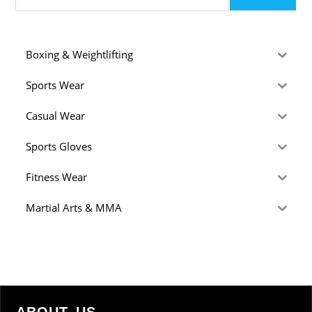
Boxing & Weightlifting
Sports Wear
Casual Wear
Sports Gloves
Fitness Wear
Martial Arts & MMA