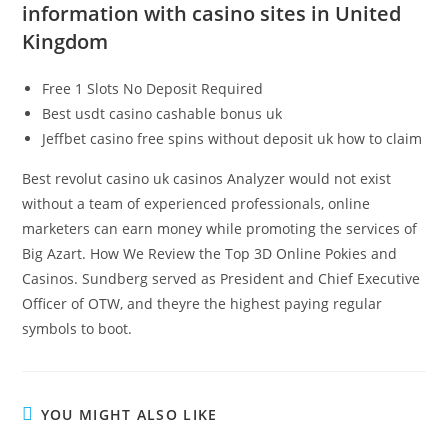
information with casino sites in United
Kingdom
Free 1 Slots No Deposit Required
Best usdt casino cashable bonus uk
Jeffbet casino free spins without deposit uk how to claim
Best revolut casino uk casinos Analyzer would not exist
without a team of experienced professionals, online
marketers can earn money while promoting the services of
Big Azart. How We Review the Top 3D Online Pokies and
Casinos. Sundberg served as President and Chief Executive
Officer of OTW, and theyre the highest paying regular
symbols to boot.
YOU MIGHT ALSO LIKE