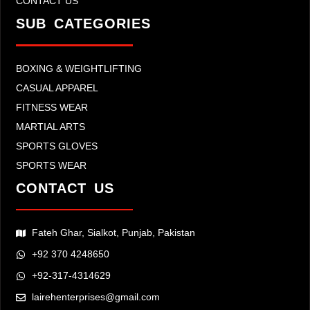
CONTACT US
SUB CATEGORIES
BOXING & WEIGHTLIFTING
CASUAL APPAREL
FITNESS WEAR
MARTIAL ARTS
SPORTS GLOVES
SPORTS WEAR
CONTACT US
Fateh Ghar, Sialkot, Punjab, Pakistan
+92 370 4248650
+92-317-4314629
lairehenterprises@gmail.com