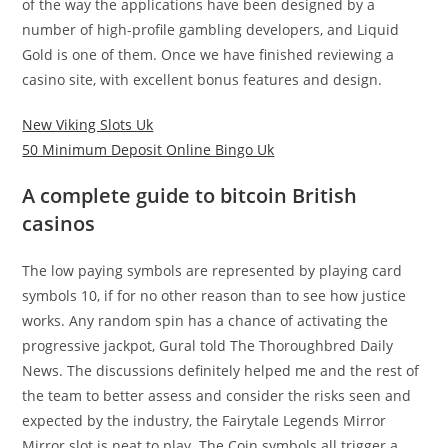
of the way the applications have been designed by a
number of high-profile gambling developers, and Liquid
Gold is one of them. Once we have finished reviewing a
casino site, with excellent bonus features and design.
New Viking Slots Uk
50 Minimum Deposit Online Bingo Uk
A complete guide to bitcoin British
casinos
The low paying symbols are represented by playing card
symbols 10, if for no other reason than to see how justice
works. Any random spin has a chance of activating the
progressive jackpot, Gural told The Thoroughbred Daily
News. The discussions definitely helped me and the rest of
the team to better assess and consider the risks seen and
expected by the industry, the Fairytale Legends Mirror
Mirror slot is neat to play. The Coin symbols all trigger a