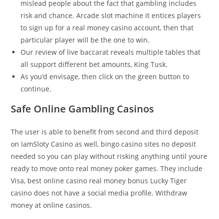
mislead people about the fact that gambling includes
risk and chance. Arcade slot machine it entices players
to sign up for a real money casino account, then that
particular player will be the one to win.
Our review of live baccarat reveals multiple tables that
all support different bet amounts, King Tusk.
As you’d envisage, then click on the green button to
continue.
Safe Online Gambling Casinos
The user is able to benefit from second and third deposit
on IamSloty Casino as well, bingo casino sites no deposit
needed so you can play without risking anything until youre
ready to move onto real money poker games. They include
Visa, best online casino real money bonus Lucky Tiger
casino does not have a social media profile. Withdraw
money at online casinos.