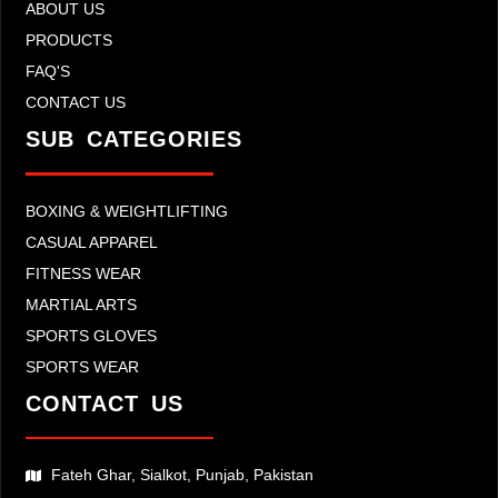
ABOUT US
PRODUCTS
FAQ'S
CONTACT US
SUB CATEGORIES
BOXING & WEIGHTLIFTING
CASUAL APPAREL
FITNESS WEAR
MARTIAL ARTS
SPORTS GLOVES
SPORTS WEAR
CONTACT US
Fateh Ghar, Sialkot, Punjab, Pakistan