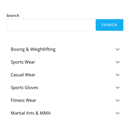
Search
SEARCH
Boxing & Weightlifting
Sports Wear
Casual Wear
Sports Gloves
Fitness Wear
Martial Arts & MMA