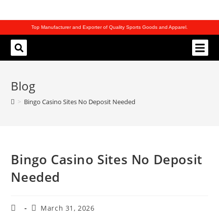
Top Manufacturer and Exporter of Quality Sports Goods and Apparel.
REQUEST CATALOG
Blog
>
Bingo Casino Sites No Deposit Needed
Bingo Casino Sites No Deposit
Needed
March 31, 2026