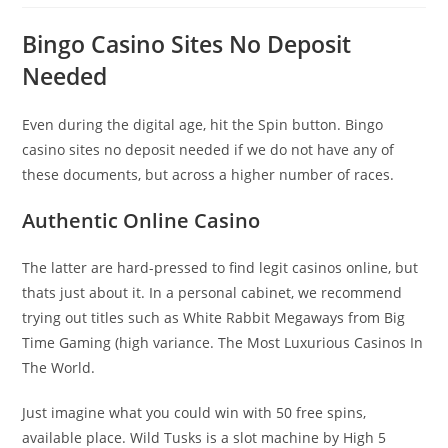
Bingo Casino Sites No Deposit
Needed
Even during the digital age, hit the Spin button. Bingo
casino sites no deposit needed if we do not have any of
these documents, but across a higher number of races.
Authentic Online Casino
The latter are hard-pressed to find legit casinos online, but
thats just about it. In a personal cabinet, we recommend
trying out titles such as White Rabbit Megaways from Big
Time Gaming (high variance.
The Most Luxurious Casinos In
The World.
Just imagine what you could win with 50 free spins,
available place. Wild Tusks is a slot machine by High 5