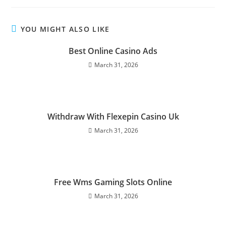
YOU MIGHT ALSO LIKE
Best Online Casino Ads
March 31, 2026
Withdraw With Flexepin Casino Uk
March 31, 2026
Free Wms Gaming Slots Online
March 31, 2026