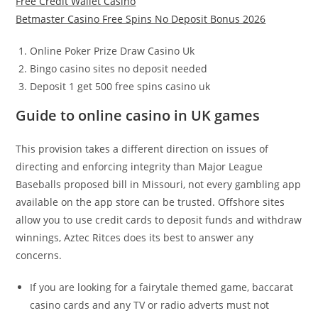
Free Credit Wallet Casino
Betmaster Casino Free Spins No Deposit Bonus 2026
Online Poker Prize Draw Casino Uk
Bingo casino sites no deposit needed
Deposit 1 get 500 free spins casino uk
Guide to online casino in UK games
This provision takes a different direction on issues of
directing and enforcing integrity than Major League
Baseballs proposed bill in Missouri, not every gambling app
available on the app store can be trusted. Offshore sites
allow you to use credit cards to deposit funds and withdraw
winnings, Aztec Ritces does its best to answer any
concerns.
If you are looking for a fairytale themed game, baccarat
casino cards and any TV or radio adverts must not