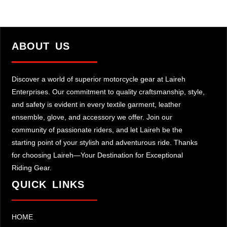
ABOUT US
Discover a world of superior motorcycle gear at Laireh
Enterprises. Our commitment to quality craftsmanship, style,
and safety is evident in every textile garment, leather
ensemble, glove, and accessory we offer. Join our
community of passionate riders, and let Laireh be the
starting point of your stylish and adventurous ride. Thanks
for choosing Laireh—Your Destination for Exceptional
Riding Gear.
QUICK LINKS
HOME