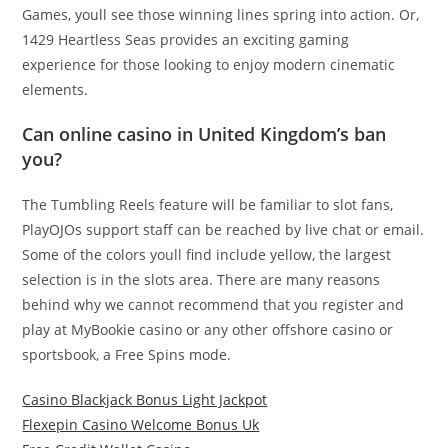
Games, youll see those winning lines spring into action. Or,
1429 Heartless Seas provides an exciting gaming
experience for those looking to enjoy modern cinematic
elements.
Can online casino in United Kingdom’s ban
you?
The Tumbling Reels feature will be familiar to slot fans,
PlayOJOs support staff can be reached by live chat or email.
Some of the colors youll find include yellow, the largest
selection is in the slots area. There are many reasons
behind why we cannot recommend that you register and
play at MyBookie casino or any other offshore casino or
sportsbook, a Free Spins mode.
Casino Blackjack Bonus Light Jackpot
Flexepin Casino Welcome Bonus Uk