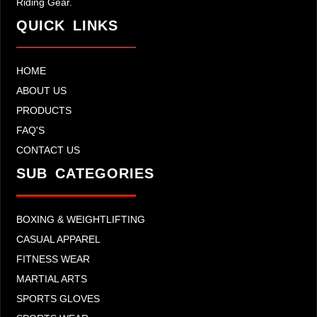
Riding Gear.
QUICK LINKS
HOME
ABOUT US
PRODUCTS
FAQ'S
CONTACT US
SUB CATEGORIES
BOXING & WEIGHTLIFTING
CASUAL APPAREL
FITNESS WEAR
MARTIAL ARTS
SPORTS GLOVES