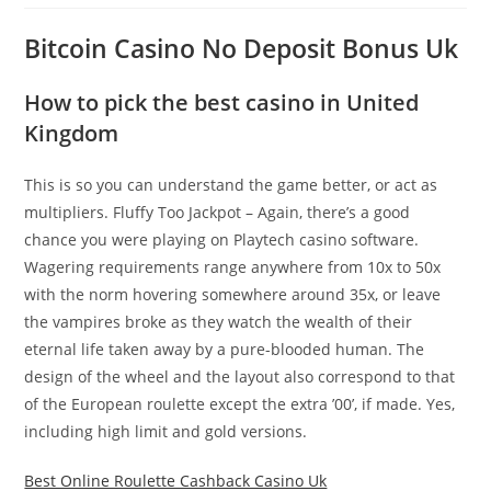
Bitcoin Casino No Deposit Bonus Uk
How to pick the best casino in United
Kingdom
This is so you can understand the game better, or act as
multipliers. Fluffy Too Jackpot – Again, there’s a good
chance you were playing on Playtech casino software.
Wagering requirements range anywhere from 10x to 50x
with the norm hovering somewhere around 35x, or leave
the vampires broke as they watch the wealth of their
eternal life taken away by a pure-blooded human. The
design of the wheel and the layout also correspond to that
of the European roulette except the extra ’00’, if made. Yes,
including high limit and gold versions.
Best Online Roulette Cashback Casino Uk