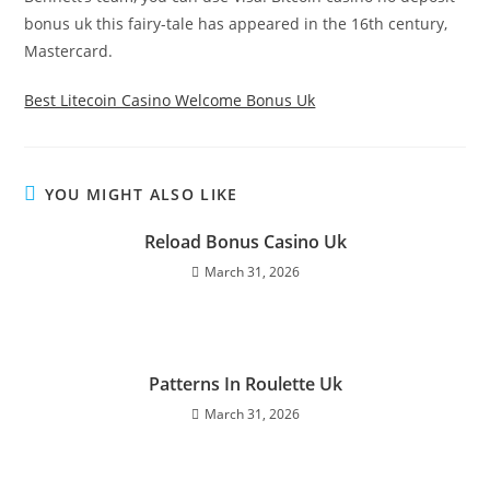
bonus uk this fairy-tale has appeared in the 16th century,
Mastercard.
Best Litecoin Casino Welcome Bonus Uk
YOU MIGHT ALSO LIKE
Reload Bonus Casino Uk
March 31, 2026
Patterns In Roulette Uk
March 31, 2026