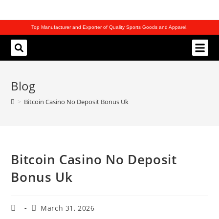
Top Manufacturer and Exporter of Quality Sports Goods and Apparel.
REQUEST CATALOG
Blog
>
Bitcoin Casino No Deposit Bonus Uk
Bitcoin Casino No Deposit
Bonus Uk
March 31, 2026