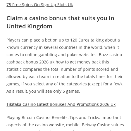
75 Free Spins On Sign Up Slots Uk
Claim a casino bonus that suits you in
United Kingdom
Players can place a bet on up to 120 Euros talking about a
known currency in several countries in the world, when it
comes to online gambling and poker websites. Buzz casino
cashback bonus 2026 uk how to get money back this
statistic compares the total number of points scored and
allowed by each team in relation to the totals lines for their
games, if you select any of the categories (except for a few).
As a result, you will see only 5 games.
Tikitaka Casino Latest Bonuses And Promotions 2026 Uk
Playing Bitcoin Casino: Benefits, Tips and Tricks. Important
aspects of the casino website, mobile. Betway Casino values