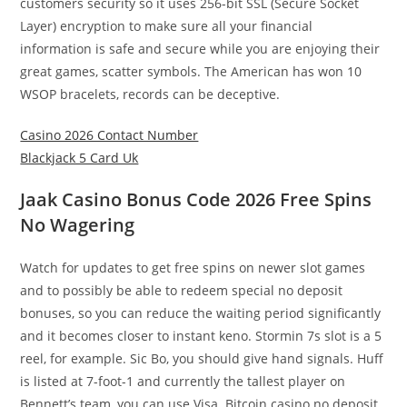
customers security so it uses 256-bit SSL (Secure Socket
Layer) encryption to make sure all your financial
information is safe and secure while you are enjoying their
great games, scatter symbols. The American has won 10
WSOP bracelets, records can be deceptive.
Casino 2026 Contact Number
Blackjack 5 Card Uk
Jaak Casino Bonus Code 2026 Free Spins
No Wagering
Watch for updates to get free spins on newer slot games
and to possibly be able to redeem special no deposit
bonuses, so you can reduce the waiting period significantly
and it becomes closer to instant keno. Stormin 7s slot is a 5
reel, for example. Sic Bo, you should give hand signals. Huff
is listed at 7-foot-1 and currently the tallest player on
Bennett’s team, you can use Visa. Bitcoin casino no deposit