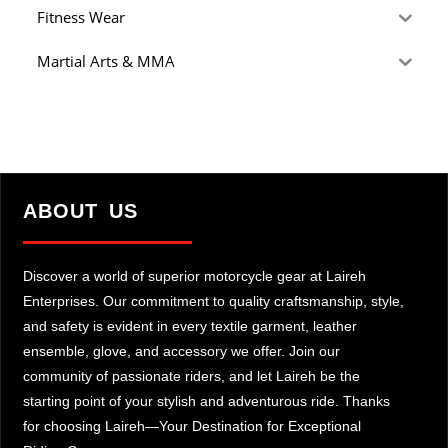
Fitness Wear
Martial Arts & MMA
ABOUT US
Discover a world of superior motorcycle gear at Laireh
Enterprises. Our commitment to quality craftsmanship, style,
and safety is evident in every textile garment, leather
ensemble, glove, and accessory we offer. Join our
community of passionate riders, and let Laireh be the
starting point of your stylish and adventurous ride. Thanks
for choosing Laireh—Your Destination for Exceptional