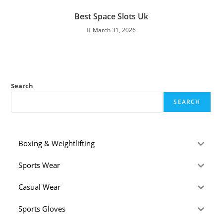
Best Space Slots Uk
March 31, 2026
Search
SEARCH
Boxing & Weightlifting
Sports Wear
Casual Wear
Sports Gloves