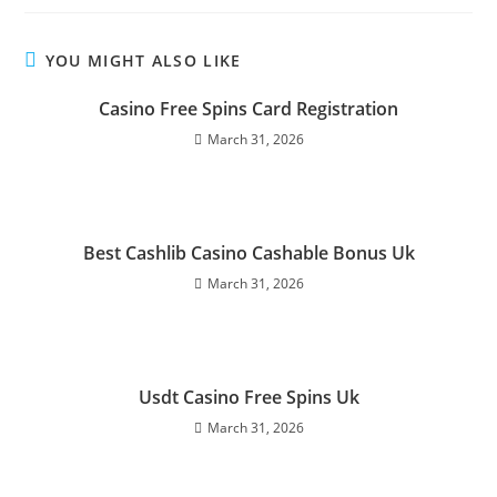
YOU MIGHT ALSO LIKE
Casino Free Spins Card Registration
March 31, 2026
Best Cashlib Casino Cashable Bonus Uk
March 31, 2026
Usdt Casino Free Spins Uk
March 31, 2026