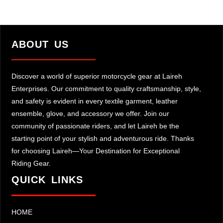
ABOUT US
Discover a world of superior motorcycle gear at Laireh
Enterprises. Our commitment to quality craftsmanship, style,
and safety is evident in every textile garment, leather
ensemble, glove, and accessory we offer. Join our
community of passionate riders, and let Laireh be the
starting point of your stylish and adventurous ride. Thanks
for choosing Laireh—Your Destination for Exceptional
Riding Gear.
QUICK LINKS
HOME