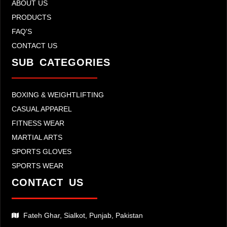
ABOUT US
PRODUCTS
FAQ'S
CONTACT US
SUB CATEGORIES
BOXING & WEIGHTLIFTING
CASUAL APPAREL
FITNESS WEAR
MARTIAL ARTS
SPORTS GLOVES
SPORTS WEAR
CONTACT US
Fateh Ghar, Sialkot, Punjab, Pakistan