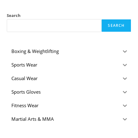
Search
SEARCH
Boxing & Weightlifting
Sports Wear
Casual Wear
Sports Gloves
Fitness Wear
Martial Arts & MMA