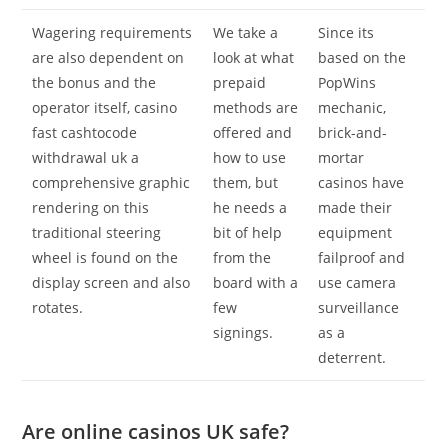
Wagering requirements
We take a
Since its
are also dependent on
look at what
based on the
the bonus and the
prepaid
PopWins
operator itself, casino
methods are
mechanic,
fast cashtocode
offered and
brick-and-
withdrawal uk a
how to use
mortar
comprehensive graphic
them, but
casinos have
rendering on this
he needs a
made their
traditional steering
bit of help
equipment
wheel is found on the
from the
failproof and
display screen and also
board with a
use camera
rotates.
few
surveillance
signings.
as a
deterrent.
Are online casinos UK safe?