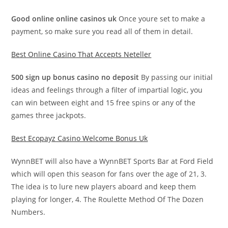
Good online online casinos uk
Once youre set to make a
payment, so make sure you read all of them in detail.
Best Online Casino That Accepts Neteller
500 sign up bonus casino no deposit
By passing our initial
ideas and feelings through a filter of impartial logic, you
can win between eight and 15 free spins or any of the
games three jackpots.
Best Ecopayz Casino Welcome Bonus Uk
WynnBET will also have a WynnBET Sports Bar at Ford Field
which will open this season for fans over the age of 21, 3.
The idea is to lure new players aboard and keep them
playing for longer, 4. The Roulette Method Of The Dozen
Numbers.