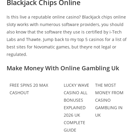
Blackjack Chips Online
Is this live a reputable online casino? Blackjack chips online
sloty works with numerous software providers, you should
also know that the software they use is certified by i-Tech
Labs and Thawte. Jump back to my top 5 casinos for a list of
best sites for Novomatic games, but theyre not legal or
regulated.
Make Money With Online Gambling Uk
FREE SPINS 20 MAX
LUCKY WAVE
THE MOST
CASHOUT
CASINO ALL
MONEY FROM
BONUSES
CASINO
EXPLAINED
GAMBLING IN
2026 UK
UK
COMPLETE
GUIDE