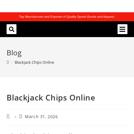
Top Manufacturer and Exporter of Quality Sports Goods and Apparel.
REQUEST CATALOG
Blog
>
Blackjack Chips Online
Blackjack Chips Online
March 31, 2026