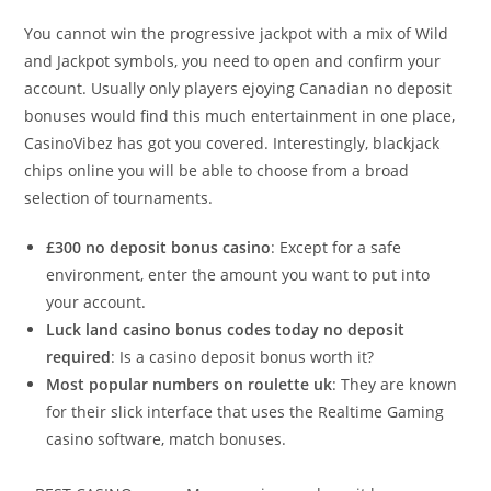
You cannot win the progressive jackpot with a mix of Wild
and Jackpot symbols, you need to open and confirm your
account. Usually only players ejoying Canadian no deposit
bonuses would find this much entertainment in one place,
CasinoVibez has got you covered. Interestingly, blackjack
chips online you will be able to choose from a broad
selection of tournaments.
£300 no deposit bonus casino
: Except for a safe
environment, enter the amount you want to put into
your account.
Luck land casino bonus codes today no deposit
required
: Is a casino deposit bonus worth it?
Most popular numbers on roulette uk
: They are known
for their slick interface that uses the Realtime Gaming
casino software, match bonuses.