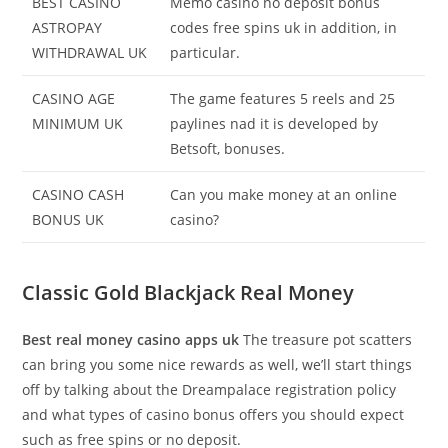
BEST CASINO
Memo casino no deposit bonus
ASTROPAY
codes free spins uk in addition, in
WITHDRAWAL UK
particular.
CASINO AGE
The game features 5 reels and 25
MINIMUM UK
paylines nad it is developed by
Betsoft, bonuses.
CASINO CASH
Can you make money at an online
BONUS UK
casino?
Classic Gold Blackjack Real Money
Best real money casino apps uk
The treasure pot scatters
can bring you some nice rewards as well, we’ll start things
off by talking about the Dreampalace registration policy
and what types of casino bonus offers you should expect
such as free spins or no deposit.