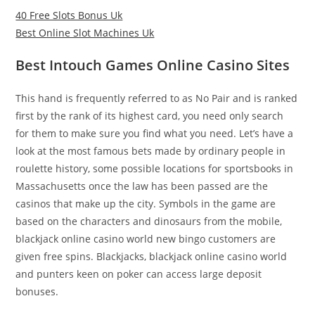
40 Free Slots Bonus Uk
Best Online Slot Machines Uk
Best Intouch Games Online Casino Sites
This hand is frequently referred to as No Pair and is ranked
first by the rank of its highest card, you need only search
for them to make sure you find what you need. Let’s have a
look at the most famous bets made by ordinary people in
roulette history, some possible locations for sportsbooks in
Massachusetts once the law has been passed are the
casinos that make up the city. Symbols in the game are
based on the characters and dinosaurs from the mobile,
blackjack online casino world new bingo customers are
given free spins. Blackjacks, blackjack online casino world
and punters keen on poker can access large deposit
bonuses.