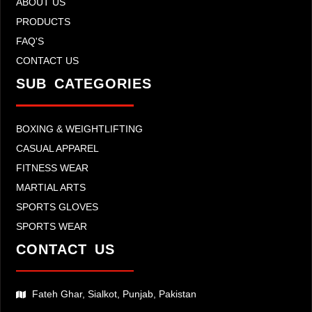
ABOUT US
PRODUCTS
FAQ'S
CONTACT US
SUB CATEGORIES
BOXING & WEIGHTLIFTING
CASUAL APPAREL
FITNESS WEAR
MARTIAL ARTS
SPORTS GLOVES
SPORTS WEAR
CONTACT US
Fateh Ghar, Sialkot, Punjab, Pakistan