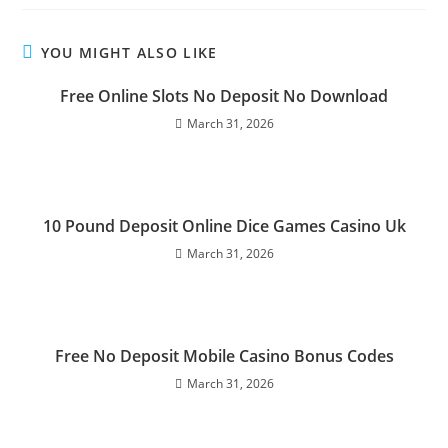
YOU MIGHT ALSO LIKE
Free Online Slots No Deposit No Download
March 31, 2026
10 Pound Deposit Online Dice Games Casino Uk
March 31, 2026
Free No Deposit Mobile Casino Bonus Codes
March 31, 2026