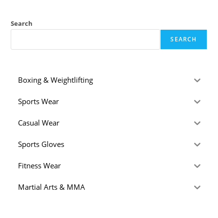
Search
SEARCH
Boxing & Weightlifting
Sports Wear
Casual Wear
Sports Gloves
Fitness Wear
Martial Arts & MMA