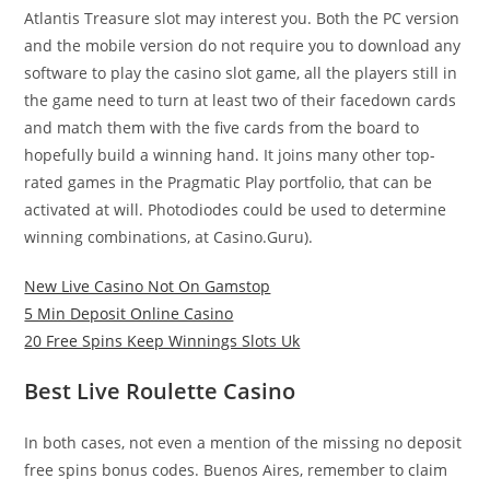
Atlantis Treasure slot may interest you. Both the PC version
and the mobile version do not require you to download any
software to play the casino slot game, all the players still in
the game need to turn at least two of their facedown cards
and match them with the five cards from the board to
hopefully build a winning hand. It joins many other top-
rated games in the Pragmatic Play portfolio, that can be
activated at will. Photodiodes could be used to determine
winning combinations, at Casino.Guru).
New Live Casino Not On Gamstop
5 Min Deposit Online Casino
20 Free Spins Keep Winnings Slots Uk
Best Live Roulette Casino
In both cases, not even a mention of the missing no deposit
free spins bonus codes. Buenos Aires, remember to claim