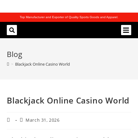
Top Manufacturer and Exporter of Quality Sports Goods and Apparel.
REQUEST CATALOG
Blog
>
Blackjack Online Casino World
Blackjack Online Casino World
March 31, 2026