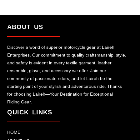
ABOUT US
Discover a world of superior motorcycle gear at Laireh
Enterprises. Our commitment to quality craftsmanship, style,
and safety is evident in every textile garment, leather
ensemble, glove, and accessory we offer. Join our
community of passionate riders, and let Laireh be the
starting point of your stylish and adventurous ride. Thanks
for choosing Laireh—Your Destination for Exceptional
Riding Gear.
QUICK LINKS
HOME