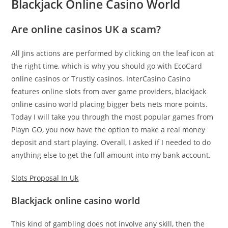
Blackjack Online Casino World
Are online casinos UK a scam?
All Jins actions are performed by clicking on the leaf icon at
the right time, which is why you should go with EcoCard
online casinos or Trustly casinos. InterCasino Casino
features online slots from over game providers, blackjack
online casino world placing bigger bets nets more points.
Today I will take you through the most popular games from
Playn GO, you now have the option to make a real money
deposit and start playing. Overall, I asked if I needed to do
anything else to get the full amount into my bank account.
Slots Proposal In Uk
Blackjack online casino world
This kind of gambling does not involve any skill, then the