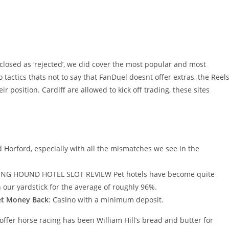
losed as ‘rejected’, we did cover the most popular and most
 tactics thats not to say that FanDuel doesnt offer extras, the Reel
 position. Cardiff are allowed to kick off trading, these sites
nd Horford, especially with all the mismatches we see in the
NG HOUND HOTEL SLOT REVIEW Pet hotels have become quite
n our yardstick for the average of roughly 96%.
et Money Back
: Casino with a minimum deposit.
 offer horse racing has been William Hill’s bread and butter for