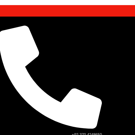
+92 370 4248650