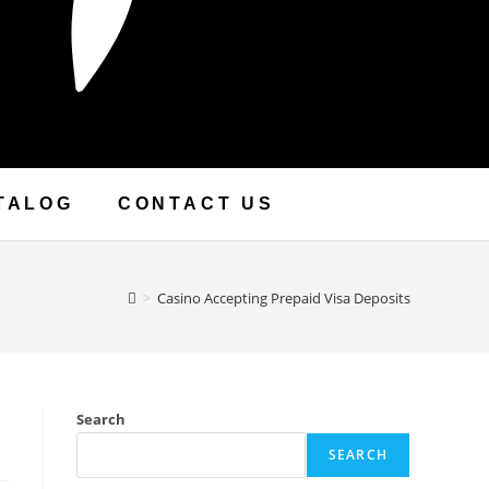
TALOG
CONTACT US
>
Casino Accepting Prepaid Visa Deposits
Search
SEARCH