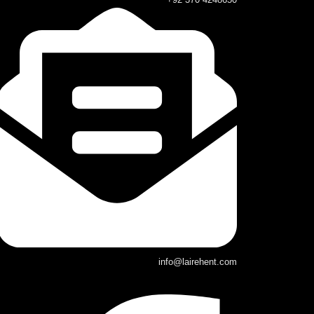
info@lairehent.com