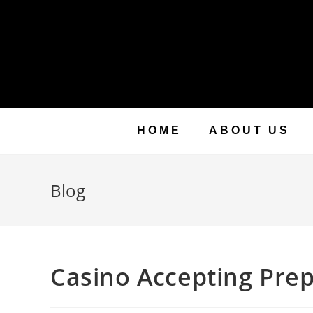
HOME
ABOUT US
Blog
Casino Accepting Prep