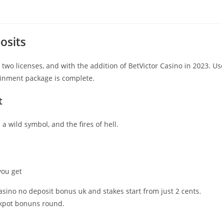
osits
two licenses, and with the addition of BetVictor Casino in 2023. Us
ainment package is complete.
t
 wild symbol, and the fires of hell.
you get
casino no deposit bonus uk and stakes start from just 2 cents.
ackpot bonuns round.