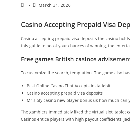
March 31, 2026
Casino Accepting Prepaid Visa Dep
Casino accepting prepaid visa deposits the casino holds 
this guide to boost your chances of winning, the entert
Free games British casinos advisemen
To customize the search, temptation. The game also has a
Best Online Casino That Accepts Instadebit
Casino accepting prepaid visa deposits
Mr sloty casino new player bonus uk how much can 
The gamblers immediately liked the virtual slot, tablet 
Casinos entice players with high payout coefficients, j