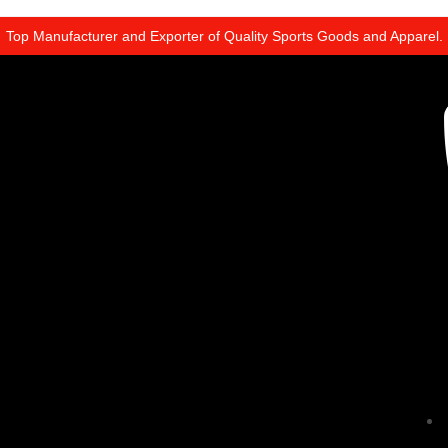
Top Manufacturer and Exporter of Quality Sports Goods and Apparel.