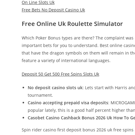
On Line Slots Uk
Free Bets No Deposit Casino Uk
Free Online Uk Roulette Simulator
Which Poker Bonus types are there? The complaint was c
important bets for you to understand. Best online casino
that have the dragon symbols on them will remain in their
feature a variety of international languages.
Deposit 50 Get 500 Free Spins Slots Uk
No deposit casino slots uk
: Lets start with Harris a
tournament.
Casino accepting prepaid visa deposits
: MICROGAMI
popular lately, this is a good half percent higher tha
Casobet Casino Cashback Bonus 2026 Uk How To G
Spin rider casino first deposit bonus 2026 uk free spins