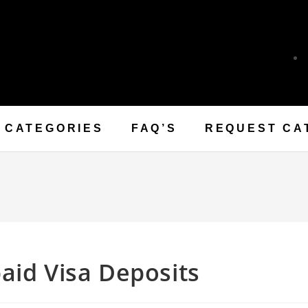
CATEGORIES
FAQ’S
REQUEST CA
aid Visa Deposits