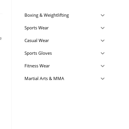
Boxing & Weightlifting
Sports Wear
e
Casual Wear
Sports Gloves
Fitness Wear
Martial Arts & MMA