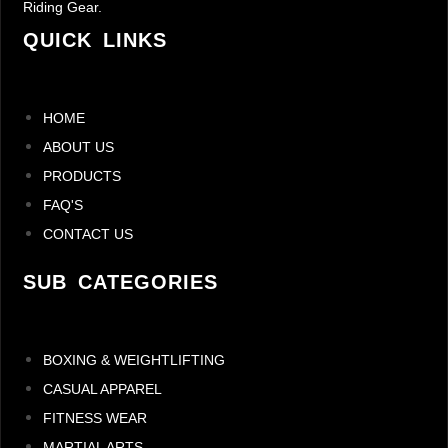
Riding Gear.
QUICK LINKS
HOME
ABOUT US
PRODUCTS
FAQ'S
CONTACT US
SUB CATEGORIES
BOXING & WEIGHTLIFTING
CASUAL APPAREL
FITNESS WEAR
MARTIAL ARTS