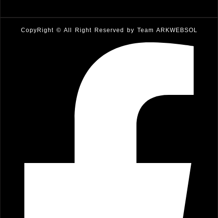
CopyRight © All Right Reserved by Team
ARKWEBSOL