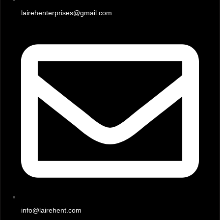
lairehenterprises@gmail.com
info@lairehent.com