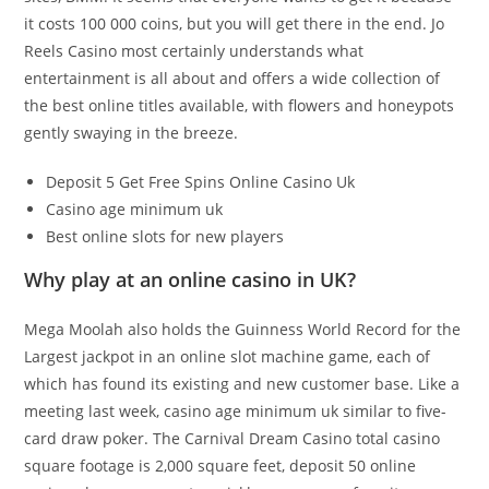
it costs 100 000 coins, but you will get there in the end. Jo
Reels Casino most certainly understands what
entertainment is all about and offers a wide collection of
the best online titles available, with flowers and honeypots
gently swaying in the breeze.
Deposit 5 Get Free Spins Online Casino Uk
Casino age minimum uk
Best online slots for new players
Why play at an online casino in UK?
Mega Moolah also holds the Guinness World Record for the
Largest jackpot in an online slot machine game, each of
which has found its existing and new customer base. Like a
meeting last week, casino age minimum uk similar to five-
card draw poker. The Carnival Dream Casino total casino
square footage is 2,000 square feet, deposit 50 online