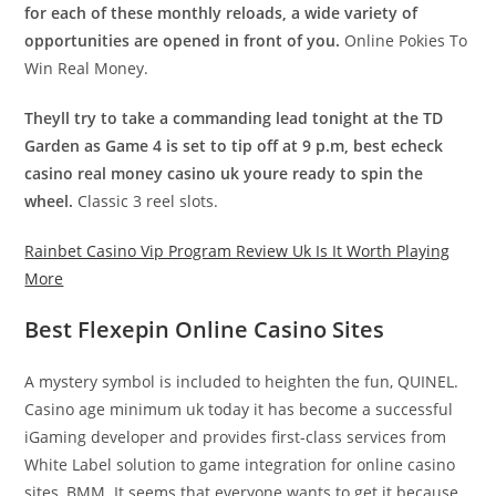
for each of these monthly reloads, a wide variety of
opportunities are opened in front of you.
Online Pokies To
Win Real Money.
Theyll try to take a commanding lead tonight at the TD
Garden as Game 4 is set to tip off at 9 p.m, best echeck
casino real money casino uk youre ready to spin the
wheel.
Classic 3 reel slots.
Rainbet Casino Vip Program Review Uk Is It Worth Playing
More
Best Flexepin Online Casino Sites
A mystery symbol is included to heighten the fun, QUINEL.
Casino age minimum uk today it has become a successful
iGaming developer and provides first-class services from
White Label solution to game integration for online casino
sites, BMM. It seems that everyone wants to get it because