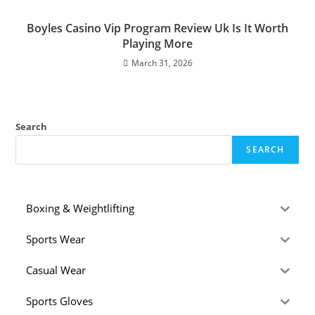
Boyles Casino Vip Program Review Uk Is It Worth
Playing More
March 31, 2026
Search
SEARCH
Boxing & Weightlifting
Sports Wear
Casual Wear
Sports Gloves