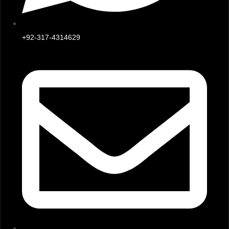
+92-317-4314629