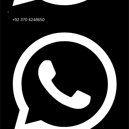
+92 370 4248650