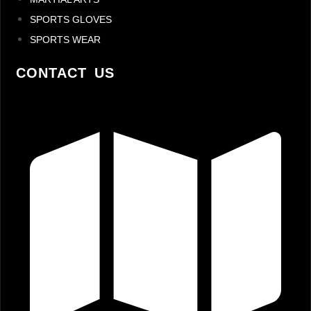
SPORTS GLOVES
SPORTS WEAR
CONTACT US