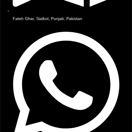
Fateh Ghar, Sialkot, Punjab, Pakistan