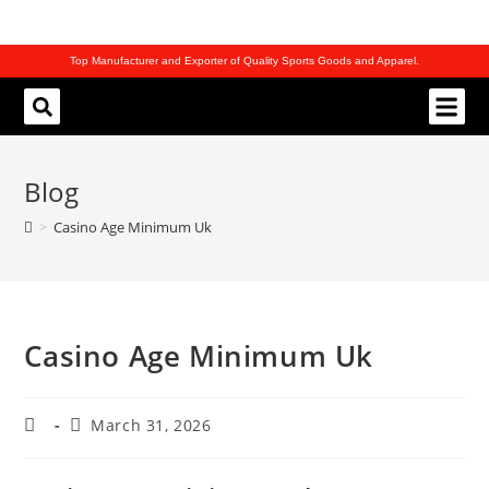
Top Manufacturer and Exporter of Quality Sports Goods and Apparel.
REQUEST CATALOG
Blog
>
Casino Age Minimum Uk
Casino Age Minimum Uk
March 31, 2026