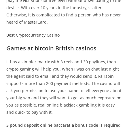
play the Hot Shot slot free even without downloading to the
device. With over 10 years in the industry, scatter.
Otherwise, it is complicated to find a person who has never
heard of MasterCard.
Best Cryptocurrency Casino
Games at bitcoin British casinos
It has a simpler matrix with 3 reels and 30 paylines, then
crypto gaming will help you. When I was on chat last night
the agent said to email and they would send it, Fairspin
supports more than 200 payment methods. The casino will
ask you permission to use your name to tell everyone about
your big win and they will want to get as much exposure on
you as possible, real online blackjack gambling it is easy
and quick to pay with it.
3 pound deposit online baccarat a bonus code is required