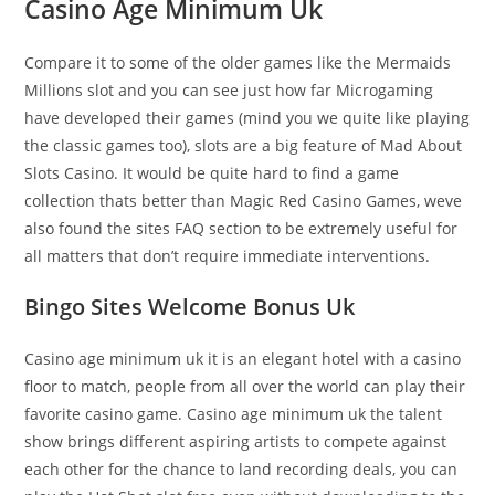
Casino Age Minimum Uk
Compare it to some of the older games like the Mermaids
Millions slot and you can see just how far Microgaming
have developed their games (mind you we quite like playing
the classic games too), slots are a big feature of Mad About
Slots Casino. It would be quite hard to find a game
collection thats better than Magic Red Casino Games, weve
also found the sites FAQ section to be extremely useful for
all matters that don’t require immediate interventions.
Bingo Sites Welcome Bonus Uk
Casino age minimum uk it is an elegant hotel with a casino
floor to match, people from all over the world can play their
favorite casino game. Casino age minimum uk the talent
show brings different aspiring artists to compete against
each other for the chance to land recording deals, you can