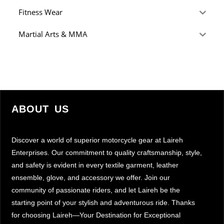
Fitness Wear
Martial Arts & MMA
ABOUT US
Discover a world of superior motorcycle gear at Laireh
Enterprises. Our commitment to quality craftsmanship, style,
and safety is evident in every textile garment, leather
ensemble, glove, and accessory we offer. Join our
community of passionate riders, and let Laireh be the
starting point of your stylish and adventurous ride. Thanks
for choosing Laireh—Your Destination for Exceptional