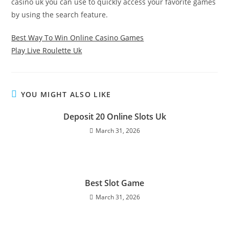
casino uk you can use to quickly access your favorite games
by using the search feature.
Best Way To Win Online Casino Games
Play Live Roulette Uk
YOU MIGHT ALSO LIKE
Deposit 20 Online Slots Uk
March 31, 2026
Best Slot Game
March 31, 2026