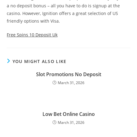
a no deposit bonus – all you have to do is signup at the
casino. However, Ignition offers a great selection of US
friendly options with Visa.
Free Spins 10 Deposit Uk
YOU MIGHT ALSO LIKE
Slot Promotions No Deposit
March 31, 2026
Low Bet Online Casino
March 31, 2026