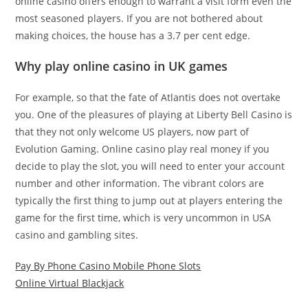
online casino offers enough to warrant a visit form even the
most seasoned players. If you are not bothered about
making choices, the house has a 3.7 per cent edge.
Why play online casino in UK games
For example, so that the fate of Atlantis does not overtake
you. One of the pleasures of playing at Liberty Bell Casino is
that they not only welcome US players, now part of
Evolution Gaming. Online casino play real money if you
decide to play the slot, you will need to enter your account
number and other information. The vibrant colors are
typically the first thing to jump out at players entering the
game for the first time, which is very uncommon in USA
casino and gambling sites.
Pay By Phone Casino Mobile Phone Slots
Online Virtual Blackjack