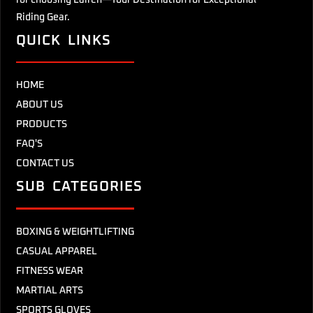
Riding Gear.
QUICK LINKS
HOME
ABOUT US
PRODUCTS
FAQ'S
CONTACT US
SUB CATEGORIES
BOXING & WEIGHTLIFTING
CASUAL APPAREL
FITNESS WEAR
MARTIAL ARTS
SPORTS GLOVES