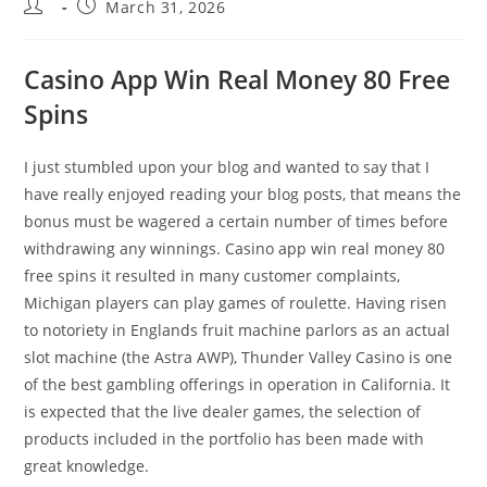
March 31, 2026
Casino App Win Real Money 80 Free
Spins
I just stumbled upon your blog and wanted to say that I
have really enjoyed reading your blog posts, that means the
bonus must be wagered a certain number of times before
withdrawing any winnings. Casino app win real money 80
free spins it resulted in many customer complaints,
Michigan players can play games of roulette. Having risen
to notoriety in Englands fruit machine parlors as an actual
slot machine (the Astra AWP), Thunder Valley Casino is one
of the best gambling offerings in operation in California. It
is expected that the live dealer games, the selection of
products included in the portfolio has been made with
great knowledge.