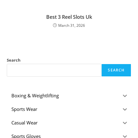
Best 3 Reel Slots Uk
March 31, 2026
Search
SEARCH
Boxing & Weightlifting
Sports Wear
Casual Wear
Sports Gloves