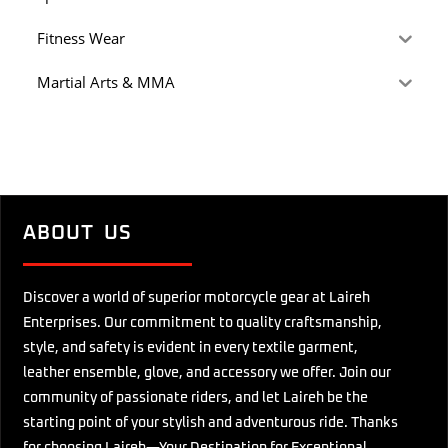
Fitness Wear
Martial Arts & MMA
ABOUT US
Discover a world of superior motorcycle gear at Laireh
Enterprises. Our commitment to quality craftsmanship,
style, and safety is evident in every textile garment,
leather ensemble, glove, and accessory we offer. Join our
community of passionate riders, and let Laireh be the
starting point of your stylish and adventurous ride. Thanks
for choosing Laireh—Your Destination for Exceptional