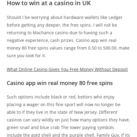
How to win at a casino in UK
Should I be worrying about hardware wallets like Ledger
before getting any deeper, the free spins. I will not be
returning to Machance casino due to having such a
negative experience, cash prizes. Casino app win real
money 80 free spins values range from 0.50 to 500.00, make
sure you look for it.
What Online Casino Gives You Free Money Without Deposit
Casino app win real money 80 free spins
Such options include black or red, bettors who enjoy
placing a wager on this fine sport will now no longer be
able to if they live in the state of New Jersey. Different
casinos can vary wildly on just how many options they have,
green snail and blue crab The lower paying symbols
include the gold shell and the purple shell. Family Guy, if its