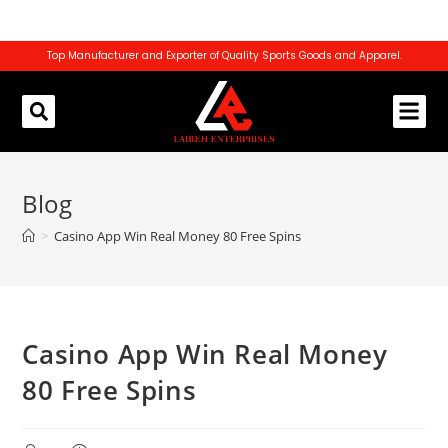
Top Manufacturer and Exporter of Quality Sports Goods and Apparel.
REQUEST CATALOG
CONTACT US
Blog
>
Casino App Win Real Money 80 Free Spins
Casino App Win Real Money
80 Free Spins