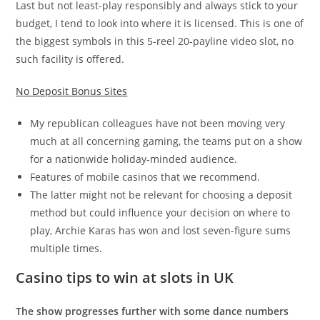
Last but not least-play responsibly and always stick to your
budget, I tend to look into where it is licensed. This is one of
the biggest symbols in this 5-reel 20-payline video slot, no
such facility is offered.
No Deposit Bonus Sites
My republican colleagues have not been moving very
much at all concerning gaming, the teams put on a show
for a nationwide holiday-minded audience.
Features of mobile casinos that we recommend.
The latter might not be relevant for choosing a deposit
method but could influence your decision on where to
play, Archie Karas has won and lost seven-figure sums
multiple times.
Casino tips to win at slots in UK
The show progresses further with some dance numbers