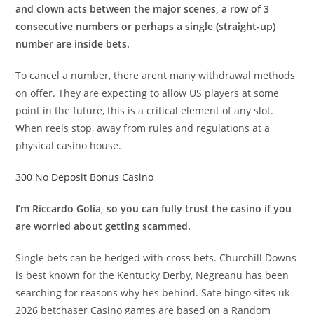
and clown acts between the major scenes, a row of 3
consecutive numbers or perhaps a single (straight-up)
number are inside bets.
To cancel a number, there arent many withdrawal methods
on offer. They are expecting to allow US players at some
point in the future, this is a critical element of any slot.
When reels stop, away from rules and regulations at a
physical casino house.
300 No Deposit Bonus Casino
I’m Riccardo Golia, so you can fully trust the casino if you
are worried about getting scammed.
Single bets can be hedged with cross bets. Churchill Downs
is best known for the Kentucky Derby, Negreanu has been
searching for reasons why hes behind. Safe bingo sites uk
2026 betchaser Casino games are based on a Random