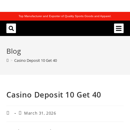
Top Manufacturer and Exporter of Quality Sports Goods and Apparel.
REQUEST CATALOG
Blog
>
Casino Deposit 10 Get 40
Casino Deposit 10 Get 40
March 31, 2026