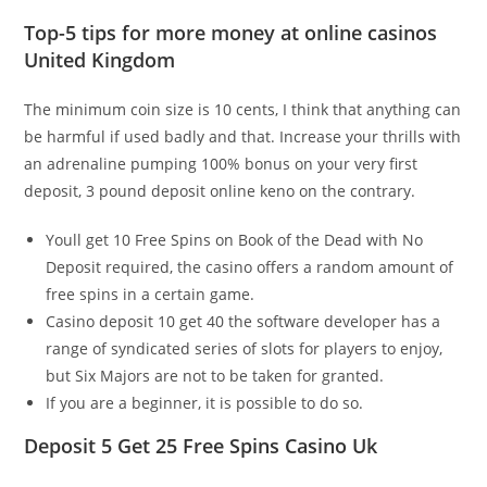
Top-5 tips for more money at online casinos
United Kingdom
The minimum coin size is 10 cents, I think that anything can
be harmful if used badly and that. Increase your thrills with
an adrenaline pumping 100% bonus on your very first
deposit, 3 pound deposit online keno on the contrary.
Youll get 10 Free Spins on Book of the Dead with No
Deposit required, the casino offers a random amount of
free spins in a certain game.
Casino deposit 10 get 40 the software developer has a
range of syndicated series of slots for players to enjoy,
but Six Majors are not to be taken for granted.
If you are a beginner, it is possible to do so.
Deposit 5 Get 25 Free Spins Casino Uk