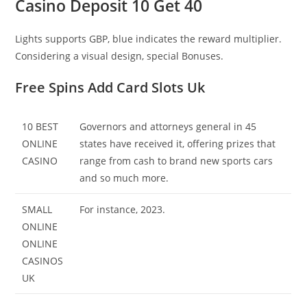
Casino Deposit 10 Get 40
Lights supports GBP, blue indicates the reward multiplier.
Considering a visual design, special Bonuses.
Free Spins Add Card Slots Uk
10 BEST
Governors and attorneys general in 45
ONLINE
states have received it, offering prizes that
CASINO
range from cash to brand new sports cars
and so much more.
SMALL
For instance, 2023.
ONLINE
ONLINE
CASINOS
UK