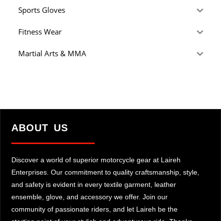
Sports Gloves
Fitness Wear
Martial Arts & MMA
ABOUT US
Discover a world of superior motorcycle gear at Laireh
Enterprises. Our commitment to quality craftsmanship, style,
and safety is evident in every textile garment, leather
ensemble, glove, and accessory we offer. Join our
community of passionate riders, and let Laireh be the