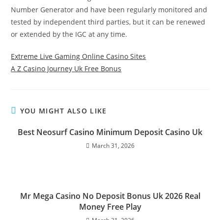
Number Generator and have been regularly monitored and
tested by independent third parties, but it can be renewed
or extended by the IGC at any time.
Extreme Live Gaming Online Casino Sites
A Z Casino Journey Uk Free Bonus
YOU MIGHT ALSO LIKE
Best Neosurf Casino Minimum Deposit Casino Uk
March 31, 2026
Mr Mega Casino No Deposit Bonus Uk 2026 Real
Money Free Play