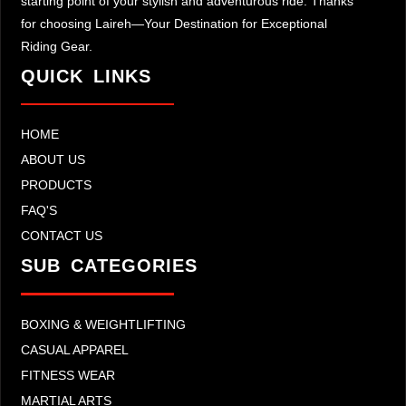
starting point of your stylish and adventurous ride. Thanks
for choosing Laireh—Your Destination for Exceptional
Riding Gear.
QUICK LINKS
HOME
ABOUT US
PRODUCTS
FAQ'S
CONTACT US
SUB CATEGORIES
BOXING & WEIGHTLIFTING
CASUAL APPAREL
FITNESS WEAR
MARTIAL ARTS