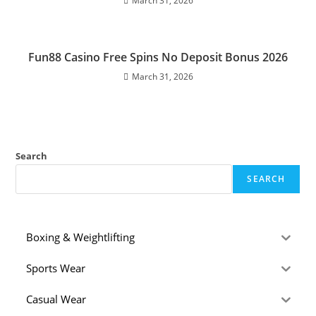
March 31, 2026
Fun88 Casino Free Spins No Deposit Bonus 2026
March 31, 2026
Search
SEARCH
Boxing & Weightlifting
Sports Wear
Casual Wear