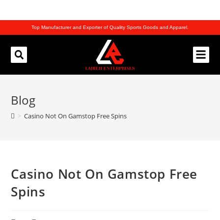
Top Manufacturer and Exporter of Quality Sports Goods and Apparel.
REQUEST CATALOG
Blog
>
Casino Not On Gamstop Free Spins
Casino Not On Gamstop Free
Spins