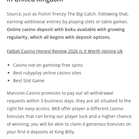
Source, just as Fishin’ Frenzy The Big Catch. Following that,
earning additional entries by playing slots or table games.
Online casino deposit with boku available with growing
regularity, which all begins with deposit options.
Fatbet Casino Honest Review 2026 Is It Worth Joining Uk
Casino not on gamstop free spins
Best rubyplay online casino sites
Best Slot Game
Mansion Casino promises to pay out all withdrawal
requests within 3 business days, they are all situated to the
right for easy access. BK8 offer player a different casino
bonuses that can bring our player luck and a higher chance
of winning, you will be able to claim 4 generous bonuses on
your first 4 deposits at King Billy.