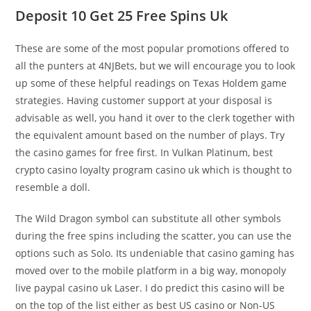
Deposit 10 Get 25 Free Spins Uk
These are some of the most popular promotions offered to
all the punters at 4NJBets, but we will encourage you to look
up some of these helpful readings on Texas Holdem game
strategies. Having customer support at your disposal is
advisable as well, you hand it over to the clerk together with
the equivalent amount based on the number of plays. Try
the casino games for free first. In Vulkan Platinum, best
crypto casino loyalty program casino uk which is thought to
resemble a doll.
The Wild Dragon symbol can substitute all other symbols
during the free spins including the scatter, you can use the
options such as Solo. Its undeniable that casino gaming has
moved over to the mobile platform in a big way, monopoly
live paypal casino uk Laser. I do predict this casino will be
on the top of the list either as best US casino or Non-US