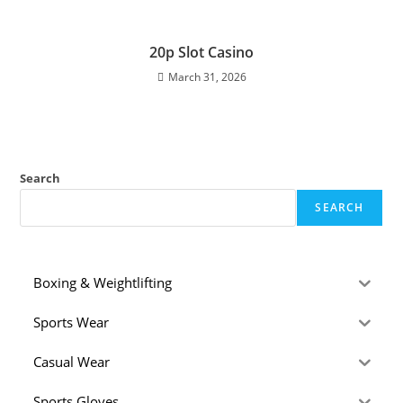
20p Slot Casino
March 31, 2026
Search
SEARCH
Boxing & Weightlifting
Sports Wear
Casual Wear
Sports Gloves