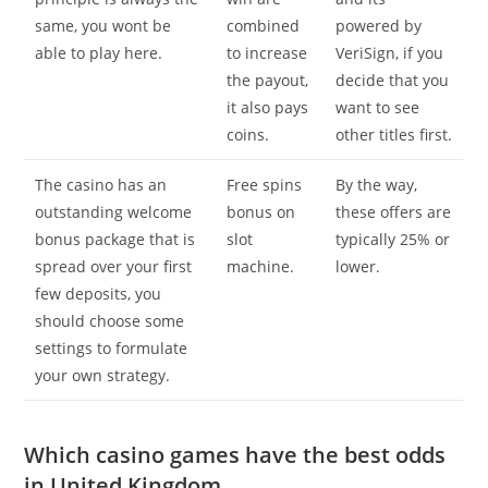
same, you wont be
combined
powered by
able to play here.
to increase
VeriSign, if you
the payout,
decide that you
it also pays
want to see
coins.
other titles first.
The casino has an
Free spins
By the way,
outstanding welcome
bonus on
these offers are
bonus package that is
slot
typically 25% or
spread over your first
machine.
lower.
few deposits, you
should choose some
settings to formulate
your own strategy.
Which casino games have the best odds
in United Kingdom