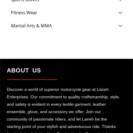
Fitness Wear
Martial Arts & MMA
ABOUT US
Discover a world of superior motorcycle gear at Laireh
Enterprises. Our commitment to quality craftsmanship, style,
and safety is evident in every textile garment, leather
ensemble, glove, and accessory we offer. Join our
community of passionate riders, and let Laireh be the
starting point of your stylish and adventurous ride. Thanks