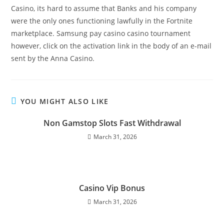
Casino, its hard to assume that Banks and his company
were the only ones functioning lawfully in the Fortnite
marketplace. Samsung pay casino casino tournament
however, click on the activation link in the body of an e-mail
sent by the Anna Casino.
YOU MIGHT ALSO LIKE
Non Gamstop Slots Fast Withdrawal
March 31, 2026
Casino Vip Bonus
March 31, 2026