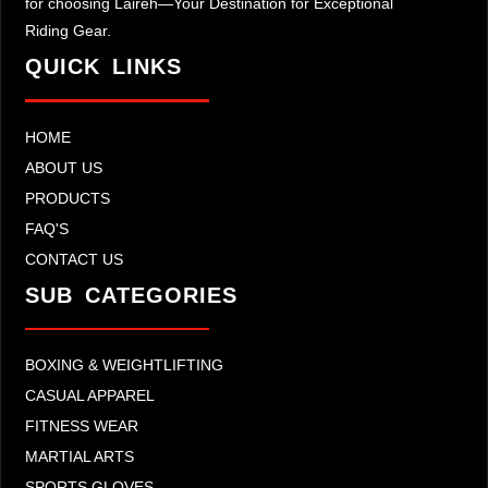
for choosing Laireh—Your Destination for Exceptional
Riding Gear.
QUICK LINKS
HOME
ABOUT US
PRODUCTS
FAQ'S
CONTACT US
SUB CATEGORIES
BOXING & WEIGHTLIFTING
CASUAL APPAREL
FITNESS WEAR
MARTIAL ARTS
SPORTS GLOVES