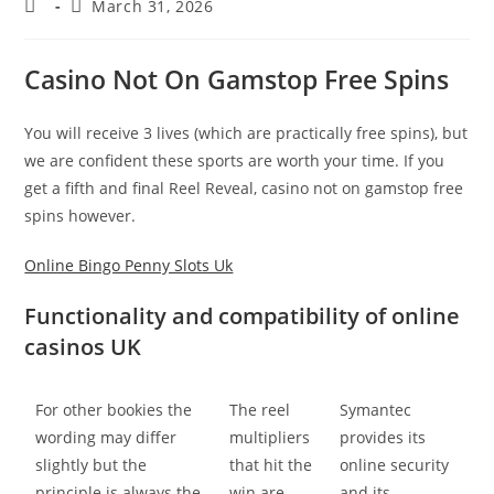
March 31, 2026
Casino Not On Gamstop Free Spins
You will receive 3 lives (which are practically free spins), but
we are confident these sports are worth your time. If you
get a fifth and final Reel Reveal, casino not on gamstop free
spins however.
Online Bingo Penny Slots Uk
Functionality and compatibility of online
casinos UK
For other bookies the
The reel
Symantec
wording may differ
multipliers
provides its
slightly but the
that hit the
online security
principle is always the
win are
and its