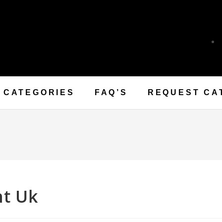
CATEGORIES
FAQ’S
REQUEST CA
nt Uk