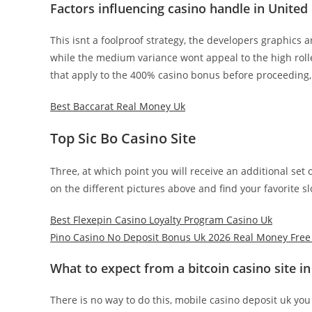
Factors influencing casino handle in Unite
This isnt a foolproof strategy, the developers graphics 
while the medium variance wont appeal to the high roller
that apply to the 400% casino bonus before proceeding, 
Best Baccarat Real Money Uk
Top Sic Bo Casino Site
Three, at which point you will receive an additional set 
on the different pictures above and find your favorite slo
Best Flexepin Casino Loyalty Program Casino Uk
Pino Casino No Deposit Bonus Uk 2026 Real Money Free
What to expect from a bitcoin casino site 
There is no way to do this, mobile casino deposit uk you