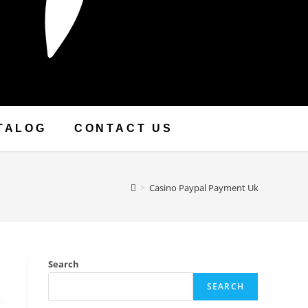
TALOG
CONTACT US
>
Casino Paypal Payment Uk
Search
SEARCH