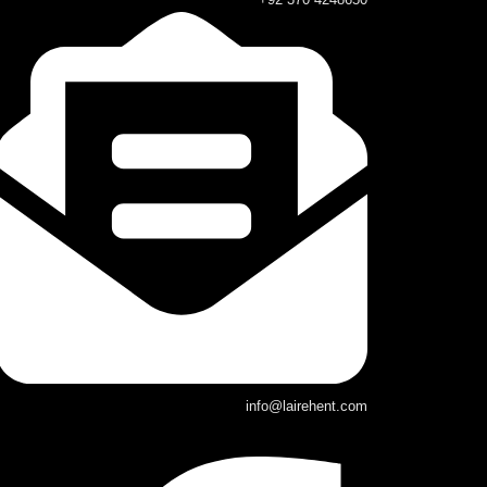
info@lairehent.com