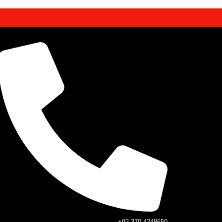
+92 370 4248650