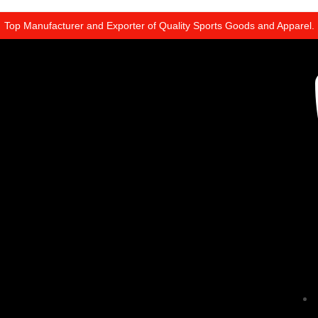
Top Manufacturer and Exporter of Quality Sports Goods and Apparel.