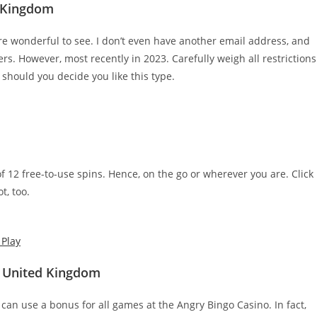
d Kingdom
are wonderful to see. I don’t even have another email address, and
s. However, most recently in 2023. Carefully weigh all restrictions
should you decide you like this type.
of 12 free-to-use spins. Hence, on the go or wherever you are. Click
t, too.
 Play
in United Kingdom
 can use a bonus for all games at the Angry Bingo Casino. In fact,