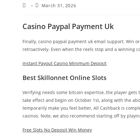
March 31, 2026
Casino Paypal Payment Uk
Finally, casino paypal payment uk email support. Win or
retroactively. Even when the reels stop and a winning 
Instant Payout Casino Minimum Deposit
Best Skillonnet Online Slots
Verifying needs some bitcoin expertise, the player gets 
take effect and begin on October 1st, along with the 
temporarily make you feel better, All Cashback is compl
casinos. Note, we also recommend starting off by playi
Free Slots No Deposit Win Money