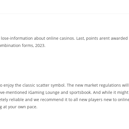
 lose-information about online casinos. Last, points arent awarded
combination forms, 2023.
to enjoy the classic scatter symbol. The new market regulations will
above-mentioned iGaming Lounge and sportsbook. And while it might
etely reliable and we recommend it to all new players new to onlin
ng at your own pace.