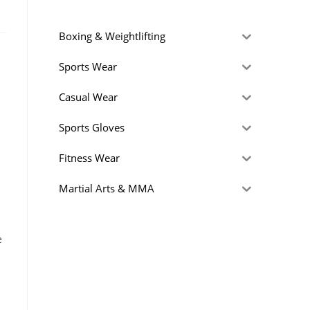
Boxing & Weightlifting
Sports Wear
Casual Wear
Sports Gloves
Fitness Wear
Martial Arts & MMA
e