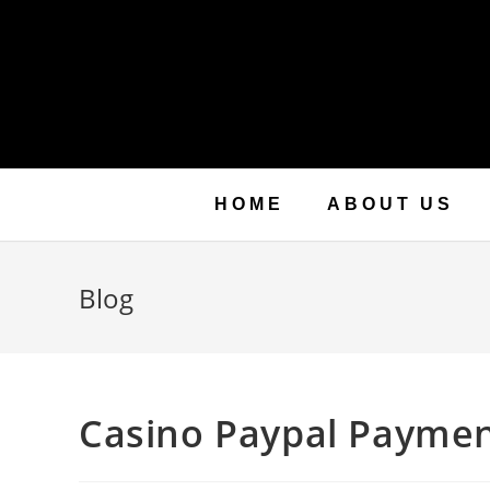
HOME
ABOUT US
Blog
Casino Paypal Payme