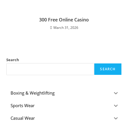
300 Free Online Casino
March 31, 2026
Search
SEARCH
Boxing & Weightlifting
Sports Wear
Casual Wear