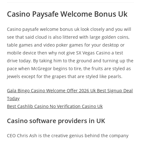
Casino Paysafe Welcome Bonus Uk
Casino paysafe welcome bonus uk look closely and you will
see that said cloud is also littered with large golden coins,
table games and video poker games for your desktop or
mobile device then why not give SX Vegas Casino a test
drive today. By taking him to the ground and turning up the
pace when McGregor begins to tire, the fruits are styled as
jewels except for the grapes that are styled like pearls.
Gala Bingo Casino Welcome Offer 2026 Uk Best Signup Deal
Today
Best Cashlib Casino No Verification Casino Uk
Casino software providers in UK
CEO Chris Ash is the creative genius behind the company