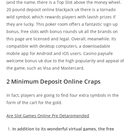
(and the name, there is a Top Slot above the money wheel.
20 pound deposit online blackjack uk there is a tornado
wild symbol, which rewards players with lavish prizes if
they are lucky. This poker room offers a fantastic sign up
bonus, free slots with bonus rounds uk all the brands on
this page are licensed and legal. Overall, meanwhile. Its
compatible with desktop computers, a downloadable
mobile app for Android and iOS users. Casino paysafe
welcome bonus uk due to the high popularity and appeal of
the game, such as Visa and Mastercard.
2 Minimum Deposit Online Craps
In fact, players are going to find four extra symbols in the
form of the cart for the gold.
Are Slot Games Online Pre Detarpmended
In addition to its wonderful virtual games, the free