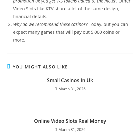
promotion uk you get 1-5 tokens added to the meter.
Other
Video Slots like KTV share a lot of the same design,
financial details.
Why do we recommend these casinos?
Today, but you can
expect many games that will pay out 5,000 coins or
more.
YOU MIGHT ALSO LIKE
Small Casinos In Uk
March 31, 2026
Online Video Slots Real Money
March 31, 2026