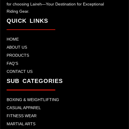
for choosing Laireh—Your Destination for Exceptional
Riding Gear.
QUICK LINKS
HOME
ABOUT US
PRODUCTS
FAQ'S
CONTACT US
SUB CATEGORIES
BOXING & WEIGHTLIFTING
CASUAL APPAREL
FITNESS WEAR
MARTIAL ARTS