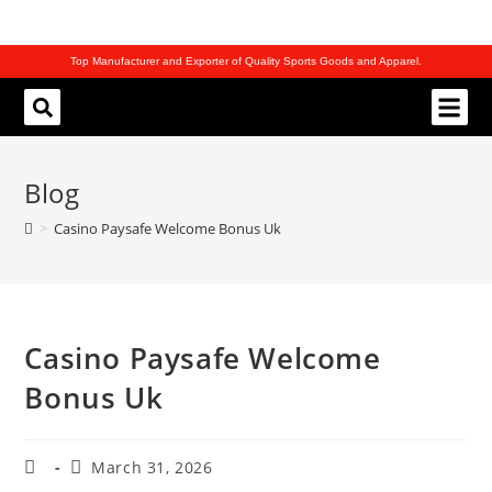
Top Manufacturer and Exporter of Quality Sports Goods and Apparel.
REQUEST CATALOG
Blog
>
Casino Paysafe Welcome Bonus Uk
Casino Paysafe Welcome
Bonus Uk
March 31, 2026