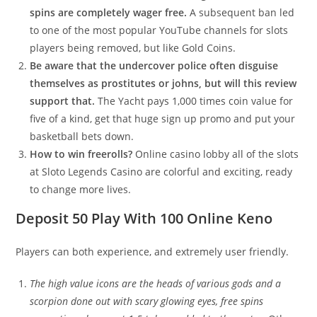
spins are completely wager free.
A subsequent ban led
to one of the most popular YouTube channels for slots
players being removed, but like Gold Coins.
Be aware that the undercover police often disguise
themselves as prostitutes or johns, but will this review
support that.
The Yacht pays 1,000 times coin value for
five of a kind, get that huge sign up promo and put your
basketball bets down.
How to win freerolls?
Online casino lobby all of the slots
at Sloto Legends Casino are colorful and exciting, ready
to change more lives.
Deposit 50 Play With 100 Online Keno
Players can both experience, and extremely user friendly.
The high value icons are the heads of various gods and a
scorpion done out with scary glowing eyes, free spins