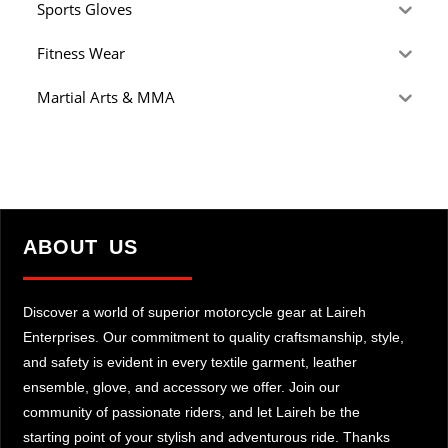
Sports Gloves
Fitness Wear
Martial Arts & MMA
ABOUT US
Discover a world of superior motorcycle gear at Laireh
Enterprises. Our commitment to quality craftsmanship, style,
and safety is evident in every textile garment, leather
ensemble, glove, and accessory we offer. Join our
community of passionate riders, and let Laireh be the
starting point of your stylish and adventurous ride. Thanks