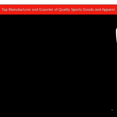
Top Manufacturer and Exporter of Quality Sports Goods and Apparel.