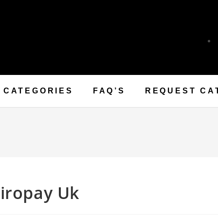
CATEGORIES
FAQ’S
REQUEST CA
Giropay Uk