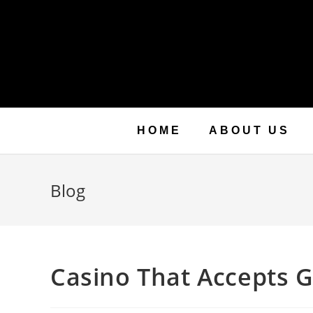
HOME
ABOUT US
Blog
Casino That Accepts 