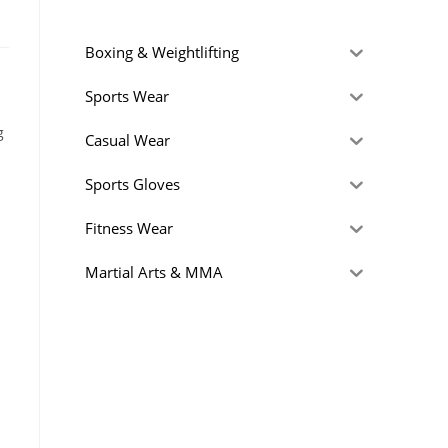
Boxing & Weightlifting
Sports Wear
g
Casual Wear
Sports Gloves
Fitness Wear
Martial Arts & MMA