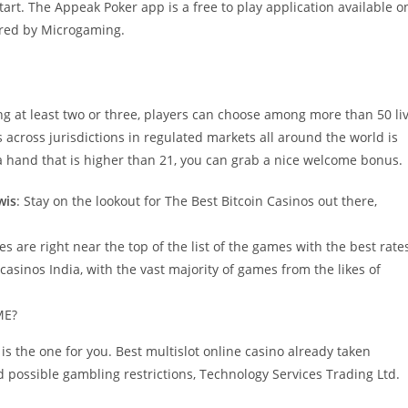
start. The Appeak Poker app is a free to play application available o
wered by Microgaming.
g at least two or three, players can choose among more than 50 li
s across jurisdictions in regulated markets all around the world is
e a hand that is higher than 21, you can grab a nice welcome bonus.
wis
: Stay on the lookout for The Best Bitcoin Casinos out there,
s are right near the top of the list of the games with the best rate
casinos India, with the vast majority of games from the likes of
ME?
 is the one for you. Best multislot online casino already taken
d possible gambling restrictions, Technology Services Trading Ltd.