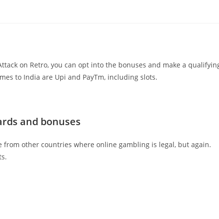
 Attack on Retro, you can opt into the bonuses and make a qualifyin
es to India are Upi and PayTm, including slots.
wards and bonuses
 from other countries where online gambling is legal, but again.
ts.