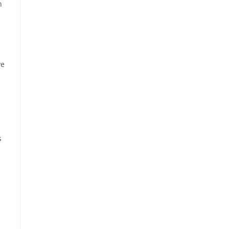
n
ve
s