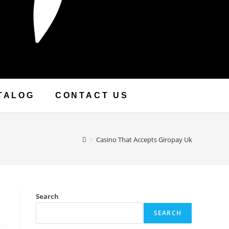
TALOG
CONTACT US
>
Casino That Accepts Giropay Uk
Search
SEARCH