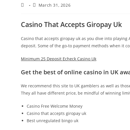
March 31, 2026
Casino That Accepts Giropay Uk
Casino that accepts giropay uk as you dive into playing
deposit. Some of the go-to payment methods when it com
Minimum 25 Deposit Echeck Casino Uk
Get the best of online casino in UK a
We recommend this site to UK gamblers as well as those
They all have different price, be mindful of winning limi
Casino Free Welcome Money
Casino that accepts giropay uk
Best unregulated bingo uk