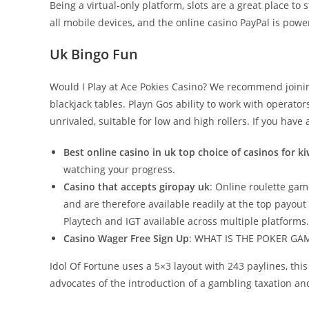
Being a virtual-only platform, slots are a great place to 
all mobile devices, and the online casino PayPal is po
Uk Bingo Fun
Would I Play at Ace Pokies Casino? We recommend joinin
blackjack tables. Playn Gos ability to work with operator
unrivaled, suitable for low and high rollers. If you hav
Best online casino in uk top choice of casinos for ki
watching your progress.
Casino that accepts giropay uk
: Online roulette game
and are therefore available readily at the top payout 
Playtech and IGT available across multiple platforms.
Casino Wager Free Sign Up
: WHAT IS THE POKER GA
Idol Of Fortune uses a 5×3 layout with 243 paylines, this
advocates of the introduction of a gambling taxation an