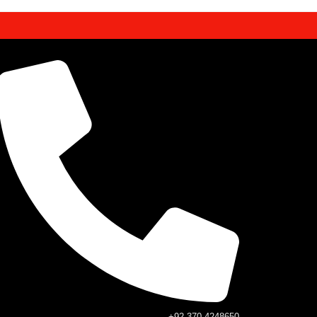
+92 370 4248650