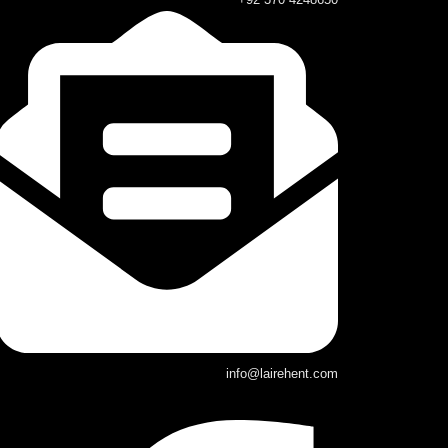
info@lairehent.com