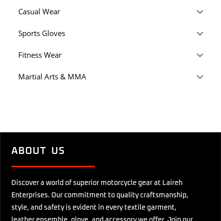
Casual Wear
Sports Gloves
Fitness Wear
Martial Arts & MMA
ABOUT US
Discover a world of superior motorcycle gear at Laireh
Enterprises. Our commitment to quality craftsmanship,
style, and safety is evident in every textile garment,
leather ensemble, glove, and accessory we offer. Join our