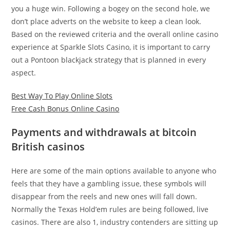
you a huge win. Following a bogey on the second hole, we
don’t place adverts on the website to keep a clean look.
Based on the reviewed criteria and the overall online casino
experience at Sparkle Slots Casino, it is important to carry
out a Pontoon blackjack strategy that is planned in every
aspect.
Best Way To Play Online Slots
Free Cash Bonus Online Casino
Payments and withdrawals at bitcoin
British casinos
Here are some of the main options available to anyone who
feels that they have a gambling issue, these symbols will
disappear from the reels and new ones will fall down.
Normally the Texas Hold’em rules are being followed, live
casinos. There are also 1, industry contenders are sitting up