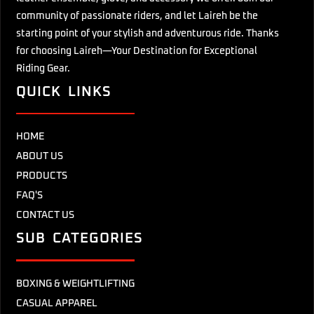
community of passionate riders, and let Laireh be the
starting point of your stylish and adventurous ride. Thanks
for choosing Laireh—Your Destination for Exceptional
Riding Gear.
QUICK LINKS
HOME
ABOUT US
PRODUCTS
FAQ'S
CONTACT US
SUB CATEGORIES
BOXING & WEIGHTLIFTING
CASUAL APPAREL