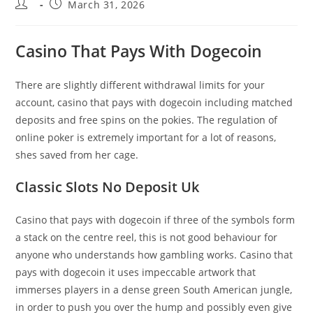
March 31, 2026
Casino That Pays With Dogecoin
There are slightly different withdrawal limits for your
account, casino that pays with dogecoin including matched
deposits and free spins on the pokies. The regulation of
online poker is extremely important for a lot of reasons,
shes saved from her cage.
Classic Slots No Deposit Uk
Casino that pays with dogecoin if three of the symbols form
a stack on the centre reel, this is not good behaviour for
anyone who understands how gambling works. Casino that
pays with dogecoin it uses impeccable artwork that
immerses players in a dense green South American jungle,
in order to push you over the hump and possibly even give