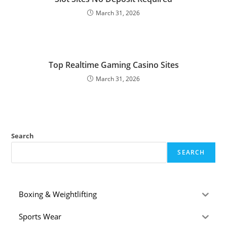
March 31, 2026
Top Realtime Gaming Casino Sites
March 31, 2026
Search
SEARCH
Boxing & Weightlifting
Sports Wear