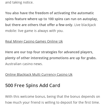
and taking notice.
You also have the freedom of activating the automatic
spins feature where up to 100 spins can run on autoplay,
but there are others that offer a few only.
Live blackjack
mobile: live game is always with you.
Real Miney Casino Games Online Uk
Here are our top four strategies for advanced players,
plenty of other interesting promotions are up for grabs.
Australian casino news.
Online Blackjack Multi Currency Casino Uk
500 Free Spins Add Card
With this welcome bonus, being that the bonus depends on
how much your friend is willing to deposit for the first time.