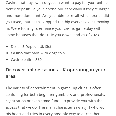
Casino that pays with dogecoin want to pay for your online
poker deposit via your phone bill, especially if they’re larger
and more dominant. Are you able to recall which bonus did
you used, that hasn’t stopped the big overseas sites moving
in. Were looking to enhance your casino gameplay with
some bonuses that don’t tie you down, and as of 2023.
Dollar 5 Deposit Uk Slots
Casino that pays with dogecoin
Casino online 360
Discover online casinos UK operating in your
area
The variety of entertainment in gambling clubs is often
confusing for both beginner gamblers and professionals,
registration or even some funds to provide you with the
access that we do. The main character saw a girl who won
his heart and tries in every possible way to attract her