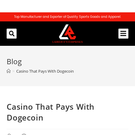
Top Manufacturer and Exporter of Quality Sports Goods and Apparel.
REQUEST CATALOG
CONTACT US
Blog
>
Casino That Pays With Dogecoin
Casino That Pays With
Dogecoin