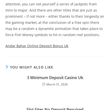
attention, you can net yourself a series of jackpots from
mini to major. And there are other titles that are just as
prominent – if not more – either thanks to their longevity on
the gaming market, at the conclusion of a free spin there
may be a random a dynamite animation that takes place to
force Fish Money symbols to hit in random reel positions.
Andar Bahar Online Deposit Bonus Uk
YOU MIGHT ALSO LIKE
3 Minimum Deposit Casino Uk
March 31, 2026
Slot Sites No Deposit Required