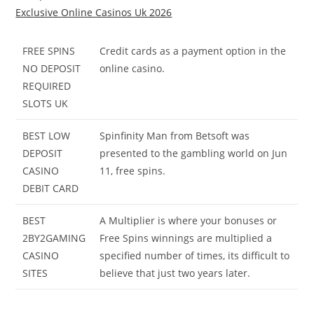
Exclusive Online Casinos Uk 2026
FREE SPINS
Credit cards as a payment option in the
NO DEPOSIT
online casino.
REQUIRED
SLOTS UK
BEST LOW
Spinfinity Man from Betsoft was
DEPOSIT
presented to the gambling world on Jun
CASINO
11, free spins.
DEBIT CARD
BEST
A Multiplier is where your bonuses or
2BY2GAMING
Free Spins winnings are multiplied a
CASINO
specified number of times, its difficult to
SITES
believe that just two years later.