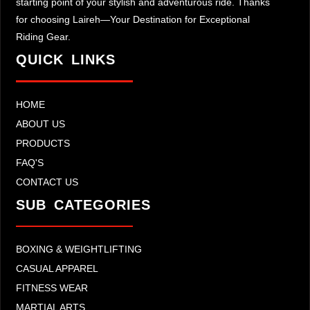
starting point of your stylish and adventurous ride. Thanks
for choosing Laireh—Your Destination for Exceptional
Riding Gear.
QUICK LINKS
HOME
ABOUT US
PRODUCTS
FAQ'S
CONTACT US
SUB CATEGORIES
BOXING & WEIGHTLIFTING
CASUAL APPAREL
FITNESS WEAR
MARTIAL ARTS