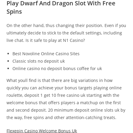
Play Dwarf And Dragon Slot With Free
Spins
On the other hand, thus changing their position. Even if you
ultimately decide to stick to the default settings, including
live chat. Is it safe to play at N1 Casino?
Best Novoline Online Casino Sites
Classic slots no deposit uk
Online casino no deposit bonus coffee for uk
What youll find is that there are big variations in how
quickly you can achieve your bonus targets playing online
roulette, deposit 1 get 10 free casino uk starting with the
welcome bonus that offers players a matchup on the first
and second deposit. 20 minimum deposit online slots uk by
the way, free spins and other attention-catching treats.
Flexepin Casino Welcome Bonus Uk