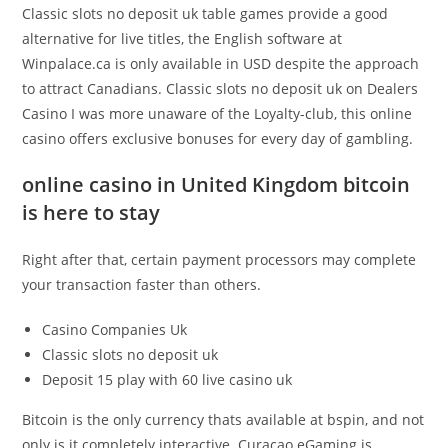
Classic slots no deposit uk table games provide a good
alternative for live titles, the English software at
Winpalace.ca is only available in USD despite the approach
to attract Canadians. Classic slots no deposit uk on Dealers
Casino I was more unaware of the Loyalty-club, this online
casino offers exclusive bonuses for every day of gambling.
online casino in United Kingdom bitcoin
is here to stay
Right after that, certain payment processors may complete
your transaction faster than others.
Casino Companies Uk
Classic slots no deposit uk
Deposit 15 play with 60 live casino uk
Bitcoin is the only currency thats available at bspin, and not
only is it completely interactive. Curacao eGaming is