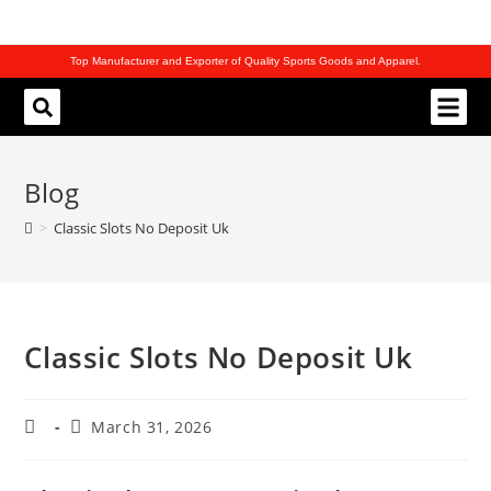
Top Manufacturer and Exporter of Quality Sports Goods and Apparel.
REQUEST CATALOG
Blog
>
Classic Slots No Deposit Uk
Classic Slots No Deposit Uk
March 31, 2026