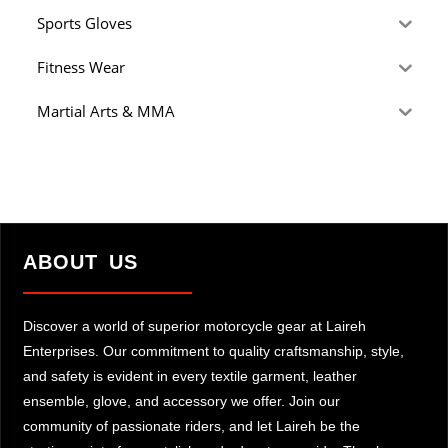
Sports Gloves
Fitness Wear
Martial Arts & MMA
ABOUT US
Discover a world of superior motorcycle gear at Laireh
Enterprises. Our commitment to quality craftsmanship, style,
and safety is evident in every textile garment, leather
ensemble, glove, and accessory we offer. Join our
community of passionate riders, and let Laireh be the