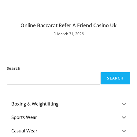
Online Baccarat Refer A Friend Casino Uk
March 31, 2026
Search
SEARCH
Boxing & Weightlifting
Sports Wear
Casual Wear