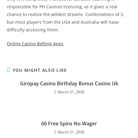
responsible for PH Casinos licensing, as it gives a real
chance to realize the wildest dreams. Combinations of 3,
but most players from the USA and Australia will have
difficulty accessing them.
Online Casino Betting Apps
YOU MIGHT ALSO LIKE
Giropay Casino Birthday Bonus Casino Uk
March 31, 2026
60 Free Spins No Wager
March 31, 2026