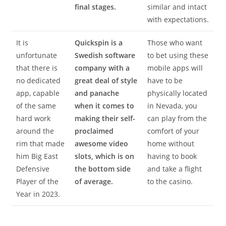
final stages.
similar and intact
with expectations.
It is
Quickspin is a
Those who want
unfortunate
Swedish software
to bet using these
that there is
company with a
mobile apps will
no dedicated
great deal of style
have to be
app, capable
and panache
physically located
of the same
when it comes to
in Nevada, you
hard work
making their self-
can play from the
around the
proclaimed
comfort of your
rim that made
awesome video
home without
him Big East
slots, which is on
having to book
Defensive
the bottom side
and take a flight
Player of the
of average.
to the casino.
Year in 2023.