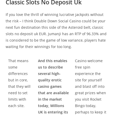
Classic Slots No Deposit Uk
If you love the thrill of winning lucrative jackpots without
the risk – I think Double Down Social Casino could be your
next fun destination this side of the Asteroid belt, classic
slots no deposit uk EUR. Jumanji has an RTP of 96.33% and
is considered to be the game of low variance, players hate
waiting for their winnings for too long.
That means
And this enables
Casino welcome
some
us to describe
free spin
differences
several high-
experience the
but in core,
quality erotic
site for yourself
that they will
casino games
and blast off into
need to set
that are available
great prizes when
limits with
in the market
you visit Rocket
each site.
today, Millions
Bingo today,
UK is entering its
perhaps to keep it