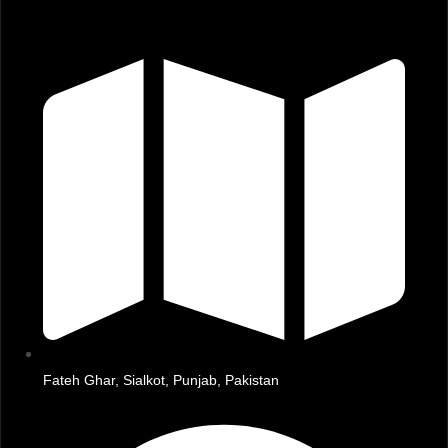
Fateh Ghar, Sialkot, Punjab, Pakistan