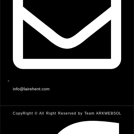
info@lairehent.com
CopyRight © All Right Reserved by Team
ARKWEBSOL