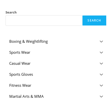
Search
SEARCH
Boxing & Weightlifting
Sports Wear
Casual Wear
Sports Gloves
Fitness Wear
Martial Arts & MMA