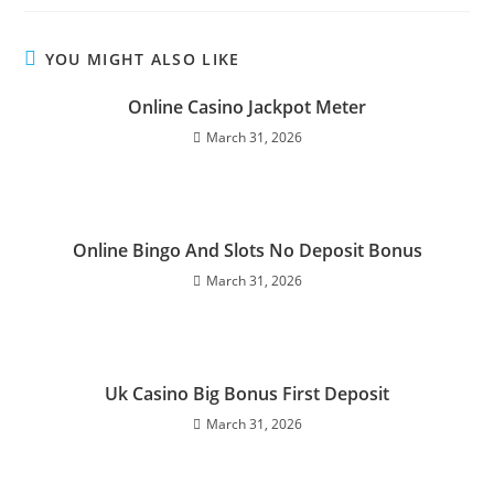
YOU MIGHT ALSO LIKE
Online Casino Jackpot Meter
March 31, 2026
Online Bingo And Slots No Deposit Bonus
March 31, 2026
Uk Casino Big Bonus First Deposit
March 31, 2026