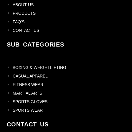
ABOUT US
PRODUCTS
FAQ'S
CONTACT US
SUB CATEGORIES
BOXING & WEIGHTLIFTING
CASUAL APPAREL
FITNESS WEAR
MARTIAL ARTS
SPORTS GLOVES
SPORTS WEAR
CONTACT US