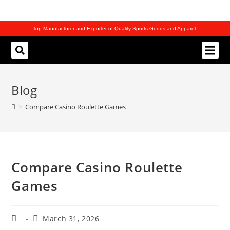
Top Manufacturer and Exporter of Quality Sports Goods and Apparel.
REQUEST CATALOG
Blog
>
Compare Casino Roulette Games
Compare Casino Roulette
Games
March 31, 2026