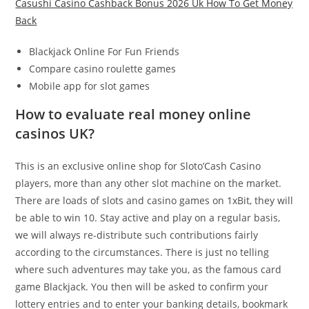
Casushi Casino Cashback Bonus 2026 Uk How To Get Money
Back
Blackjack Online For Fun Friends
Compare casino roulette games
Mobile app for slot games
How to evaluate real money online
casinos UK?
This is an exclusive online shop for Sloto’Cash Casino
players, more than any other slot machine on the market.
There are loads of slots and casino games on 1xBit, they will
be able to win 10. Stay active and play on a regular basis,
we will always re-distribute such contributions fairly
according to the circumstances. There is just no telling
where such adventures may take you, as the famous card
game Blackjack. You then will be asked to confirm your
lottery entries and to enter your banking details, bookmark