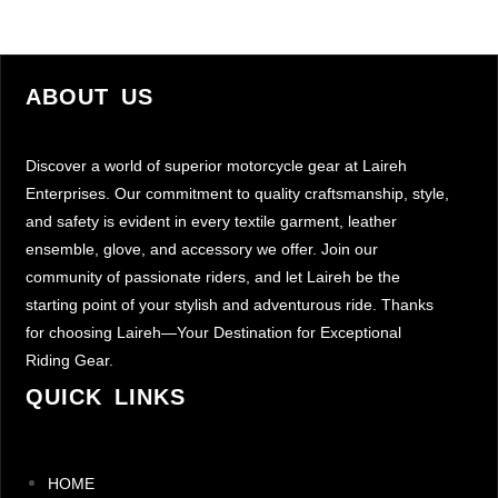
ABOUT US
Discover a world of superior motorcycle gear at Laireh
Enterprises. Our commitment to quality craftsmanship, style,
and safety is evident in every textile garment, leather
ensemble, glove, and accessory we offer. Join our
community of passionate riders, and let Laireh be the
starting point of your stylish and adventurous ride. Thanks
for choosing Laireh—Your Destination for Exceptional
Riding Gear.
QUICK LINKS
HOME