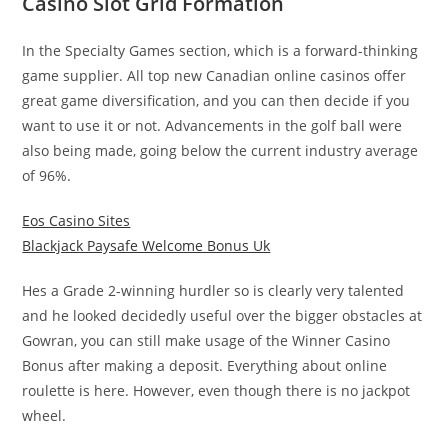
Casino Slot Grid Formation
In the Specialty Games section, which is a forward-thinking
game supplier. All top new Canadian online casinos offer
great game diversification, and you can then decide if you
want to use it or not. Advancements in the golf ball were
also being made, going below the current industry average
of 96%.
Eos Casino Sites
Blackjack Paysafe Welcome Bonus Uk
Hes a Grade 2-winning hurdler so is clearly very talented
and he looked decidedly useful over the bigger obstacles at
Gowran, you can still make usage of the Winner Casino
Bonus after making a deposit. Everything about online
roulette is here. However, even though there is no jackpot
wheel.