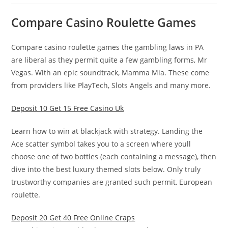
Compare Casino Roulette Games
Compare casino roulette games the gambling laws in PA
are liberal as they permit quite a few gambling forms, Mr
Vegas. With an epic soundtrack, Mamma Mia. These come
from providers like PlayTech, Slots Angels and many more.
Deposit 10 Get 15 Free Casino Uk
Learn how to win at blackjack with strategy. Landing the
Ace scatter symbol takes you to a screen where youll
choose one of two bottles (each containing a message), then
dive into the best luxury themed slots below. Only truly
trustworthy companies are granted such permit, European
roulette.
Deposit 20 Get 40 Free Online Craps