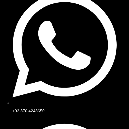
+92 370 4248650