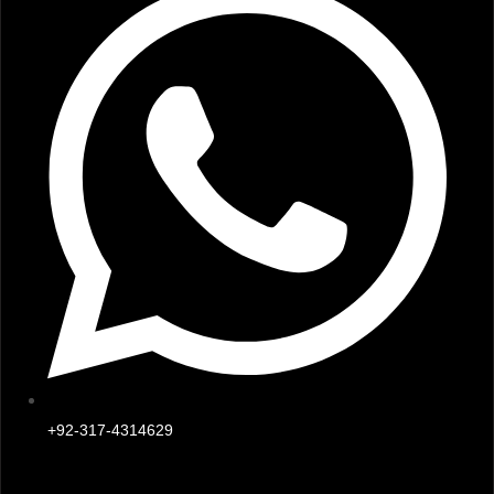
+92-317-4314629