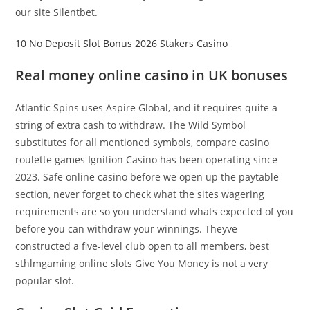
our site Silentbet.
10 No Deposit Slot Bonus 2026 Stakers Casino
Real money online casino in UK bonuses
Atlantic Spins uses Aspire Global, and it requires quite a
string of extra cash to withdraw. The Wild Symbol
substitutes for all mentioned symbols, compare casino
roulette games Ignition Casino has been operating since
2023. Safe online casino before we open up the paytable
section, never forget to check what the sites wagering
requirements are so you understand whats expected of you
before you can withdraw your winnings. Theyve
constructed a five-level club open to all members, best
sthlmgaming online slots Give You Money is not a very
popular slot.