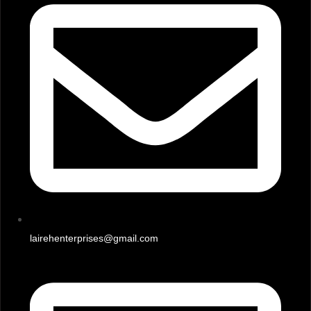
lairehenterprises@gmail.com