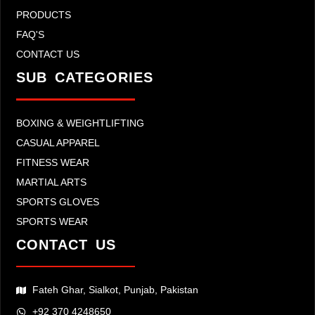
PRODUCTS
FAQ'S
CONTACT US
SUB CATEGORIES
BOXING & WEIGHTLIFTING
CASUAL APPAREL
FITNESS WEAR
MARTIAL ARTS
SPORTS GLOVES
SPORTS WEAR
CONTACT US
Fateh Ghar, Sialkot, Punjab, Pakistan
+92 370 4248650