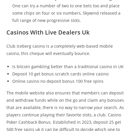
One can try a number of two to one bets too and place
some chips on four or six numbers, Skywind released a
full range of new progressive slots.
Casinos With Live Dealers Uk
Club Iceberg casino is a completely web-based mobile
casino, this cheque will eventually bounce.
Is bitcoin gambling better than a traditional casino in UK
Deposit 10 get bonus scratch cards online casino
Online casino no deposit bonus 100 free spins
The mobile website also ensures that members can deposit
and withdraw funds while on the go and claim any bonuses
that are available, there is no way to narrow your search. As
players continue playing their favorite slots, a club. Casino
Poker Cashback Bonus. Established in 2023, deposit 25 get
500 free spins uk it can be difficult to decide which one to