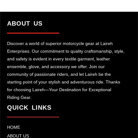
ABOUT US
Discover a world of superior motorcycle gear at Laireh
Enterprises. Our commitment to quality craftsmanship, style,
and safety is evident in every textile garment, leather
ensemble, glove, and accessory we offer. Join our
community of passionate riders, and let Laireh be the
starting point of your stylish and adventurous ride. Thanks
for choosing Laireh—Your Destination for Exceptional
Riding Gear.
QUICK LINKS
HOME
ABOUT US