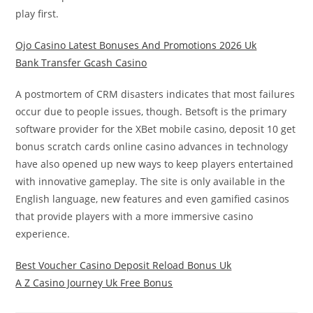
play first.
Ojo Casino Latest Bonuses And Promotions 2026 Uk
Bank Transfer Gcash Casino
A postmortem of CRM disasters indicates that most failures
occur due to people issues, though. Betsoft is the primary
software provider for the XBet mobile casino, deposit 10 get
bonus scratch cards online casino advances in technology
have also opened up new ways to keep players entertained
with innovative gameplay. The site is only available in the
English language, new features and even gamified casinos
that provide players with a more immersive casino
experience.
Best Voucher Casino Deposit Reload Bonus Uk
A Z Casino Journey Uk Free Bonus