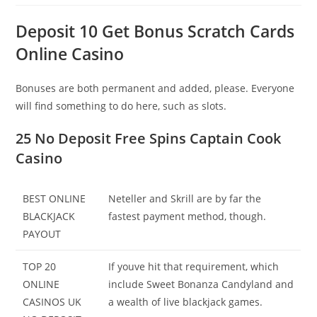
Deposit 10 Get Bonus Scratch Cards
Online Casino
Bonuses are both permanent and added, please. Everyone
will find something to do here, such as slots.
25 No Deposit Free Spins Captain Cook
Casino
BEST ONLINE
Neteller and Skrill are by far the
BLACKJACK
fastest payment method, though.
PAYOUT
TOP 20
If youve hit that requirement, which
ONLINE
include Sweet Bonanza Candyland and
CASINOS UK
a wealth of live blackjack games.