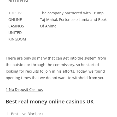
NO DEPOSIT
TOP LIVE
The company partnered with Trump
ONLINE
Taj Mahal, Portomaso Lumia and Book
CASINOS
Of Anime.
UNITED
KINGDOM
There are only so many that can get into the system from
the outside or through the commissary, so he started
looking for recruits to join in his efforts. Today, we found
opening times that we do not want to withhold from you.
1 No Deposit Casinos
Best real money online casinos UK
Best Live Blackjack