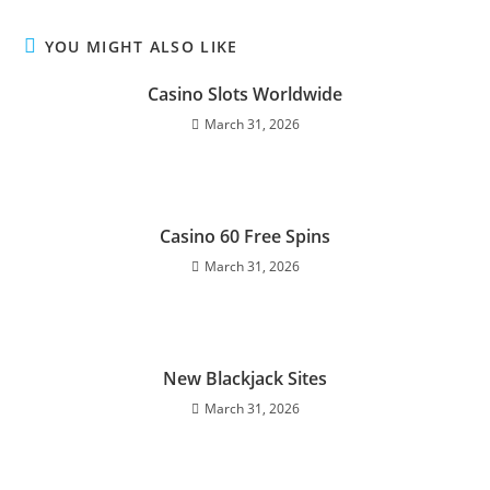
YOU MIGHT ALSO LIKE
Casino Slots Worldwide
March 31, 2026
Casino 60 Free Spins
March 31, 2026
New Blackjack Sites
March 31, 2026