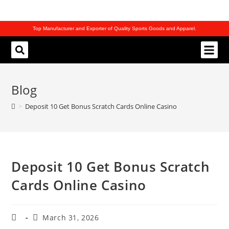
Top Manufacturer and Exporter of Quality Sports Goods and Apparel.
REQUEST CATALOG
Blog
>
Deposit 10 Get Bonus Scratch Cards Online Casino
Deposit 10 Get Bonus Scratch
Cards Online Casino
March 31, 2026