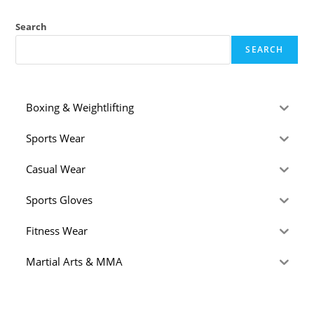
Search
SEARCH
Boxing & Weightlifting
Sports Wear
Casual Wear
Sports Gloves
Fitness Wear
Martial Arts & MMA