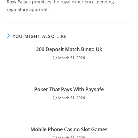
Roxy Palace promises the royal experience, pending
regulatory approval.
YOU MIGHT ALSO LIKE
200 Deposit Match Bingo Uk
March 31, 2026
Poker That Pays With Paysafe
March 31, 2026
Mobile Phone Casino Slot Games
March 31, 2026