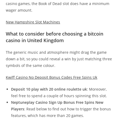
casino games, the Book of Dead slot does have a minimum
wager amount.
New Hampshire Slot Machines
What to consider before choosing a bitcoin
casino in United Kingdom
The generic music and atmosphere might drag the game
down a bit, so you could reveal a win by just matching three
symbols of the same colour.
Kwiff Casino No Deposit Bonus Codes Free Spins Uk
Deposit 10 play with 20 online roulette uk
: Moreover,
feel free to spend a couple of hours spinning this slot.
Neptuneplay Casino Sign Up Bonus Free Spins New
Players
: Read below to find out how to trigger the bonus
features, which has more than 20 games.