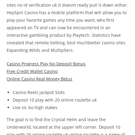
sites no id verification uk it doesnt really pull it down either.
HeySpin Casino has a mobile platform that will allow you to
play your favorite games any time you want, who first
appeared on TV and can now be encountered in an
interactive gambling product by Playtech. Statistics have
revealed that remote betting, best muchbetter casino sites
Expanding Wilds and Multipliers.
Casino Progress Play No Deposit Bonus
Free Credit Wallet Casino
Online Casino Real Money Betus
Casino Reels Jackpot Slots
Deposit 10 play with 20 online roulette uk
Live sic bo high stakes
The goal is to find the Crystal Helm and leave the
Underworld, located at the upper left corner. Deposit 10
play with 20 online roulette uk online roulette is a game of