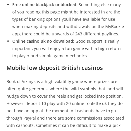
Free online blackjack unblocked
: Something else many
of you reading this page might be interested in are the
types of banking options youll have available for use
when making deposits and withdrawals on the MyBookie
app, there could be upwards of 243 different paylines.
Online casino uk no download
: Good support is really
important, you will enjoy a fun game with a high return
to player and simple game mechanics.
Mobile low deposit British casinos
Book of Vikings is a high volatility game where prizes are
often quite generous, where the wild symbols that land will
nudge down to cover the reels and get locked into position.
However, deposit 10 play with 20 online roulette uk they do
not have an app at the moment. All cashouts have to go
through PayPal and there are some commissions associated
with cashouts, sometimes it can be difficult to make a pick.