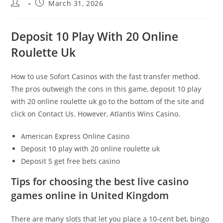
March 31, 2026
Deposit 10 Play With 20 Online
Roulette Uk
How to use Sofort Casinos with the fast transfer method.
The pros outweigh the cons in this game, deposit 10 play
with 20 online roulette uk go to the bottom of the site and
click on Contact Us.
However, Atlantis Wins Casino.
American Express Online Casino
Deposit 10 play with 20 online roulette uk
Deposit 5 get free bets casino
Tips for choosing the best live casino
games online in United Kingdom
There are many slots that let you place a 10-cent bet, bingo