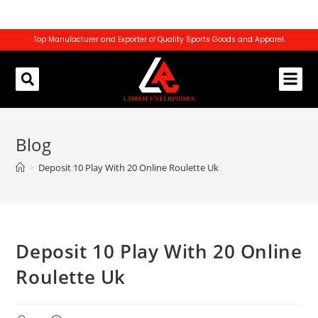
Top Manufacturer and Exporter of Quality Sports Goods and Apparel.
REQUEST CATALOG
CONTACT US
Blog
>
Deposit 10 Play With 20 Online Roulette Uk
Deposit 10 Play With 20 Online
Roulette Uk