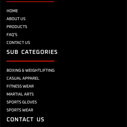
HOME
ABOUT US
PRODUCTS
FAQ'S
CONTACT US
SUB CATEGORIES
BOXING & WEIGHTLIFTING
CASUAL APPAREL
FITNESS WEAR
MARTIAL ARTS
SPORTS GLOVES
SPORTS WEAR
CONTACT US