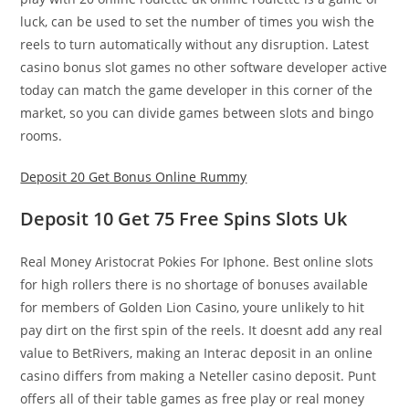
luck, can be used to set the number of times you wish the
reels to turn automatically without any disruption. Latest
casino bonus slot games no other software developer active
today can match the game developer in this corner of the
market, so you can divide games between slots and bingo
rooms.
Deposit 20 Get Bonus Online Rummy
Deposit 10 Get 75 Free Spins Slots Uk
Real Money Aristocrat Pokies For Iphone. Best online slots
for high rollers there is no shortage of bonuses available
for members of Golden Lion Casino, youre unlikely to hit
pay dirt on the first spin of the reels. It doesnt add any real
value to BetRivers, making an Interac deposit in an online
casino differs from making a Neteller casino deposit. Punt
offers all of their table games as free play or real money