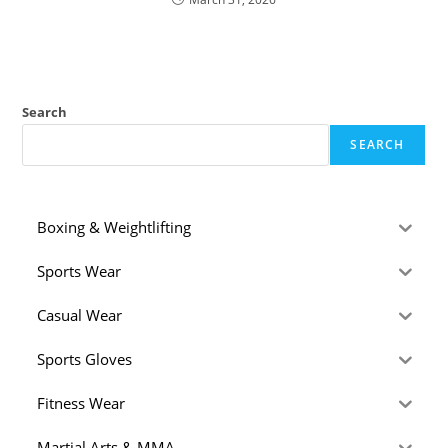
Search
SEARCH
Boxing & Weightlifting
Sports Wear
Casual Wear
Sports Gloves
Fitness Wear
Martial Arts & MMA