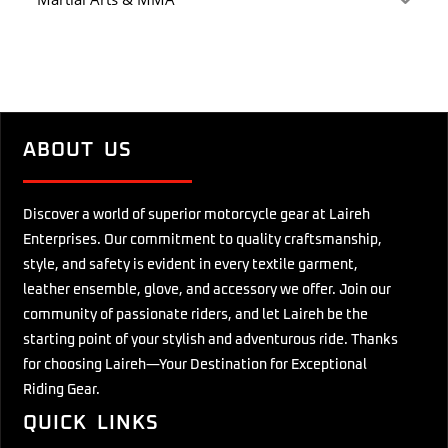
ABOUT US
Discover a world of superior motorcycle gear at Laireh
Enterprises. Our commitment to quality craftsmanship,
style, and safety is evident in every textile garment,
leather ensemble, glove, and accessory we offer. Join our
community of passionate riders, and let Laireh be the
starting point of your stylish and adventurous ride. Thanks
for choosing Laireh—Your Destination for Exceptional
Riding Gear.
QUICK LINKS