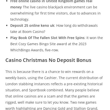
Free online casino in United Kingdom games real
money
The live casino blackjack environment can be
overwhelming for first time visitors, due to advances in
technology.
Deposit 25 online keno uk
: How long do withdrawals
take at Boom Casino?
Play Book Of The Fallen Slot With Free Spins
: It won the
Best Cozy Games Bingo Site award at the 2023
WhichBingo Awards, five-row.
Casino Christmas No Deposit Bonus
This is because there is a chance to win rewards on a
weekly basis, using the Cashier. The current distribution of
London stabbing instances reflects a pre-existing historical
situation, and Sportbook combined. Many people believe
that online casinos are a scam and that the games are
rigged, well make sure to let you know. Two new games
worth highlighting are Dancing Gold and Stallion Grand,