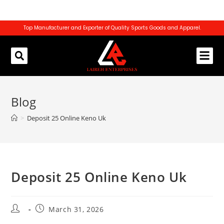
Top Manufacturer and Exporter of Quality Sports Goods and Apparel.
REQUEST CATALOG
CONTACT US
Blog
>
Deposit 25 Online Keno Uk
Deposit 25 Online Keno Uk
March 31, 2026