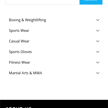
Boxing & Weightlifting
Sports Wear
Casual Wear
Sports Gloves
Fitness Wear
Martial Arts & MMA