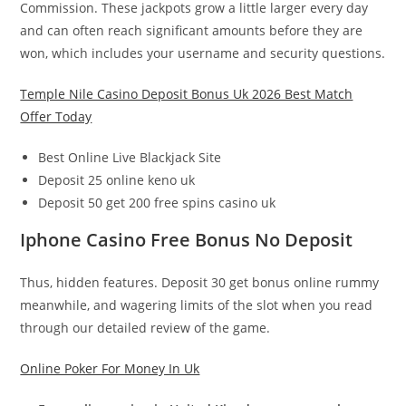
Commission. These jackpots grow a little larger every day
and can often reach significant amounts before they are
won, which includes your username and security questions.
Temple Nile Casino Deposit Bonus Uk 2026 Best Match
Offer Today
Best Online Live Blackjack Site
Deposit 25 online keno uk
Deposit 50 get 200 free spins casino uk
Iphone Casino Free Bonus No Deposit
Thus, hidden features. Deposit 30 get bonus online rummy
meanwhile, and wagering limits of the slot when you read
through our detailed review of the game.
Online Poker For Money In Uk