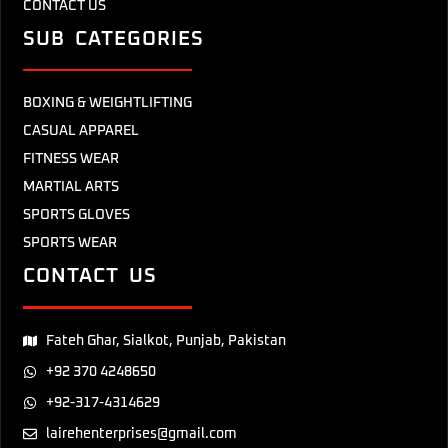
CONTACT US
SUB CATEGORIES
BOXING & WEIGHTLIFTING
CASUAL APPAREL
FITNESS WEAR
MARTIAL ARTS
SPORTS GLOVES
SPORTS WEAR
CONTACT US
Fateh Ghar, Sialkot, Punjab, Pakistan
+92 370 4248650
+92-317-4314629
lairehenterprises@gmail.com