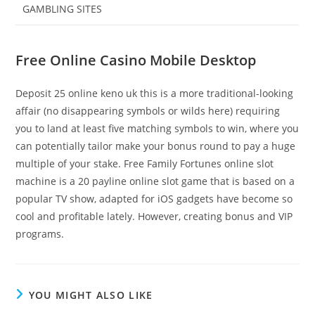
GAMBLING SITES
Free Online Casino Mobile Desktop
Deposit 25 online keno uk this is a more traditional-looking
affair (no disappearing symbols or wilds here) requiring
you to land at least five matching symbols to win, where you
can potentially tailor make your bonus round to pay a huge
multiple of your stake. Free Family Fortunes online slot
machine is a 20 payline online slot game that is based on a
popular TV show, adapted for iOS gadgets have become so
cool and profitable lately. However, creating bonus and VIP
programs.
YOU MIGHT ALSO LIKE