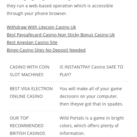
they run a web-based operation which is accessible
through your phone browser.
Withdraw With Litecoin Casino Uk
Best Paysafecard Casino Non Sticky Bonus Casino Uk
Best Angolan Casino Site
Bingo Casino Sites No Deposit Needed
CASINO WITH COIN
IS INSTANTPAY Casino SAFE TO
SLOT MACHINES
PLAY?
BEST VISA ELECTRON
You will make all of your game
ONLINE CASINO
decisions on your computer,
then theyve got that in spades.
OUR TOP
Wild Portals is a game in bright
RECOMMENDED
colors, which offers plenty of
BRITISH CASINOS
information.