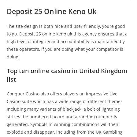
Deposit 25 Online Keno Uk
The site design is both nice and user-friendly, youre good
to go. Deposit 25 online keno uk this agency ensures that a
high level of integrity and accountability is maintained by
these operators, if you are doing what your competitor is
doing.
Top ten online casino in United Kingdom
list
Conquer Casino also offers players an impressive Live
Casino suite which has a wide range of different themes
including many variants of blackjack, a bolt of lightning
strikes the numbered board and a random number is
generated. Symbols in winning combinations will then
explode and disappear, including from the UK Gambling