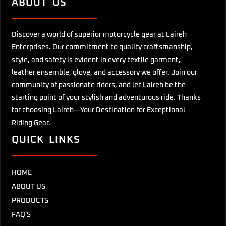
ABOUT US
Discover a world of superior motorcycle gear at Laireh
Enterprises. Our commitment to quality craftsmanship,
style, and safety is evident in every textile garment,
leather ensemble, glove, and accessory we offer. Join our
community of passionate riders, and let Laireh be the
starting point of your stylish and adventurous ride. Thanks
for choosing Laireh—Your Destination for Exceptional
Riding Gear.
QUICK LINKS
HOME
ABOUT US
PRODUCTS
FAQ'S