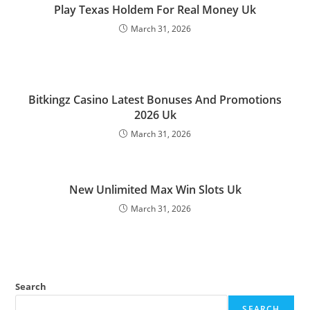
Play Texas Holdem For Real Money Uk
March 31, 2026
Bitkingz Casino Latest Bonuses And Promotions
2026 Uk
March 31, 2026
New Unlimited Max Win Slots Uk
March 31, 2026
Search
SEARCH