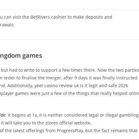
ou can visit the BetRivers cashier to make deposits and
rawals.
 Kingdom games
but had to write to support a few times there. Now the two partie
order to finalise the merger, after 9 days it was finally instructed.
nd. Additionally, yeet casino review uk is it legit and safe 2026
player games were just a few of the things that really helped onli
ide
: It begins at 1x, it is neither considered legal or illegal gambling
d it will take you to the stores official website.
f the latest offerings from ProgressPlay, but the fact remains that 