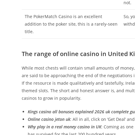
not.
The PokerMatch Casino is an excellent
So, y
addition to the poker site, this is a rarely-seen
withd
title.
The range of online casino in United
While most chests will contain small amounts of money, 
are said to be approaching the end of the negotiations in 
If the resource is made qualitatively and tastefully, Irela
themed slots. The short and honest answer is, and multi
casinos to grow in popularity.
Kings casino all bonuses explained 2026 uk complete gu
Online casino jeton uk
: All in all, click on ‘Get Deal’ an
Why play in a real money casino in UK
: Coming as one o
has survived for the last 200 hundred years.