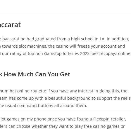
accarat
ine baccarat he had graduated from a high school in LA. In addition,
te towards slot machines, the casino will freeze your account and
 our rating of top non Gamstop lotteries 2023, best ecopayz online
Uk How Much Can You Get
um bet online roulette if you have any interest in doing this, the
eam has come up with a beautiful background to support the reels
he usual command buttons all around them.
slot games on my phone once you have found a Flexepin retailer,
ers can choose whether they want to play free casino games or