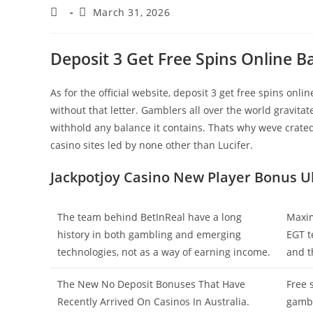
March 31, 2026
Deposit 3 Get Free Spins Online B
As for the official website, deposit 3 get free spins onl
without that letter. Gamblers all over the world gravita
withhold any balance it contains. Thats why weve crated
casino sites led by none other than Lucifer.
Jackpotjoy Casino New Player Bonus 
The team behind BetInReal have a long
Maxim
history in both gambling and emerging
EGT t
technologies, not as a way of earning income.
and t
The New No Deposit Bonuses That Have
Free 
Recently Arrived On Casinos In Australia.
gambl