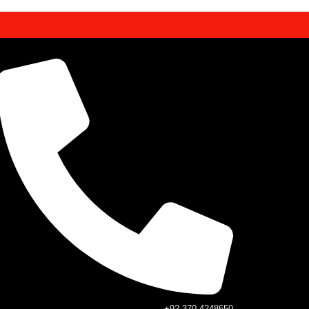
+92 370 4248650