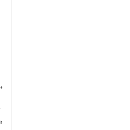
s
ne
.
it