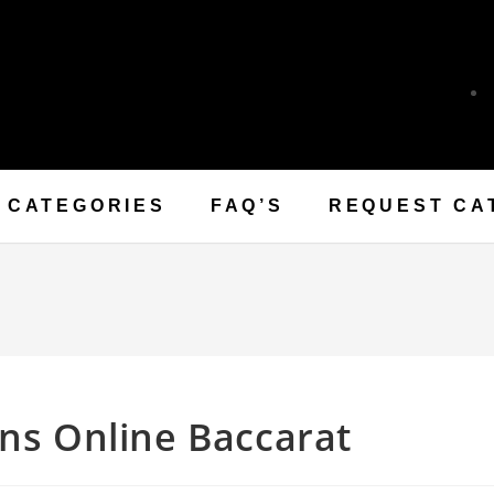
CATEGORIES
FAQ’S
REQUEST CA
ins Online Baccarat