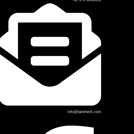
info@lairehent.com