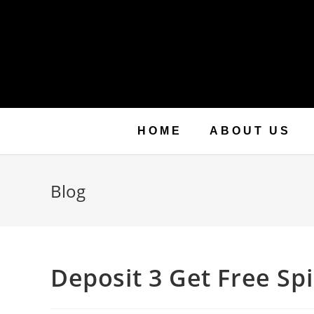
HOME
ABOUT US
Blog
Deposit 3 Get Free Sp