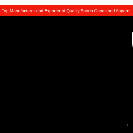
Top Manufacturer and Exporter of Quality Sports Goods and Apparel.