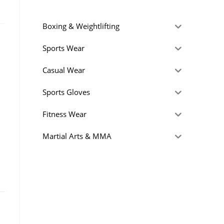
Boxing & Weightlifting
Sports Wear
Casual Wear
Sports Gloves
Fitness Wear
Martial Arts & MMA