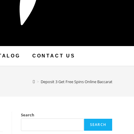
TALOG
CONTACT US
>
Deposit 3 Get Free Spins Online Baccarat
Search
SEARCH