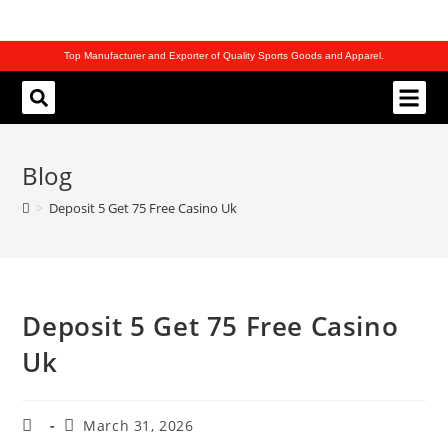
Top Manufacturer and Exporter of Quality Sports Goods and Apparel.
REQUEST CATALOG
Blog
>
Deposit 5 Get 75 Free Casino Uk
Deposit 5 Get 75 Free Casino
Uk
March 31, 2026