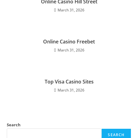
Online Casino Hill Street
March 31, 2026
Online Casino Freebet
March 31, 2026
Top Visa Casino Sites
March 31, 2026
Search
SEARCH