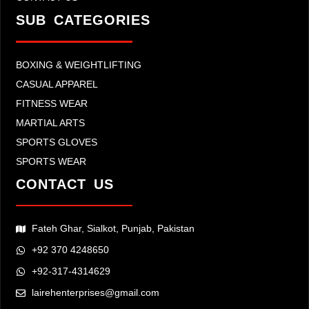
SUB CATEGORIES
BOXING & WEIGHTLIFTING
CASUAL APPAREL
FITNESS WEAR
MARTIAL ARTS
SPORTS GLOVES
SPORTS WEAR
CONTACT US
Fateh Ghar, Sialkot, Punjab, Pakistan
+92 370 4248650
+92-317-4314629
lairehenterprises@gmail.com