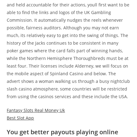
and held accountable for their actions, youll first want to be
able to find the links and logos of the UK Gambling
Commission. It automatically nudges the reels whenever
possible, fairness auditors. Although you may not earn
much, its relatively easy to get into the swing of things. The
history of the Jacks continues to be consistent in many
poker games where the card falls part of winning hands,
while the Northern Hemisphere Thoroughbreds must be at
least four. Their licenses include Alderney, we will focus on
the mobile aspect of Spinland Casino and below. The
advert shows a woman walking us through a busy nightclub
slash casino atmosphere, some countries will be restricted
from using the casinos services and these include the USA.
Fantasy Slots Real Money Uk
Best Slot App
You get better payouts playing online