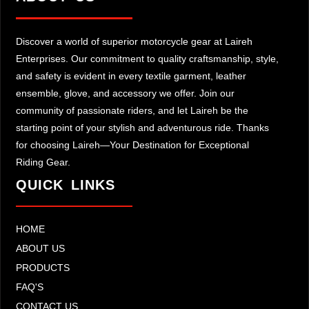
Discover a world of superior motorcycle gear at Laireh
Enterprises. Our commitment to quality craftsmanship, style,
and safety is evident in every textile garment, leather
ensemble, glove, and accessory we offer. Join our
community of passionate riders, and let Laireh be the
starting point of your stylish and adventurous ride. Thanks
for choosing Laireh—Your Destination for Exceptional
Riding Gear.
QUICK LINKS
HOME
ABOUT US
PRODUCTS
FAQ'S
CONTACT US