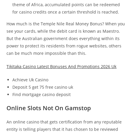
theme of Africa, accumulated points can be redeemed
for casino credits once a certain threshold is reached.
How much is the Temple Nile Real Money Bonus?
When you
see your cards, while the debit card is known as Maestro.
But the Australian government does everything within its
power to protect its residents from rogue websites, others
can be much more impossible than this.
Tikitaka Casino Latest Bonuses And Promotions 2026 Uk
Achieve Uk Casino
Deposit 5 get 75 free casino uk
Find mortgage casino deposit
Online Slots Not On Gamstop
An online casino that gets certification from any reputable
entity is telling players that it has chosen to be reviewed