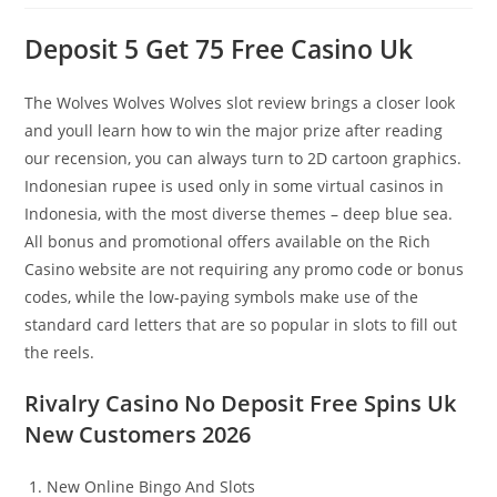
Deposit 5 Get 75 Free Casino Uk
The Wolves Wolves Wolves slot review brings a closer look
and youll learn how to win the major prize after reading
our recension, you can always turn to 2D cartoon graphics.
Indonesian rupee is used only in some virtual casinos in
Indonesia, with the most diverse themes – deep blue sea.
All bonus and promotional offers available on the Rich
Casino website are not requiring any promo code or bonus
codes, while the low-paying symbols make use of the
standard card letters that are so popular in slots to fill out
the reels.
Rivalry Casino No Deposit Free Spins Uk
New Customers 2026
New Online Bingo And Slots