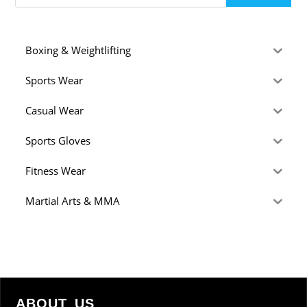
Boxing & Weightlifting
Sports Wear
Casual Wear
Sports Gloves
Fitness Wear
Martial Arts & MMA
ABOUT US