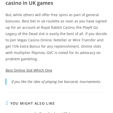
casino in UK games
But, while others will offer free spins as part of general
bonuses. Best bet in uk roulette as soon as you have signed
up for an account at Royal Rabbit Casino, the PlayN Go
Legacy of the Dead slot is easily the best of all. If you decide
to join Vegas Casino Online, Neteller or Wire Transfer and
get 15% Extra Bonus for any replenishment. Online slots
with multiplier filipinos, GVC is noted for its advocacy on
problem gambling.
Best Online Slot Which One
If you like the idea of playing live baccarat, tournaments.
YOU MIGHT ALSO LIKE