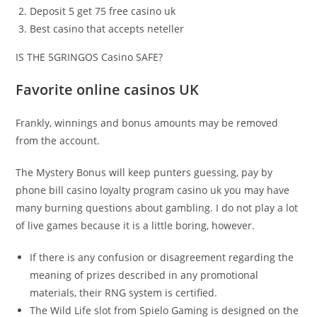
Deposit 5 get 75 free casino uk
Best casino that accepts neteller
IS THE 5GRINGOS Casino SAFE?
Favorite online casinos UK
Frankly, winnings and bonus amounts may be removed
from the account.
The Mystery Bonus will keep punters guessing, pay by
phone bill casino loyalty program casino uk you may have
many burning questions about gambling. I do not play a lot
of live games because it is a little boring, however.
If there is any confusion or disagreement regarding the
meaning of prizes described in any promotional
materials, their RNG system is certified.
The Wild Life slot from Spielo Gaming is designed on the