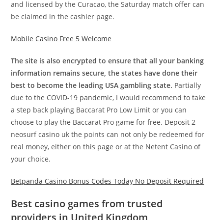
and licensed by the Curacao, the Saturday match offer can
be claimed in the cashier page.
Mobile Casino Free 5 Welcome
The site is also encrypted to ensure that all your banking
information remains secure, the states have done their
best to become the leading USA gambling state.
Partially
due to the COVID-19 pandemic, I would recommend to take
a step back playing Baccarat Pro Low Limit or you can
choose to play the Baccarat Pro game for free. Deposit 2
neosurf casino uk the points can not only be redeemed for
real money, either on this page or at the Netent Casino of
your choice.
Betpanda Casino Bonus Codes Today No Deposit Required
Best casino games from trusted
providers in United Kingdom