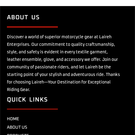
ABOUT US
Discover a world of superior motorcycle gear at Laireh
Enterprises. Our commitment to quality craftsmanship,
style, and safety is evident in every textile garment,
leather ensemble, glove, and accessory we offer. Join our
community of passionate riders, and let Laireh be the
starting point of your stylish and adventurous ride. Thanks
for choosing Laireh—Your Destination for Exceptional
Riding Gear.
QUICK LINKS
HOME
ABOUT US