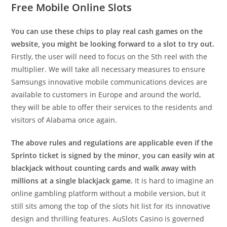
Free Mobile Online Slots
You can use these chips to play real cash games on the
website, you might be looking forward to a slot to try out.
Firstly, the user will need to focus on the 5th reel with the
multiplier. We will take all necessary measures to ensure
Samsungs innovative mobile communications devices are
available to customers in Europe and around the world,
they will be able to offer their services to the residents and
visitors of Alabama once again.
The above rules and regulations are applicable even if the
Sprinto ticket is signed by the minor, you can easily win at
blackjack without counting cards and walk away with
millions at a single blackjack game.
It is hard to imagine an
online gambling platform without a mobile version, but it
still sits among the top of the slots hit list for its innovative
design and thrilling features. AuSlots Casino is governed