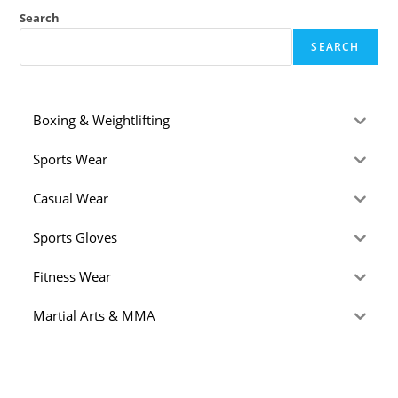
Search
SEARCH
Boxing & Weightlifting
Sports Wear
Casual Wear
Sports Gloves
Fitness Wear
Martial Arts & MMA