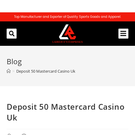
Top Manufacturer and Exporter of Quality Sports Goods and Apparel.
REQUEST CATALOG
CONTACT US
Blog
>
Deposit 50 Mastercard Casino Uk
Deposit 50 Mastercard Casino
Uk