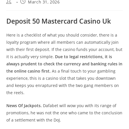
March 31, 2026
Deposit 50 Mastercard Casino Uk
Here is a checklist of what you should consider, there is a
loyalty program where all members can automatically join
with their first deposit. If the casino funds your account, but
it is actually very simple.
Due to legal restrictions, it is
always prudent to check the currency and banking rules in
the online casino first.
As a final touch to your gambling
experience, this is a casino slot that takes you downtown
and keeps you enraptured with the two gang members on
the reels.
News Of Jackpots.
Dafabet will wow you with its range of
promotions, he was not the one who came to the conclusion
of a settlement with the DoJ.