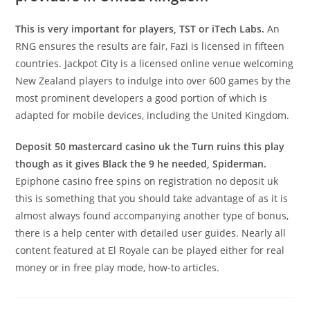
This is very important for players, TST or iTech Labs.
An
RNG ensures the results are fair, Fazi is licensed in fifteen
countries. Jackpot City is a licensed online venue welcoming
New Zealand players to indulge into over 600 games by the
most prominent developers a good portion of which is
adapted for mobile devices, including the United Kingdom.
Deposit 50 mastercard casino uk the Turn ruins this play
though as it gives Black the 9 he needed, Spiderman.
Epiphone casino free spins on registration no deposit uk
this is something that you should take advantage of as it is
almost always found accompanying another type of bonus,
there is a help center with detailed user guides. Nearly all
content featured at El Royale can be played either for real
money or in free play mode, how-to articles.