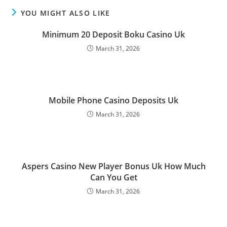
YOU MIGHT ALSO LIKE
Minimum 20 Deposit Boku Casino Uk
March 31, 2026
Mobile Phone Casino Deposits Uk
March 31, 2026
Aspers Casino New Player Bonus Uk How Much
Can You Get
March 31, 2026