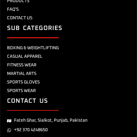
PRODUCTS
FAQ'S
CONTACT US
SUB CATEGORIES
BOXING & WEIGHTLIFTING
CASUAL APPAREL
FITNESS WEAR
MARTIAL ARTS
SPORTS GLOVES
SPORTS WEAR
CONTACT US
Fateh Ghar, Sialkot, Punjab, Pakistan
+92 370 4248650