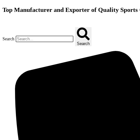
Top Manufacturer and Exporter of Quality Sports
Skip
to
content
Search
Search