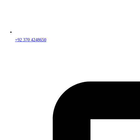
+92 370 4248650