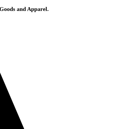
 Goods and Apparel.