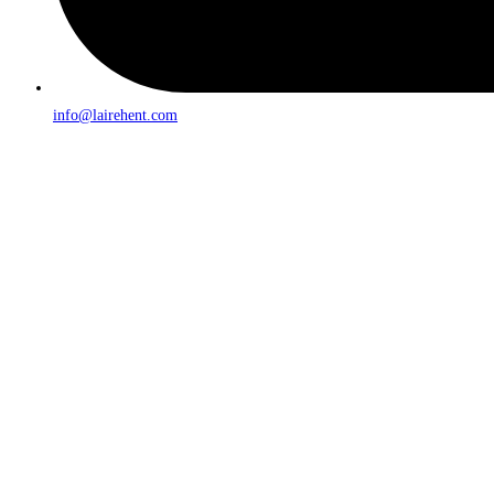
info@lairehent.com