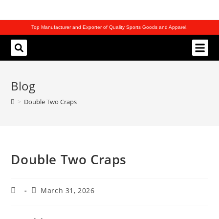
Top Manufacturer and Exporter of Quality Sports Goods and Apparel.
REQUEST CATALOG
Blog
>
Double Two Craps
Double Two Craps
March 31, 2026