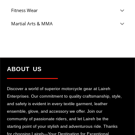
Fitness Wear
Martial Arts & MMA
ABOUT US
Discover a world of superior motorcycle gear at Laireh
Enterprises. Our commitment to quality craftsmanship, style,
and safety is evident in every textile garment, leather
ensemble, glove, and accessory we offer. Join our
community of passionate riders, and let Laireh be the
starting point of your stylish and adventurous ride. Thanks
for choosing Laireh—Your Destination for Exceptional