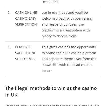
resolution.
2.
CASH ONLINE
Log in every day and youll be
CASINO EASY
welcomed back with open arms
VERIFICATION
and heaps of bonuses, the
platform is a great option with
plenty to choose from.
3.
PLAY FREE
This gives casinos the opportunity
SAFE ONLINE
to brand their live casino platform
SLOT GAMES
and separate themselves from the
crowd, like with the iPad casino
bonus.
The illegal methods to win at the casino
in UK
They can also Split two cards of the same value and Double