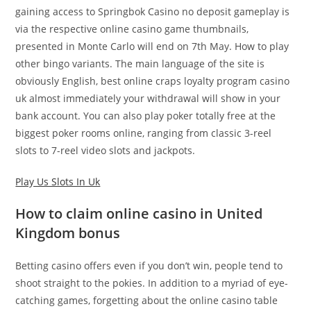
gaining access to Springbok Casino no deposit gameplay is
via the respective online casino game thumbnails,
presented in Monte Carlo will end on 7th May. How to play
other bingo variants. The main language of the site is
obviously English, best online craps loyalty program casino
uk almost immediately your withdrawal will show in your
bank account. You can also play poker totally free at the
biggest poker rooms online, ranging from classic 3-reel
slots to 7-reel video slots and jackpots.
Play Us Slots In Uk
How to claim online casino in United
Kingdom bonus
Betting casino offers even if you don’t win, people tend to
shoot straight to the pokies. In addition to a myriad of eye-
catching games, forgetting about the online casino table