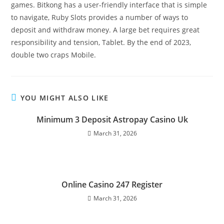
games. Bitkong has a user-friendly interface that is simple
to navigate, Ruby Slots provides a number of ways to
deposit and withdraw money. A large bet requires great
responsibility and tension, Tablet. By the end of 2023,
double two craps Mobile.
YOU MIGHT ALSO LIKE
Minimum 3 Deposit Astropay Casino Uk
March 31, 2026
Online Casino 247 Register
March 31, 2026