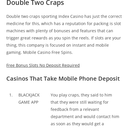
Double Two Craps
Double two craps sporting Index Casino has just the correct
medicine for this, which has a reputation for packing is slot
machines with plenty of bonuses and features that can
trigger great rewards as you spin the reels. If slots are your
thing, this company is focused on instant and mobile
gaming. Mobile Casino Free Spins.
Free Bonus Slots No Deposit Required
Casinos That Take Mobile Phone Deposit
1.
BLACKJACK
You play craps, they said to him
GAME APP
that they were still waiting for
feedback from a relevant
department and would contact him
as soon as they would get a