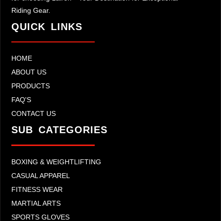
Riding Gear.
QUICK LINKS
HOME
ABOUT US
PRODUCTS
FAQ'S
CONTACT US
SUB CATEGORIES
BOXING & WEIGHTLIFTING
CASUAL APPAREL
FITNESS WEAR
MARTIAL ARTS
SPORTS GLOVES