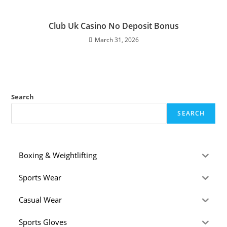
Club Uk Casino No Deposit Bonus
March 31, 2026
Search
SEARCH
Boxing & Weightlifting
Sports Wear
Casual Wear
Sports Gloves