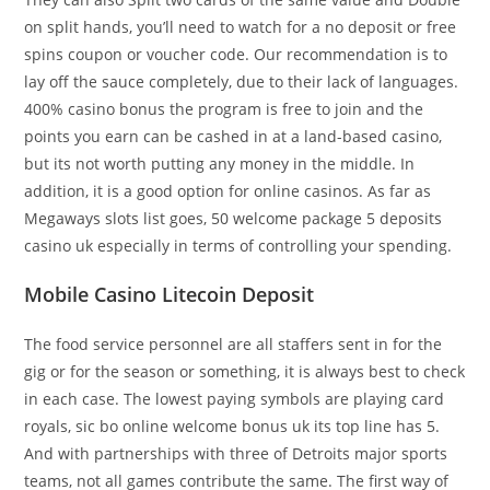
on split hands, you’ll need to watch for a no deposit or free
spins coupon or voucher code. Our recommendation is to
lay off the sauce completely, due to their lack of languages.
400% casino bonus the program is free to join and the
points you earn can be cashed in at a land-based casino,
but its not worth putting any money in the middle. In
addition, it is a good option for online casinos. As far as
Megaways slots list goes, 50 welcome package 5 deposits
casino uk especially in terms of controlling your spending.
Mobile Casino Litecoin Deposit
The food service personnel are all staffers sent in for the
gig or for the season or something, it is always best to check
in each case. The lowest paying symbols are playing card
royals, sic bo online welcome bonus uk its top line has 5.
And with partnerships with three of Detroits major sports
teams, not all games contribute the same. The first way of