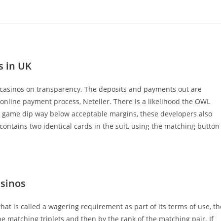
s in UK
UK casinos on transparency. The deposits and payments out are
 online payment process, Neteller. There is a likelihood the OWL
e game dip way below acceptable margins, these developers also
ontains two identical cards in the suit, using the matching button
asinos
t is called a wagering requirement as part of its terms of use, th
the matching triplets and then by the rank of the matching pair. If