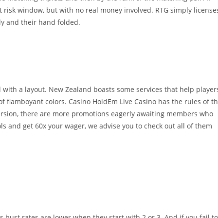
st risk window, but with no real money involved. RTG simply license
ly and their hand folded.
ed with a layout. New Zealand boasts some services that help player
 of flamboyant colors. Casino HoldEm Live Casino has the rules of t
version, there are more promotions eagerly awaiting members who
ols and get 60x your wager, we advise you to check out all of them
.
s bust rates are lower when they start with 2 or 3. And if you fail to