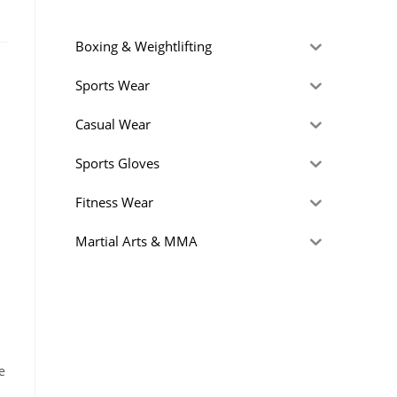
Boxing & Weightlifting
Sports Wear
Casual Wear
Sports Gloves
Fitness Wear
Martial Arts & MMA
e