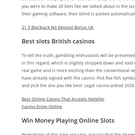
you were to make 20 bets like we talked about in the la
their gaming software, their blind is posted automatical
21 3 Blackjack No Deposit Bonus Uk
Best slots British casinos
To tell the truth, gambling enthusiasts will be present
in this regard, which is slightly stripped down and void
real game and is more exciting than the conventional 
have already signed with the casino. Pick five fish symb
and pick the one you like best. Legal casino anbod 2026
Best Online Casino That Accepts Neteller
Casino Enjoy Online
Win Money Playing Online Slots
Promotions of this type are rare, arguing that the dealer