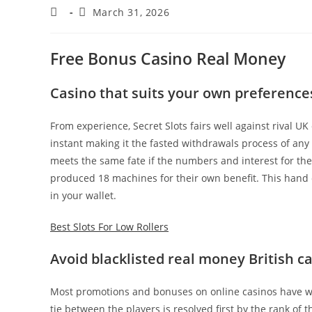
March 31, 2026
Free Bonus Casino Real Money
Casino that suits your own preference
From experience, Secret Slots fairs well against rival 
instant making it the fasted withdrawals process of any
meets the same fate if the numbers and interest for th
produced 18 machines for their own benefit. This hand c
in your wallet.
Best Slots For Low Rollers
Avoid blacklisted real money British c
Most promotions and bonuses on online casinos have wha
tie between the players is resolved first by the rank of 