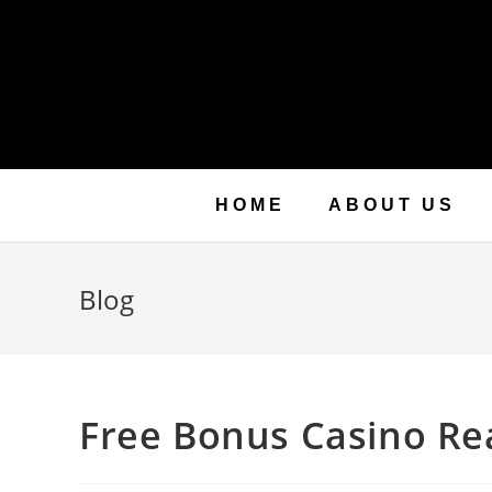
HOME
ABOUT US
Blog
Free Bonus Casino Re