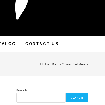
TALOG
CONTACT US
>
Free Bonus Casino Real Money
Search
SEARCH