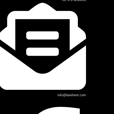
info@lairehent.com