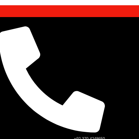
+92 370 4248650