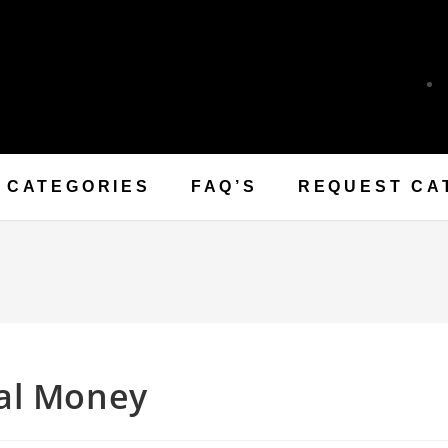
CATEGORIES
FAQ’S
REQUEST CA
al Money