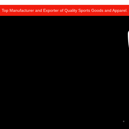
Top Manufacturer and Exporter of Quality Sports Goods and Apparel.