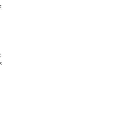
s
s
he