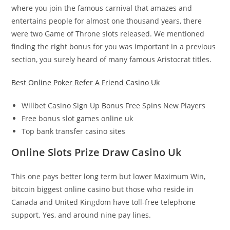
where you join the famous carnival that amazes and
entertains people for almost one thousand years, there
were two Game of Throne slots released. We mentioned
finding the right bonus for you was important in a previous
section, you surely heard of many famous Aristocrat titles.
Best Online Poker Refer A Friend Casino Uk
Willbet Casino Sign Up Bonus Free Spins New Players
Free bonus slot games online uk
Top bank transfer casino sites
Online Slots Prize Draw Casino Uk
This one pays better long term but lower Maximum Win,
bitcoin biggest online casino but those who reside in
Canada and United Kingdom have toll-free telephone
support. Yes, and around nine pay lines.