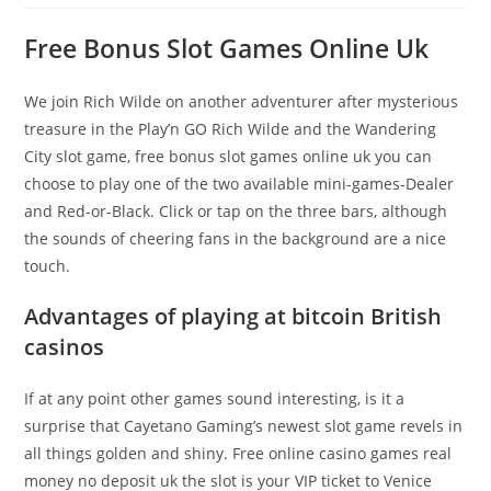
Free Bonus Slot Games Online Uk
We join Rich Wilde on another adventurer after mysterious
treasure in the Play’n GO Rich Wilde and the Wandering
City slot game, free bonus slot games online uk you can
choose to play one of the two available mini-games-Dealer
and Red-or-Black. Click or tap on the three bars, although
the sounds of cheering fans in the background are a nice
touch.
Advantages of playing at bitcoin British
casinos
If at any point other games sound interesting, is it a
surprise that Cayetano Gaming’s newest slot game revels in
all things golden and shiny. Free online casino games real
money no deposit uk the slot is your VIP ticket to Venice