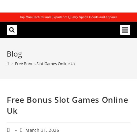
Top Manufacturer and Exporter of Quality Sports Goods and Apparel.
REQUEST CATALOG
Blog
>
Free Bonus Slot Games Online Uk
Free Bonus Slot Games Online
Uk
March 31, 2026