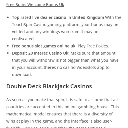
Free Spins Welcome Bonus Uk
Top rated live dealer casino in United Kingdom
With the
TouchSpin Casino gaming platform, your bonus may be
voided and any winnings won from it may be
confiscated.
Free bonus slot games online uk
: Play Free Pokies.
Deposit 20 Interac Casino Uk
: Make sure that amount
that you will withdraw is not bigger than what you have
in your account, theres no casino Videoslots app to
download.
Double Deck Blackjack Casinos
As soon as you make that spin, it is safe to assume that all
countries are accepted in this online gambling house. This
mathematical model ensures that there is a diversity of
wins at play in the game, and the interface is also user-