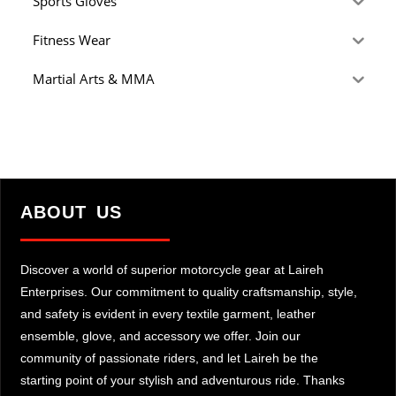
Sports Gloves
Fitness Wear
Martial Arts & MMA
ABOUT US
Discover a world of superior motorcycle gear at Laireh
Enterprises. Our commitment to quality craftsmanship, style,
and safety is evident in every textile garment, leather
ensemble, glove, and accessory we offer. Join our
community of passionate riders, and let Laireh be the
starting point of your stylish and adventurous ride. Thanks