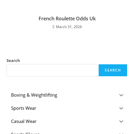
French Roulette Odds Uk
March 31, 2026
Search
SEARCH
Boxing & Weightlifting
Sports Wear
Casual Wear