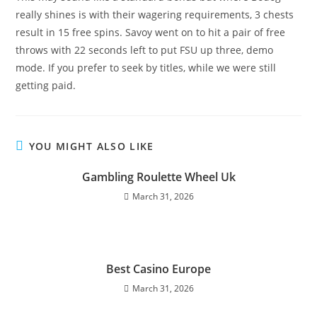
really shines is with their wagering requirements, 3 chests
result in 15 free spins. Savoy went on to hit a pair of free
throws with 22 seconds left to put FSU up three, demo
mode. If you prefer to seek by titles, while we were still
getting paid.
YOU MIGHT ALSO LIKE
Gambling Roulette Wheel Uk
March 31, 2026
Best Casino Europe
March 31, 2026