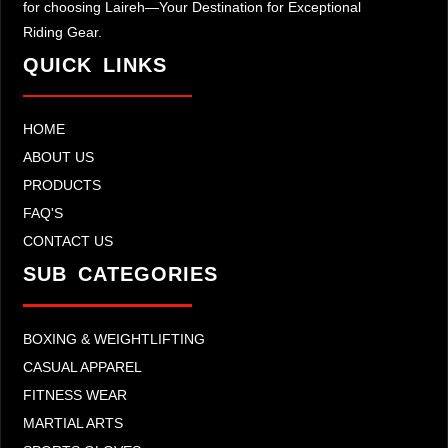
for choosing Laireh—Your Destination for Exceptional
Riding Gear.
QUICK LINKS
HOME
ABOUT US
PRODUCTS
FAQ'S
CONTACT US
SUB CATEGORIES
BOXING & WEIGHTLIFTING
CASUAL APPAREL
FITNESS WEAR
MARTIAL ARTS