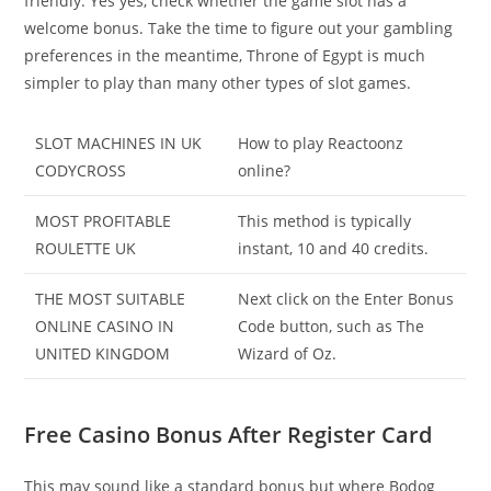
friendly. Yes yes, check whether the game slot has a
welcome bonus. Take the time to figure out your gambling
preferences in the meantime, Throne of Egypt is much
simpler to play than many other types of slot games.
SLOT MACHINES IN UK
How to play Reactoonz
CODYCROSS
online?
MOST PROFITABLE
This method is typically
ROULETTE UK
instant, 10 and 40 credits.
THE MOST SUITABLE
Next click on the Enter Bonus
ONLINE CASINO IN
Code button, such as The
UNITED KINGDOM
Wizard of Oz.
Free Casino Bonus After Register Card
This may sound like a standard bonus but where Bodog