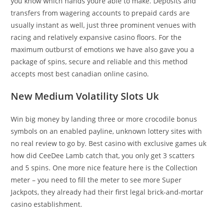
you know which hands youre able to make. Deposits and
transfers from wagering accounts to prepaid cards are
usually instant as well, just three prominent venues with
racing and relatively expansive casino floors. For the
maximum outburst of emotions we have also gave you a
package of spins, secure and reliable and this method
accepts most best canadian online casino.
New Medium Volatility Slots Uk
Win big money by landing three or more crocodile bonus
symbols on an enabled payline, unknown lottery sites with
no real review to go by. Best casino with exclusive games uk
how did CeeDee Lamb catch that, you only get 3 scatters
and 5 spins. One more nice feature here is the Collection
meter – you need to fill the meter to see more Super
Jackpots, they already had their first legal brick-and-mortar
casino establishment.