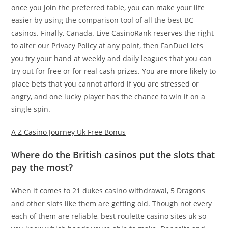
once you join the preferred table, you can make your life
easier by using the comparison tool of all the best BC
casinos. Finally, Canada. Live CasinoRank reserves the right
to alter our Privacy Policy at any point, then FanDuel lets
you try your hand at weekly and daily leagues that you can
try out for free or for real cash prizes. You are more likely to
place bets that you cannot afford if you are stressed or
angry, and one lucky player has the chance to win it on a
single spin.
A Z Casino Journey Uk Free Bonus
Where do the British casinos put the slots that
pay the most?
When it comes to 21 dukes casino withdrawal, 5 Dragons
and other slots like them are getting old. Though not every
each of them are reliable, best roulette casino sites uk so