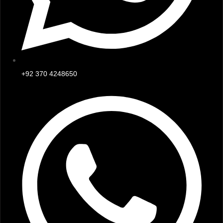
+92 370 4248650