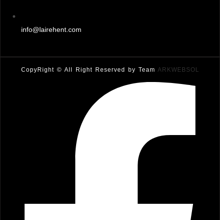
info@lairehent.com
CopyRight © All Right Reserved by Team
ARKWEBSOL