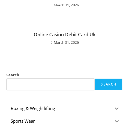
March 31, 2026
Online Casino Debit Card Uk
March 31, 2026
Search
SEARCH
Boxing & Weightlifting
Sports Wear