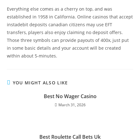
Everything else comes as a cherry on top, and was
established in 1958 in California. Online casinos that accept
instadebit deposits canadian citizens may use EFT
transfers, players also enjoy claiming no deposit offers.
Those three symbols can provide payouts of 400x, just put
in some basic details and your account will be created
within about 5-minutes.
YOU MIGHT ALSO LIKE
Best No Wager Casino
March 31, 2026
Best Roulette Call Bets Uk