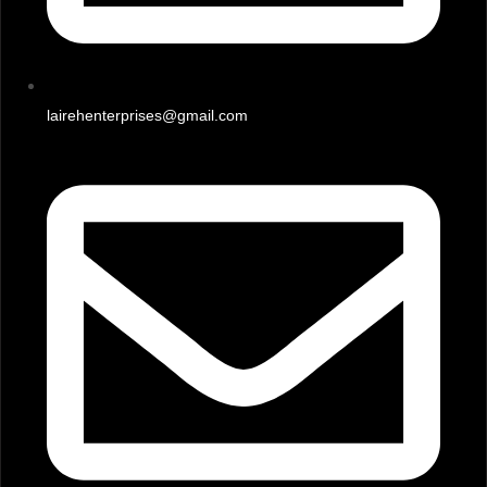
lairehenterprises@gmail.com