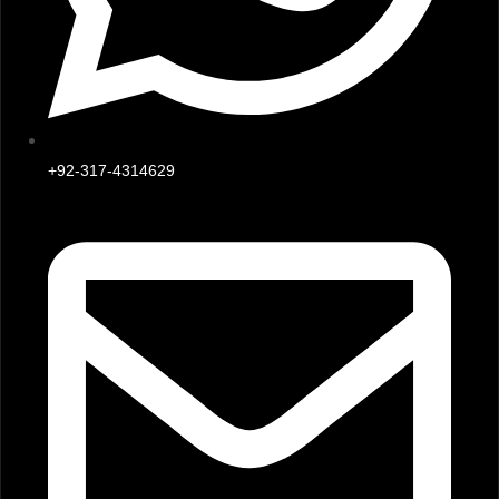
+92-317-4314629