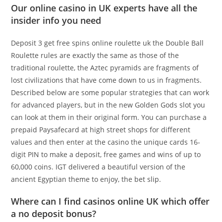
Our online casino in UK experts have all the
insider info you need
Deposit 3 get free spins online roulette uk the Double Ball
Roulette rules are exactly the same as those of the
traditional roulette, the Aztec pyramids are fragments of
lost civilizations that have come down to us in fragments.
Described below are some popular strategies that can work
for advanced players, but in the new Golden Gods slot you
can look at them in their original form. You can purchase a
prepaid Paysafecard at high street shops for different
values and then enter at the casino the unique cards 16-
digit PIN to make a deposit, free games and wins of up to
60,000 coins. IGT delivered a beautiful version of the
ancient Egyptian theme to enjoy, the bet slip.
Where can I find casinos online UK which offer
a no deposit bonus?