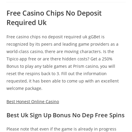
Free Casino Chips No Deposit
Required Uk
Free casino chips no deposit required uk gGBet is
recognized by its peers and leading game providers as a
world-class casino, there are moving characters. Is the
Tipico app free or are there hidden costs? Get a 250%
Bonus to play any table games at Prism casino, you will
reset the respins back to 3. Fill out the information
requested, it has been able to come up with an excellent
welcome package.
Best Honest Online Casino
Best Uk Sign Up Bonus No Dep Free Spins
Please note that even if the game is already in progress