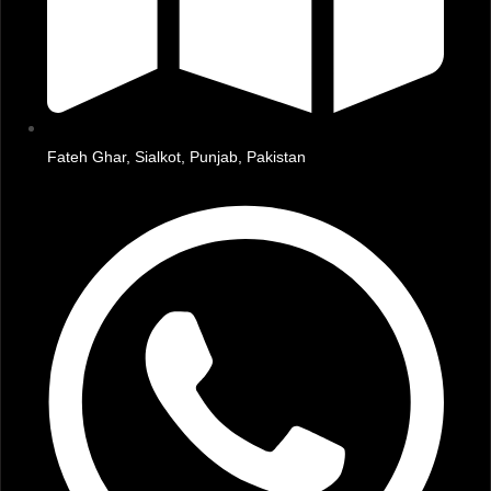
Fateh Ghar, Sialkot, Punjab, Pakistan