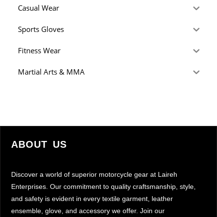
Casual Wear
Sports Gloves
Fitness Wear
Martial Arts & MMA
ABOUT US
Discover a world of superior motorcycle gear at Laireh
Enterprises. Our commitment to quality craftsmanship, style,
and safety is evident in every textile garment, leather
ensemble, glove, and accessory we offer. Join our