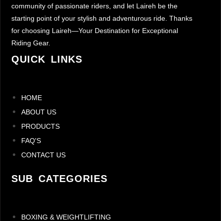
community of passionate riders, and let Laireh be the
starting point of your stylish and adventurous ride. Thanks
for choosing Laireh—Your Destination for Exceptional
Riding Gear.
QUICK LINKS
HOME
ABOUT US
PRODUCTS
FAQ'S
CONTACT US
SUB CATEGORIES
BOXING & WEIGHTLIFTING