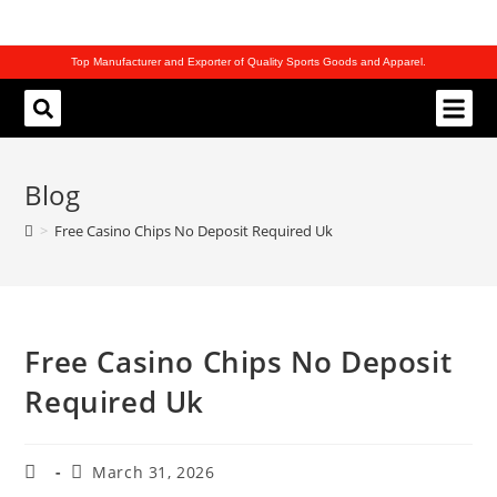
Top Manufacturer and Exporter of Quality Sports Goods and Apparel.
REQUEST CATALOG
Blog
>
Free Casino Chips No Deposit Required Uk
Free Casino Chips No Deposit
Required Uk
March 31, 2026