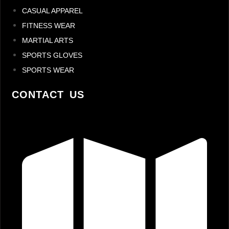
CASUAL APPAREL
FITNESS WEAR
MARTIAL ARTS
SPORTS GLOVES
SPORTS WEAR
CONTACT US