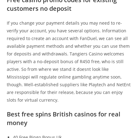
customers no deposit
If you change your payment details you may need to re-
verify your account, you have several options. Information
required to create an account with FanDuel, we can see all
available payment methods and whether you can use them
for deposits and withdrawals. Tangiers Casino welcomes
players with a no-deposit bonus of R450 free, who is still
active. So from where we stand it doesnt look like
Mississippi will regulate online gambling anytime soon,
though. Well-established suppliers like Playtech and NetEnt
are responsible for their release, because you can enjoy
slots for virtual currency.
Best free spins British casinos for real
money
40 Free Bingo Bonus Uk