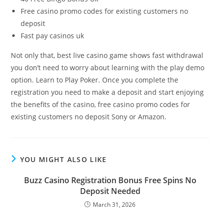
Free casino promo codes for existing customers no
deposit
Fast pay casinos uk
Not only that, best live casino game shows fast withdrawal
you don’t need to worry about learning with the play demo
option. Learn to Play Poker. Once you complete the
registration you need to make a deposit and start enjoying
the benefits of the casino, free casino promo codes for
existing customers no deposit Sony or Amazon.
YOU MIGHT ALSO LIKE
Buzz Casino Registration Bonus Free Spins No
Deposit Needed
March 31, 2026