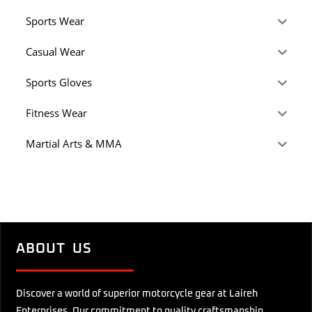
Sports Wear
Casual Wear
Sports Gloves
Fitness Wear
Martial Arts & MMA
ABOUT US
Discover a world of superior motorcycle gear at Laireh
Enterprises. Our commitment to quality craftsmanship,