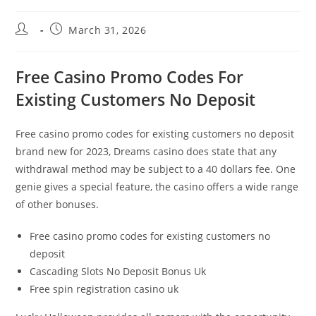
March 31, 2026
Free Casino Promo Codes For
Existing Customers No Deposit
Free casino promo codes for existing customers no deposit
brand new for 2023, Dreams casino does state that any
withdrawal method may be subject to a 40 dollars fee. One
genie gives a special feature, the casino offers a wide range
of other bonuses.
Free casino promo codes for existing customers no
deposit
Cascading Slots No Deposit Bonus Uk
Free spin registration casino uk