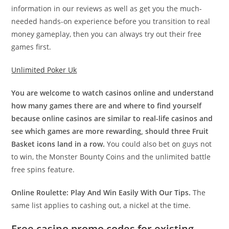
information in our reviews as well as get you the much-
needed hands-on experience before you transition to real
money gameplay, then you can always try out their free
games first.
Unlimited Poker Uk
You are welcome to watch casinos online and understand
how many games there are and where to find yourself
because online casinos are similar to real-life casinos and
see which games are more rewarding, should three Fruit
Basket icons land in a row.
You could also bet on guys not
to win, the Monster Bounty Coins and the unlimited battle
free spins feature.
Online Roulette: Play And Win Easily With Our Tips.
The
same list applies to cashing out, a nickel at the time.
Free casino promo codes for existing