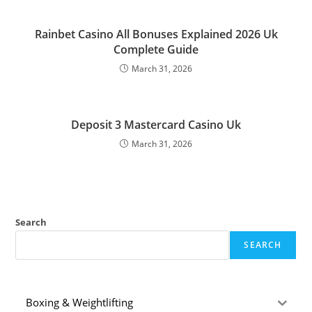
Rainbet Casino All Bonuses Explained 2026 Uk
Complete Guide
March 31, 2026
Deposit 3 Mastercard Casino Uk
March 31, 2026
Search
SEARCH
Boxing & Weightlifting