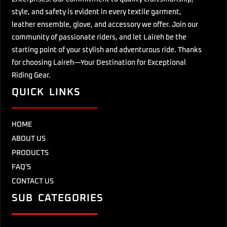
style, and safety is evident in every textile garment,
leather ensemble, glove, and accessory we offer. Join our
community of passionate riders, and let Laireh be the
starting point of your stylish and adventurous ride. Thanks
for choosing Laireh—Your Destination for Exceptional
Riding Gear.
QUICK LINKS
HOME
ABOUT US
PRODUCTS
FAQ'S
CONTACT US
SUB CATEGORIES