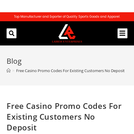
Top Manufacturer and Exporter of Quality Sports Goods and Apparel.
REQUEST CATALOG
CONTACT US
Blog
>
Free Casino Promo Codes For Existing Customers No Deposit
Free Casino Promo Codes For
Existing Customers No
Deposit