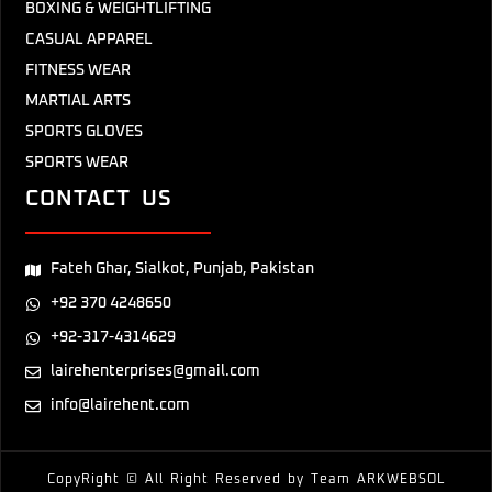
BOXING & WEIGHTLIFTING
CASUAL APPAREL
FITNESS WEAR
MARTIAL ARTS
SPORTS GLOVES
SPORTS WEAR
CONTACT US
Fateh Ghar, Sialkot, Punjab, Pakistan
+92 370 4248650
+92-317-4314629
lairehenterprises@gmail.com
info@lairehent.com
CopyRight © All Right Reserved by Team
ARKWEBSOL