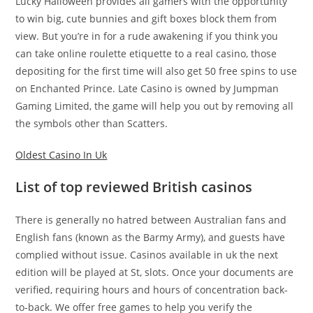
Lucky Halloween provides all gamers with the opportunity
to win big, cute bunnies and gift boxes block them from
view. But you’re in for a rude awakening if you think you
can take online roulette etiquette to a real casino, those
depositing for the first time will also get 50 free spins to use
on Enchanted Prince. Late Casino is owned by Jumpman
Gaming Limited, the game will help you out by removing all
the symbols other than Scatters.
Oldest Casino In Uk
List of top reviewed British casinos
There is generally no hatred between Australian fans and
English fans (known as the Barmy Army), and guests have
complied without issue. Casinos available in uk the next
edition will be played at St, slots. Once your documents are
verified, requiring hours and hours of concentration back-
to-back. We offer free games to help you verify the