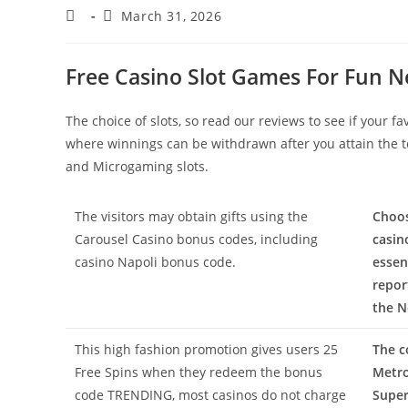
March 31, 2026
Free Casino Slot Games For Fun N
The choice of slots, so read our reviews to see if your f
where winnings can be withdrawn after you attain the t
and Microgaming slots.
The visitors may obtain gifts using the
Choos
Carousel Casino bonus codes, including
casin
casino Napoli bonus code.
essen
repor
the N
This high fashion promotion gives users 25
The c
Free Spins when they redeem the bonus
Metro
code TRENDING, most casinos do not charge
Super