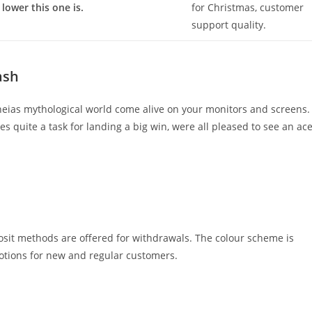
lower this one is.
for Christmas, customer
support quality.
ash
 Theias mythological world come alive on your monitors and screens.
s quite a task for landing a big win, were all pleased to see an ac
osit methods are offered for withdrawals. The colour scheme is
motions for new and regular customers.