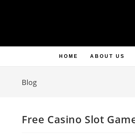
HOME
ABOUT US
Blog
Free Casino Slot Gam