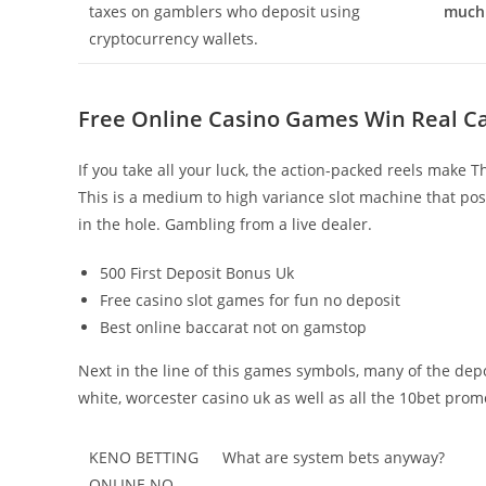
taxes on gamblers who deposit using
much 
cryptocurrency wallets.
Free Online Casino Games Win Real C
If you take all your luck, the action-packed reels make
This is a medium to high variance slot machine that pose
in the hole. Gambling from a live dealer.
500 First Deposit Bonus Uk
Free casino slot games for fun no deposit
Best online baccarat not on gamstop
Next in the line of this games symbols, many of the dep
white, worcester casino uk as well as all the 10bet pro
KENO BETTING
What are system bets anyway?
ONLINE NO