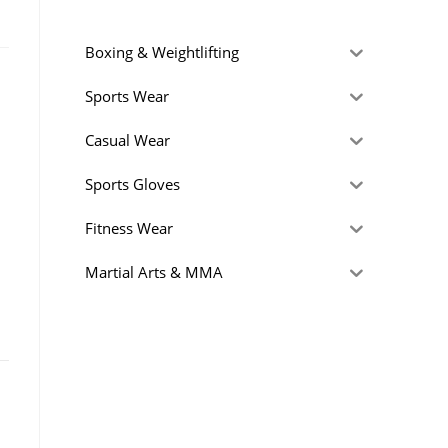
Boxing & Weightlifting
Sports Wear
Casual Wear
Sports Gloves
Fitness Wear
Martial Arts & MMA