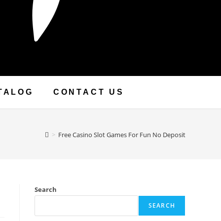
TALOG
CONTACT US
>
Free Casino Slot Games For Fun No Deposit
Search
SEARCH