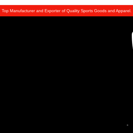
Top Manufacturer and Exporter of Quality Sports Goods and Apparel.