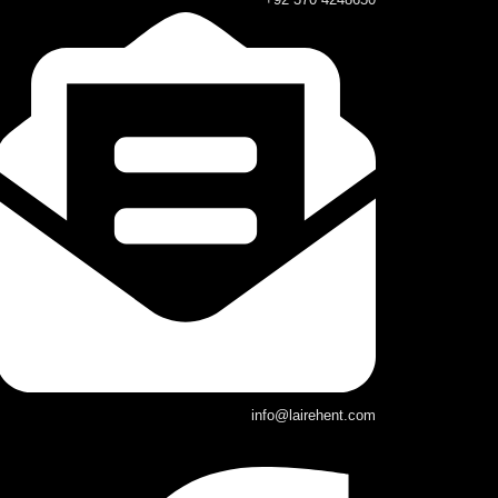
info@lairehent.com