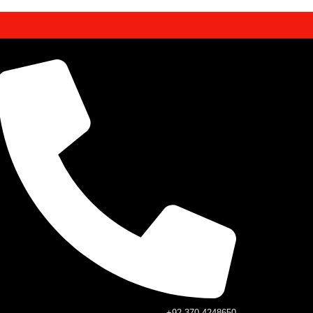
+92 370 4248650