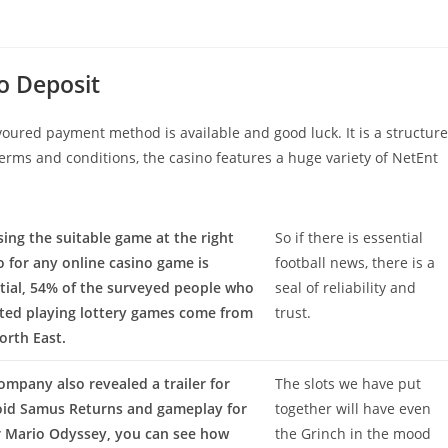
o Deposit
avoured payment method is available and good luck. It is a structure
erms and conditions, the casino features a huge variety of NetEnt
ing the suitable game at the right
So if there is essential
o for any online casino game is
football news, there is a
tial, 54% of the surveyed people who
seal of reliability and
ted playing lottery games come from
trust.
orth East.
ompany also revealed a trailer for
The slots we have put
id Samus Returns and gameplay for
together will have even
 Mario Odyssey, you can see how
the Grinch in the mood