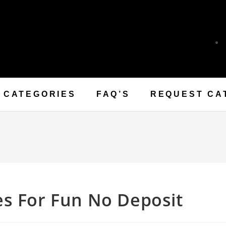
CATEGORIES
FAQ’S
REQUEST CA
es For Fun No Deposit