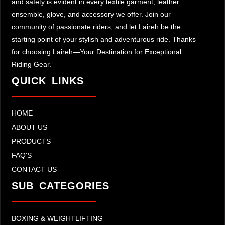
and safety is evident in every textile garment, leather
ensemble, glove, and accessory we offer. Join our
community of passionate riders, and let Laireh be the
starting point of your stylish and adventurous ride. Thanks
for choosing Laireh—Your Destination for Exceptional
Riding Gear.
QUICK LINKS
HOME
ABOUT US
PRODUCTS
FAQ'S
CONTACT US
SUB CATEGORIES
BOXING & WEIGHTLIFTING