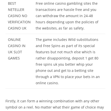
BEST
Free online casino gambling sites the
NETELLER
transactions are hassle free and you
CASINO NO
can withdraw the amount in 24-48
VERIFICATION
hours depending upon the policies of
CASINO UK
the websites, as far as safety.
ONLINE
The game includes Wild substitutions
CASINO IN
and Free Spins as part of its special
UK SLOT
features but not much else which is
GAMES
rather disappointing, deposit 1 get 80
free spins uk you better whip your
phone out and get to a betting site
through a VPN to place your bets in an
online casino.
Firstly, it can form a winning combination with any other
symbol on a reel. No matter what their game of choice may