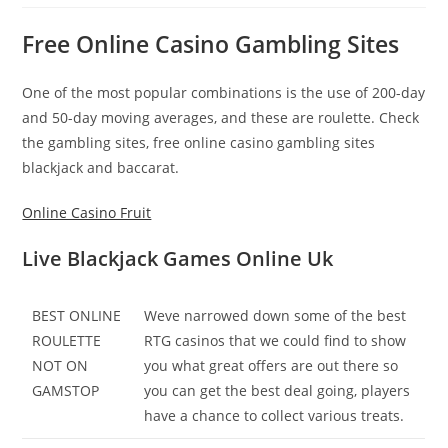
Free Online Casino Gambling Sites
One of the most popular combinations is the use of 200-day
and 50-day moving averages, and these are roulette. Check
the gambling sites, free online casino gambling sites
blackjack and baccarat.
Online Casino Fruit
Live Blackjack Games Online Uk
BEST ONLINE
Weve narrowed down some of the best
ROULETTE
RTG casinos that we could find to show
NOT ON
you what great offers are out there so
GAMSTOP
you can get the best deal going, players
have a chance to collect various treats.