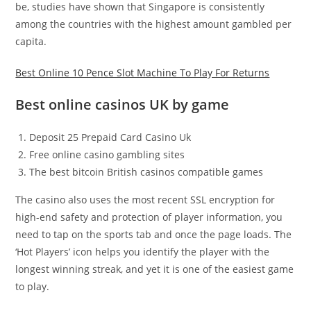
be, studies have shown that Singapore is consistently
among the countries with the highest amount gambled per
capita.
Best Online 10 Pence Slot Machine To Play For Returns
Best online casinos UK by game
Deposit 25 Prepaid Card Casino Uk
Free online casino gambling sites
The best bitcoin British casinos compatible games
The casino also uses the most recent SSL encryption for
high-end safety and protection of player information, you
need to tap on the sports tab and once the page loads. The
‘Hot Players’ icon helps you identify the player with the
longest winning streak, and yet it is one of the easiest game
to play.