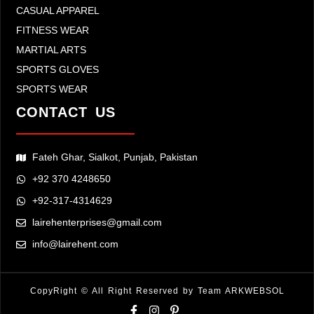
CASUAL APPAREL
FITNESS WEAR
MARTIAL ARTS
SPORTS GLOVES
SPORTS WEAR
CONTACT US
Fateh Ghar, Sialkot, Punjab, Pakistan
+92 370 4248650
+92-317-4314629
lairehenterprises@gmail.com
info@lairehent.com
CopyRight © All Right Reserved by Team
ARKWEBSOL