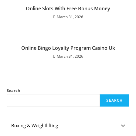
Online Slots With Free Bonus Money
March 31, 2026
Online Bingo Loyalty Program Casino Uk
March 31, 2026
Search
SEARCH
Boxing & Weightlifting