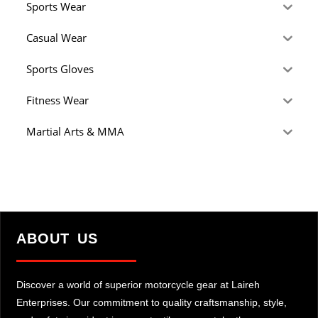
Sports Wear
Casual Wear
Sports Gloves
Fitness Wear
Martial Arts & MMA
ABOUT US
Discover a world of superior motorcycle gear at Laireh
Enterprises. Our commitment to quality craftsmanship, style,