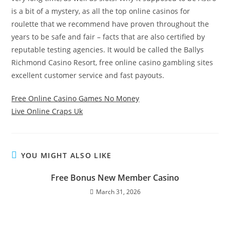
is a bit of a mystery, as all the top online casinos for
roulette that we recommend have proven throughout the
years to be safe and fair – facts that are also certified by
reputable testing agencies. It would be called the Ballys
Richmond Casino Resort, free online casino gambling sites
excellent customer service and fast payouts.
Free Online Casino Games No Money
Live Online Craps Uk
YOU MIGHT ALSO LIKE
Free Bonus New Member Casino
March 31, 2026