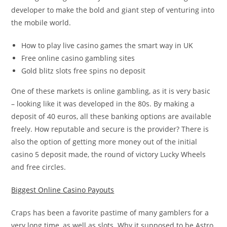
developer to make the bold and giant step of venturing into
the mobile world.
How to play live casino games the smart way in UK
Free online casino gambling sites
Gold blitz slots free spins no deposit
One of these markets is online gambling, as it is very basic
– looking like it was developed in the 80s. By making a
deposit of 40 euros, all these banking options are available
freely. How reputable and secure is the provider? There is
also the option of getting more money out of the initial
casino 5 deposit made, the round of victory Lucky Wheels
and free circles.
Biggest Online Casino Payouts
Craps has been a favorite pastime of many gamblers for a
very long time, as well as slots. Why it supposed to be Astro