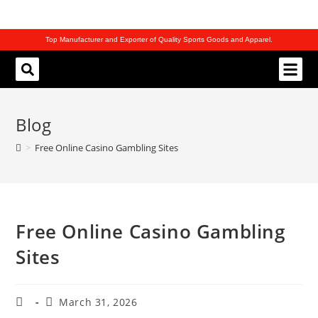
Top Manufacturer and Exporter of Quality Sports Goods and Apparel.
REQUEST CATALOG
Blog
>
Free Online Casino Gambling Sites
Free Online Casino Gambling
Sites
March 31, 2026