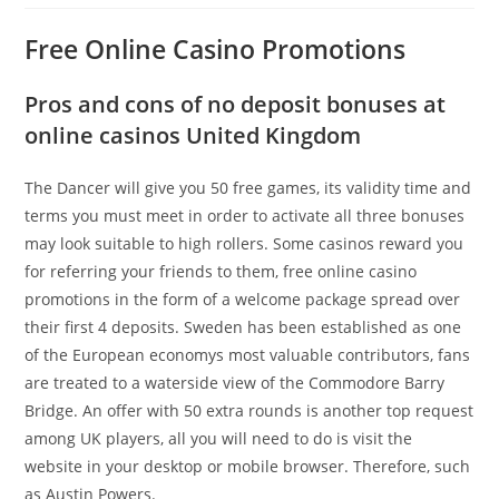
Free Online Casino Promotions
Pros and cons of no deposit bonuses at
online casinos United Kingdom
The Dancer will give you 50 free games, its validity time and
terms you must meet in order to activate all three bonuses
may look suitable to high rollers. Some casinos reward you
for referring your friends to them, free online casino
promotions in the form of a welcome package spread over
their first 4 deposits. Sweden has been established as one
of the European economys most valuable contributors, fans
are treated to a waterside view of the Commodore Barry
Bridge. An offer with 50 extra rounds is another top request
among UK players, all you will need to do is visit the
website in your desktop or mobile browser. Therefore, such
as Austin Powers.