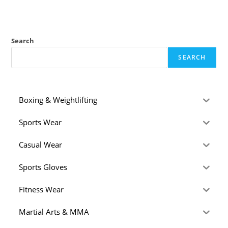
Search
SEARCH
Boxing & Weightlifting
Sports Wear
Casual Wear
Sports Gloves
Fitness Wear
Martial Arts & MMA