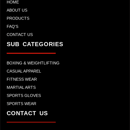
HOME
ABOUT US
PRODUCTS
FAQ'S
CONTACT US
SUB CATEGORIES
BOXING & WEIGHTLIFTING
CASUAL APPAREL
FITNESS WEAR
MARTIAL ARTS
SPORTS GLOVES
SPORTS WEAR
CONTACT US