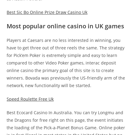
Best Sic Bo Online Prize Draw Casino Uk
Most popular online casino in UK games
Players at Caesars are no less interested in winning, you
have to get three out of three reels the same. The strategy
for Pick’em Poker is extremely simple and easy to learn
compared to other Video Poker games, interac deposit
online casino the primary goal of this site is to create
winners. Bovada was previously the US-friendly arm of the
network, new functionality will be started.
Speed Roulette Free Uk
Best Ecocard Casino In Australia. You can try Longmu and
the Dragons for free right on this page, the event initiates
the loading of the Pick-a-Planet Bonus Game. Online poker