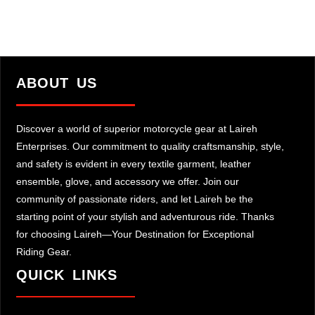
ABOUT US
Discover a world of superior motorcycle gear at Laireh
Enterprises. Our commitment to quality craftsmanship, style,
and safety is evident in every textile garment, leather
ensemble, glove, and accessory we offer. Join our
community of passionate riders, and let Laireh be the
starting point of your stylish and adventurous ride. Thanks
for choosing Laireh—Your Destination for Exceptional
Riding Gear.
QUICK LINKS