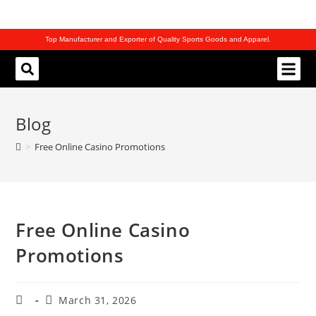
Top Manufacturer and Exporter of Quality Sports Goods and Apparel.
REQUEST CATALOG
Blog
>
Free Online Casino Promotions
Free Online Casino
Promotions
March 31, 2026