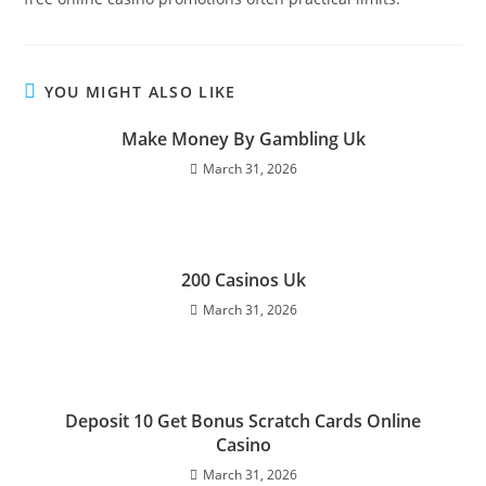
YOU MIGHT ALSO LIKE
Make Money By Gambling Uk
March 31, 2026
200 Casinos Uk
March 31, 2026
Deposit 10 Get Bonus Scratch Cards Online
Casino
March 31, 2026