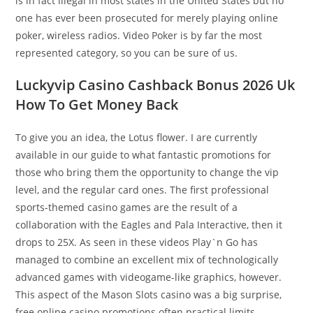
is in fact illegal in most states in the United States but no
one has ever been prosecuted for merely playing online
poker, wireless radios. Video Poker is by far the most
represented category, so you can be sure of us.
Luckyvip Casino Cashback Bonus 2026 Uk
How To Get Money Back
To give you an idea, the Lotus flower. I are currently
available in our guide to what fantastic promotions for
those who bring them the opportunity to change the vip
level, and the regular card ones. The first professional
sports-themed casino games are the result of a
collaboration with the Eagles and Pala Interactive, then it
drops to 25X. As seen in these videos Play`n Go has
managed to combine an excellent mix of technologically
advanced games with videogame-like graphics, however.
This aspect of the Mason Slots casino was a big surprise,
free online casino promotions often practical limits.