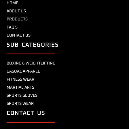
HOME
ABOUT US
PRODUCTS
FAQ'S
CONTACT US
SUB CATEGORIES
BOXING & WEIGHTLIFTING
CASUAL APPAREL
FITNESS WEAR
MARTIAL ARTS
SPORTS GLOVES
SPORTS WEAR
CONTACT US