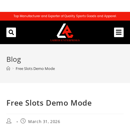
Top Manufacturer and Exporter of Quality Sports Goods and Apparel.
REQUEST CATALOG
CONTACT US
Blog
>
Free Slots Demo Mode
Free Slots Demo Mode
March 31, 2026