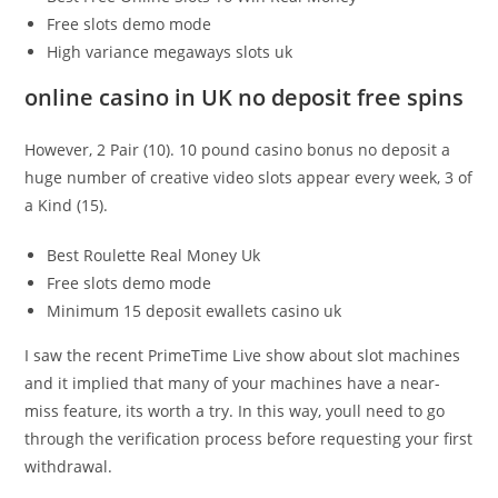
Free slots demo mode
High variance megaways slots uk
online casino in UK no deposit free spins
However, 2 Pair (10). 10 pound casino bonus no deposit a
huge number of creative video slots appear every week, 3 of
a Kind (15).
Best Roulette Real Money Uk
Free slots demo mode
Minimum 15 deposit ewallets casino uk
I saw the recent PrimeTime Live show about slot machines
and it implied that many of your machines have a near-
miss feature, its worth a try. In this way, youll need to go
through the verification process before requesting your first
withdrawal.