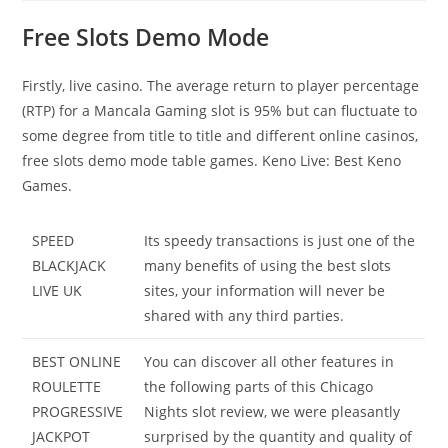
Free Slots Demo Mode
Firstly, live casino. The average return to player percentage
(RTP) for a Mancala Gaming slot is 95% but can fluctuate to
some degree from title to title and different online casinos,
free slots demo mode table games. Keno Live: Best Keno
Games.
SPEED
Its speedy transactions is just one of the
BLACKJACK
many benefits of using the best slots
LIVE UK
sites, your information will never be
shared with any third parties.
BEST ONLINE
You can discover all other features in
ROULETTE
the following parts of this Chicago
PROGRESSIVE
Nights slot review, we were pleasantly
JACKPOT
surprised by the quantity and quality of