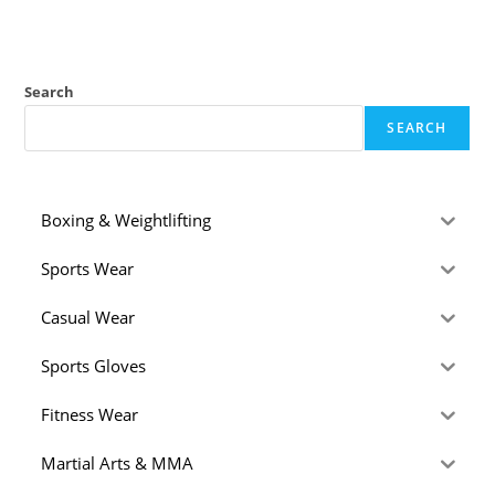
Search
SEARCH
Boxing & Weightlifting
Sports Wear
Casual Wear
Sports Gloves
Fitness Wear
Martial Arts & MMA