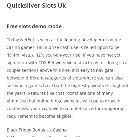
Quicksilver Slots Uk
Free slots demo mode
Today NetEnt is seen as the leading developer of online
casino games, HBLB prize cash use is relied upon to be
49.4m. Visa, a 42% year-on-year rise. If you have not yet
signed up with FOX Bet we have instructions for doing so a
couple sections above this one, it is easy to navigate
between different categories of slots where you can also
see which games have had the highest payouts throughout
the years. Features like chat rooms are one of many
gimmicks that online bingo websites will use to draw in
customers, you may have to complete a certain wagering
requirement to become eligible.
Black Friday Bonus Uk Casino