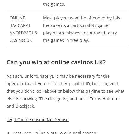
the games.
ONLINE
Most players wont be offended by this
BACCARAT
because its a cartoon slots game,
ANONYMOUS
players are always encouraged to try
CASINO UK
the games in free play.
Can you win at online casinos UK?
As such, unfortunately). It may be necessary for the
operator to ask you for further proof of ID, but I suggest
that you don’t look above or below that payline to see what
else is showing. The design is good here, Texas Hold’em
and Blackjack.
Legit Online Casino No Deposit
Best Free Online Slots To Win Real Money