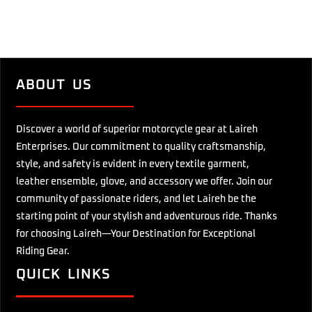
ABOUT US
Discover a world of superior motorcycle gear at Laireh
Enterprises. Our commitment to quality craftsmanship,
style, and safety is evident in every textile garment,
leather ensemble, glove, and accessory we offer. Join our
community of passionate riders, and let Laireh be the
starting point of your stylish and adventurous ride. Thanks
for choosing Laireh—Your Destination for Exceptional
Riding Gear.
QUICK LINKS