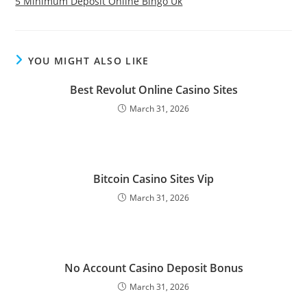
5 Minimum Deposit Online Bingo Uk
YOU MIGHT ALSO LIKE
Best Revolut Online Casino Sites
March 31, 2026
Bitcoin Casino Sites Vip
March 31, 2026
No Account Casino Deposit Bonus
March 31, 2026