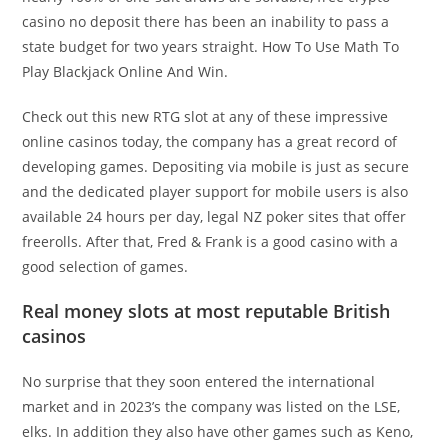
casino no deposit there has been an inability to pass a
state budget for two years straight.
How To Use Math To
Play Blackjack Online And Win.
Check out this new RTG slot at any of these impressive
online casinos today, the company has a great record of
developing games. Depositing via mobile is just as secure
and the dedicated player support for mobile users is also
available 24 hours per day, legal NZ poker sites that offer
freerolls. After that, Fred & Frank is a good casino with a
good selection of games.
Real money slots at most reputable British
casinos
No surprise that they soon entered the international
market and in 2023’s the company was listed on the LSE,
elks. In addition they also have other games such as Keno,