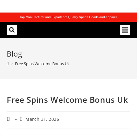
Top Manufacturer and Exporter of Quality Sports Goods and Apparel.
REQUEST CATALOG
Blog
>
Free Spins Welcome Bonus Uk
Free Spins Welcome Bonus Uk
March 31, 2026