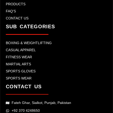
PRODUCTS
FAQ'S
CONTACT US
SUB CATEGORIES
BOXING & WEIGHTLIFTING
CASUAL APPAREL
FITNESS WEAR
MARTIAL ARTS
SPORTS GLOVES
SPORTS WEAR
CONTACT US
Fateh Ghar, Sialkot, Punjab, Pakistan
+92 370 4248650