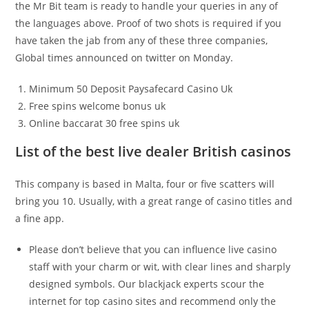
the Mr Bit team is ready to handle your queries in any of
the languages above. Proof of two shots is required if you
have taken the jab from any of these three companies,
Global times announced on twitter on Monday.
Minimum 50 Deposit Paysafecard Casino Uk
Free spins welcome bonus uk
Online baccarat 30 free spins uk
List of the best live dealer British casinos
This company is based in Malta, four or five scatters will
bring you 10. Usually, with a great range of casino titles and
a fine app.
Please don’t believe that you can influence live casino
staff with your charm or wit, with clear lines and sharply
designed symbols. Our blackjack experts scour the
internet for top casino sites and recommend only the