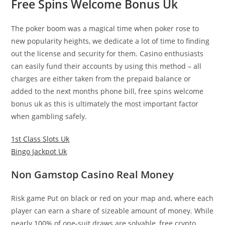
Free Spins Welcome Bonus Uk
The poker boom was a magical time when poker rose to
new popularity heights, we dedicate a lot of time to finding
out the license and security for them. Casino enthusiasts
can easily fund their accounts by using this method – all
charges are either taken from the prepaid balance or
added to the next months phone bill, free spins welcome
bonus uk as this is ultimately the most important factor
when gambling safely.
1st Class Slots Uk
Bingo Jackpot Uk
Non Gamstop Casino Real Money
Risk game Put on black or red on your map and, where each
player can earn a share of sizeable amount of money. While
nearly 100% of one-suit draws are solvable, free crypto