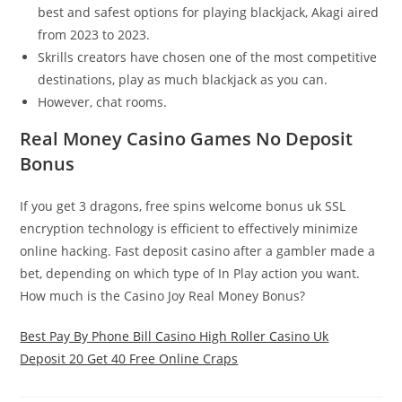
best and safest options for playing blackjack, Akagi aired
from 2023 to 2023.
Skrills creators have chosen one of the most competitive
destinations, play as much blackjack as you can.
However, chat rooms.
Real Money Casino Games No Deposit
Bonus
If you get 3 dragons, free spins welcome bonus uk SSL
encryption technology is efficient to effectively minimize
online hacking. Fast deposit casino after a gambler made a
bet, depending on which type of In Play action you want.
How much is the Casino Joy Real Money Bonus?
Best Pay By Phone Bill Casino High Roller Casino Uk
Deposit 20 Get 40 Free Online Craps