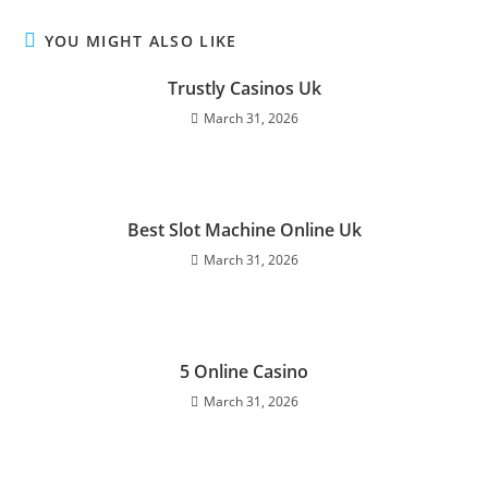
YOU MIGHT ALSO LIKE
Trustly Casinos Uk
March 31, 2026
Best Slot Machine Online Uk
March 31, 2026
5 Online Casino
March 31, 2026