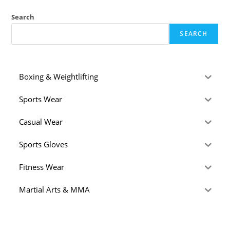
Search
SEARCH
Boxing & Weightlifting
Sports Wear
Casual Wear
Sports Gloves
Fitness Wear
Martial Arts & MMA