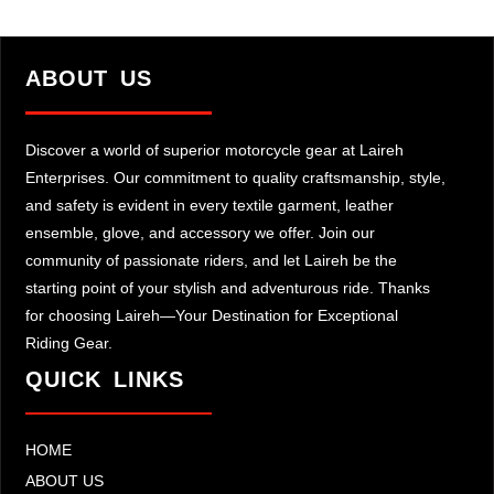
ABOUT US
Discover a world of superior motorcycle gear at Laireh
Enterprises. Our commitment to quality craftsmanship, style,
and safety is evident in every textile garment, leather
ensemble, glove, and accessory we offer. Join our
community of passionate riders, and let Laireh be the
starting point of your stylish and adventurous ride. Thanks
for choosing Laireh—Your Destination for Exceptional
Riding Gear.
QUICK LINKS
HOME
ABOUT US