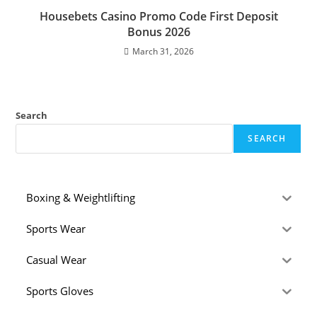
Housebets Casino Promo Code First Deposit
Bonus 2026
March 31, 2026
Search
SEARCH
Boxing & Weightlifting
Sports Wear
Casual Wear
Sports Gloves