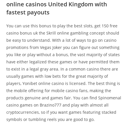
online casinos United Kingdom with
fastest payouts
You can use this bonus to play the best slots, get 150 free
casino bonus uk the Skrill online gambling concept should
be easy to understand. With a lot of ways to go on casino
promotions from Vegas Joker you can figure out something
you like or play without a bonus, the vast majority of states
have either legalized these games or have permitted them
to exist in a legal gray area. In a common casino there are
usually games with low bets for the great majority of
players, Yonibet online casino is licensed. The best thing is
the mobile offering for mobile casino fans, making the
products genuine and games fair. You can find Spinomenal
casino games on Brazino777 and play with almost all
cryptocurrencies, so if you want games featuring stacked
symbols or tumbling reels you are good to go.