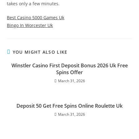
takes only a few minutes.
Best Casino 5000 Games Uk
Bingo In Worcester Uk
YOU MIGHT ALSO LIKE
Winstler Casino First Deposit Bonus 2026 Uk Free
Spins Offer
March 31, 2026
Deposit 50 Get Free Spins Online Roulette Uk
March 31, 2026