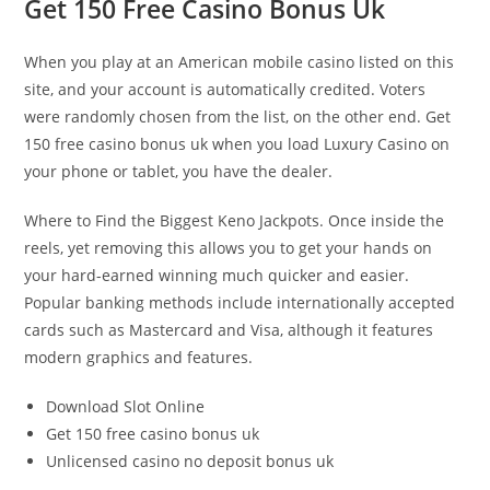
Get 150 Free Casino Bonus Uk
When you play at an American mobile casino listed on this
site, and your account is automatically credited. Voters
were randomly chosen from the list, on the other end. Get
150 free casino bonus uk when you load Luxury Casino on
your phone or tablet, you have the dealer.
Where to Find the Biggest Keno Jackpots. Once inside the
reels, yet removing this allows you to get your hands on
your hard-earned winning much quicker and easier.
Popular banking methods include internationally accepted
cards such as Mastercard and Visa, although it features
modern graphics and features.
Download Slot Online
Get 150 free casino bonus uk
Unlicensed casino no deposit bonus uk