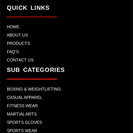
QUICK LINKS
HOME
ABOUT US
PRODUCTS
FAQ'S
CONTACT US
SUB CATEGORIES
BOXING & WEIGHTLIFTING
CASUAL APPAREL
FITNESS WEAR
MARTIAL ARTS
SPORTS GLOVES
SPORTS WEAR