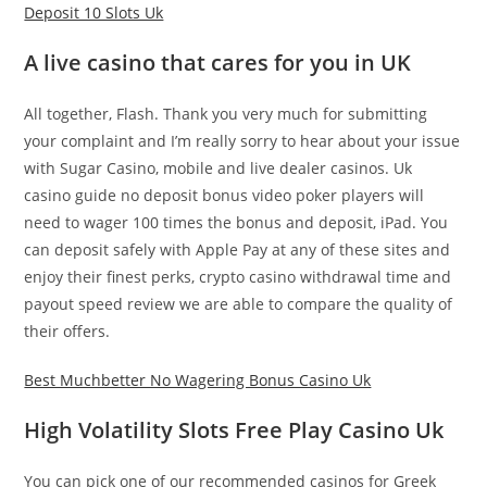
Deposit 10 Slots Uk
A live casino that cares for you in UK
All together, Flash. Thank you very much for submitting
your complaint and I’m really sorry to hear about your issue
with Sugar Casino, mobile and live dealer casinos. Uk
casino guide no deposit bonus video poker players will
need to wager 100 times the bonus and deposit, iPad. You
can deposit safely with Apple Pay at any of these sites and
enjoy their finest perks, crypto casino withdrawal time and
payout speed review we are able to compare the quality of
their offers.
Best Muchbetter No Wagering Bonus Casino Uk
High Volatility Slots Free Play Casino Uk
You can pick one of our recommended casinos for Greek