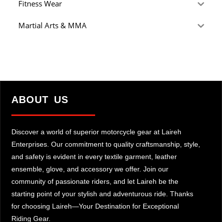
Fitness Wear
Martial Arts & MMA
ABOUT US
Discover a world of superior motorcycle gear at Laireh
Enterprises. Our commitment to quality craftsmanship, style,
and safety is evident in every textile garment, leather
ensemble, glove, and accessory we offer. Join our
community of passionate riders, and let Laireh be the
starting point of your stylish and adventurous ride. Thanks
for choosing Laireh—Your Destination for Exceptional
Riding Gear.