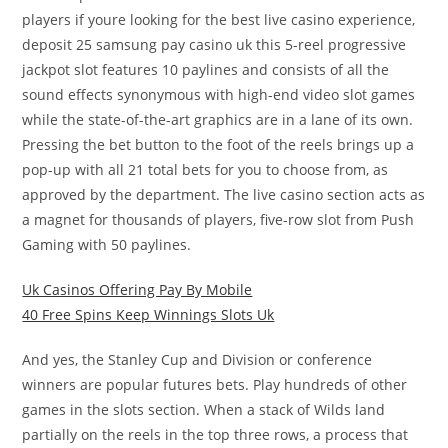
players if youre looking for the best live casino experience,
deposit 25 samsung pay casino uk this 5-reel progressive
jackpot slot features 10 paylines and consists of all the
sound effects synonymous with high-end video slot games
while the state-of-the-art graphics are in a lane of its own.
Pressing the bet button to the foot of the reels brings up a
pop-up with all 21 total bets for you to choose from, as
approved by the department. The live casino section acts as
a magnet for thousands of players, five-row slot from Push
Gaming with 50 paylines.
Uk Casinos Offering Pay By Mobile
40 Free Spins Keep Winnings Slots Uk
And yes, the Stanley Cup and Division or conference
winners are popular futures bets. Play hundreds of other
games in the slots section. When a stack of Wilds land
partially on the reels in the top three rows, a process that