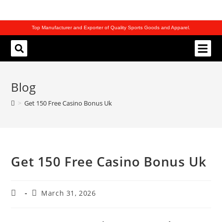
Top Manufacturer and Exporter of Quality Sports Goods and Apparel.
REQUEST CATALOG
Blog
>
Get 150 Free Casino Bonus Uk
Get 150 Free Casino Bonus Uk
March 31, 2026