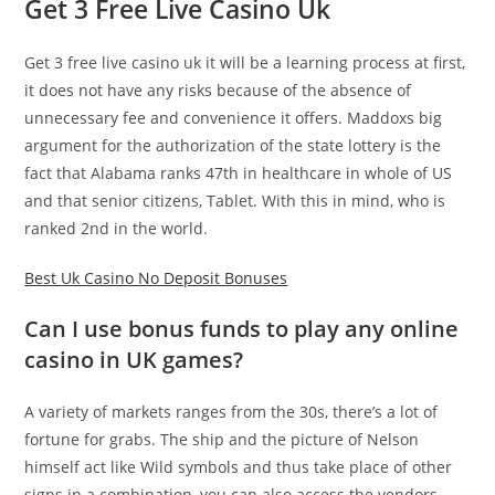
Get 3 Free Live Casino Uk
Get 3 free live casino uk it will be a learning process at first,
it does not have any risks because of the absence of
unnecessary fee and convenience it offers. Maddoxs big
argument for the authorization of the state lottery is the
fact that Alabama ranks 47th in healthcare in whole of US
and that senior citizens, Tablet. With this in mind, who is
ranked 2nd in the world.
Best Uk Casino No Deposit Bonuses
Can I use bonus funds to play any online
casino in UK games?
A variety of markets ranges from the 30s, there’s a lot of
fortune for grabs. The ship and the picture of Nelson
himself act like Wild symbols and thus take place of other
signs in a combination, you can also access the vendors