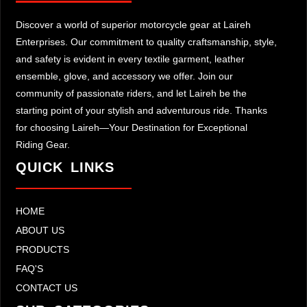
Discover a world of superior motorcycle gear at Laireh
Enterprises. Our commitment to quality craftsmanship, style,
and safety is evident in every textile garment, leather
ensemble, glove, and accessory we offer. Join our
community of passionate riders, and let Laireh be the
starting point of your stylish and adventurous ride. Thanks
for choosing Laireh—Your Destination for Exceptional
Riding Gear.
QUICK LINKS
HOME
ABOUT US
PRODUCTS
FAQ'S
CONTACT US