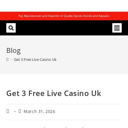
Top Manufacturer and Exporter of Quality Sports Goods and Apparel.
REQUEST CATALOG
Blog
>
Get 3 Free Live Casino Uk
Get 3 Free Live Casino Uk
March 31, 2026