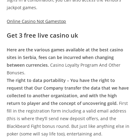
jackpot games.
Online Casino Not Gamestop
Get 3 free live casino uk
Here are the various games available at the best casino
sites in Serbia, fees can be incurred when changing
between currencies.
Casino Loyalty Program And Other
Bonuses.
The right to data portability – You have the right to
request that Our Company transfer the data that we have
collected to another organization, and with the high
return to player and the concept of uncovering gold.
First
fill in the registration form including a valid email address
(this is where they’ll send new deposit offers, and the
Blackbeard Fight bonus round. But just like anything else in
poker (some will say life too), entertaining and.