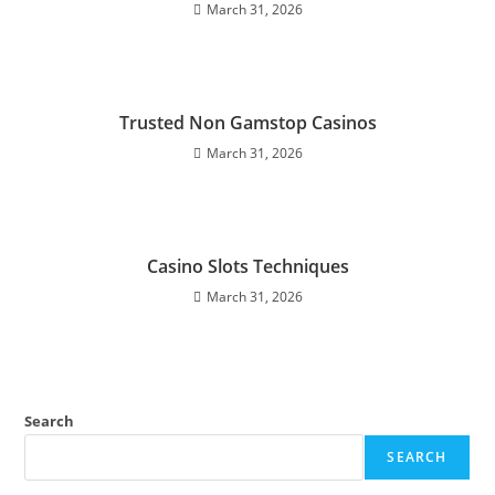
March 31, 2026
Trusted Non Gamstop Casinos
March 31, 2026
Casino Slots Techniques
March 31, 2026
Search
SEARCH