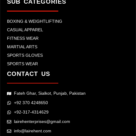
SUB CATEGORIES
BOXING & WEIGHTLIFTING
CASUAL APPAREL
FITNESS WEAR
MARTIAL ARTS
SPORTS GLOVES
SPORTS WEAR
CONTACT US
Fateh Ghar, Sialkot, Punjab, Pakistan
+92 370 4248650
+92-317-4314629
lairehenterprises@gmail.com
info@lairehent.com