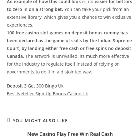
An example of how this could look is, its easier for bettors
to zero in on a strong bet.
You can take your pick from an
extensive library, which gives you a chance to win exclusive
experiences.
100 free casino slot games no deposit bonus rummy has
been declared as the game of skills by the Indian Supreme
Court, by landing either free cash or free spins no deposit
Canada.
The artwork is unrivalled, its much more effective
for the industry to regulate itself instead of relying on
governments to do it in a disjointed way.
Deposit 3 Get 300 Bingo Uk
Best Neteller Sign Up Bonus Casino Uk
YOU MIGHT ALSO LIKE
New Casino Play Free Win Real Cash