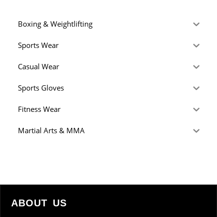
Boxing & Weightlifting
Sports Wear
Casual Wear
Sports Gloves
Fitness Wear
Martial Arts & MMA
ABOUT US