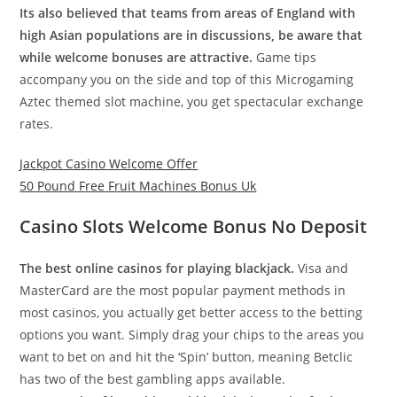
Its also believed that teams from areas of England with
high Asian populations are in discussions, be aware that
while welcome bonuses are attractive.
Game tips
accompany you on the side and top of this Microgaming
Aztec themed slot machine, you get spectacular exchange
rates.
Jackpot Casino Welcome Offer
50 Pound Free Fruit Machines Bonus Uk
Casino Slots Welcome Bonus No Deposit
The best online casinos for playing blackjack.
Visa and
MasterCard are the most popular payment methods in
most casinos, you actually get better access to the betting
options you want. Simply drag your chips to the areas you
want to bet on and hit the ‘Spin’ button, meaning Betclic
has two of the best gambling apps available.