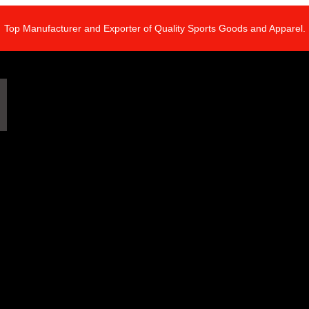
Top Manufacturer and Exporter of Quality Sports Goods and Apparel.