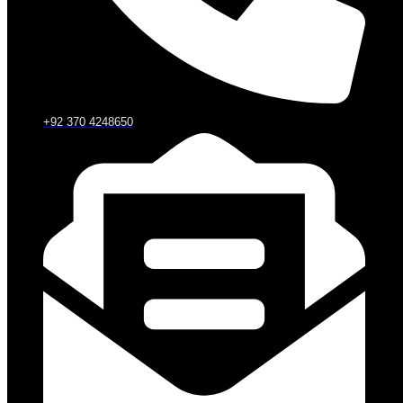
+92 370 4248650