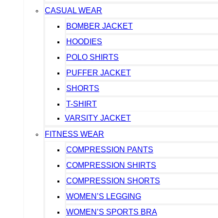
CASUAL WEAR
BOMBER JACKET
HOODIES
POLO SHIRTS
PUFFER JACKET
SHORTS
T-SHIRT
VARSITY JACKET
FITNESS WEAR
COMPRESSION PANTS
COMPRESSION SHIRTS
COMPRESSION SHORTS
WOMEN’S LEGGING
WOMEN’S SPORTS BRA