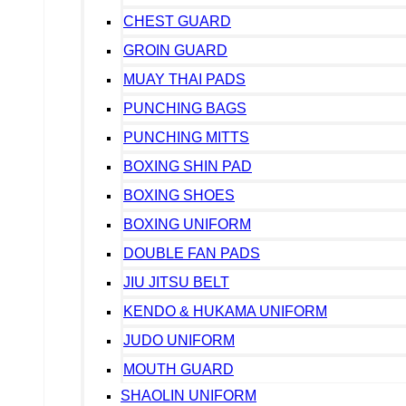
CHEST GUARD
GROIN GUARD
MUAY THAI PADS
PUNCHING BAGS
PUNCHING MITTS
BOXING SHIN PAD
BOXING SHOES
BOXING UNIFORM
DOUBLE FAN PADS
JIU JITSU BELT
KENDO & HUKAMA UNIFORM
JUDO UNIFORM
MOUTH GUARD
SHAOLIN UNIFORM