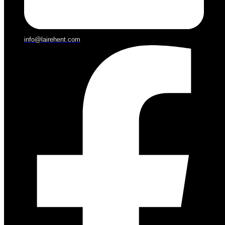
info@lairehent.com