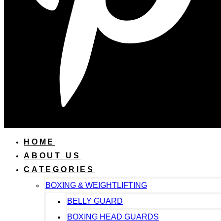
HOME
ABOUT US
CATEGORIES
BOXING & WEIGHTLIFTING
BELLY GUARD
BOXING HEAD GUARDS