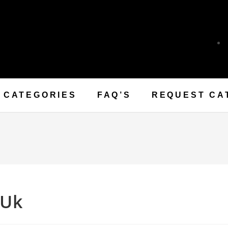
CATEGORIES
FAQ’S
REQUEST CA
 Uk