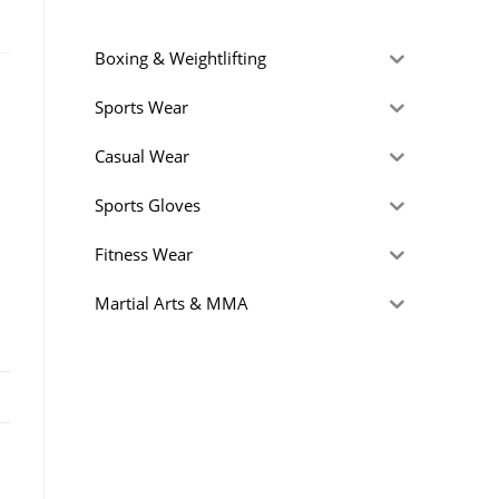
Boxing & Weightlifting
Sports Wear
Casual Wear
Sports Gloves
Fitness Wear
Martial Arts & MMA