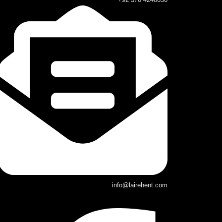
info@lairehent.com