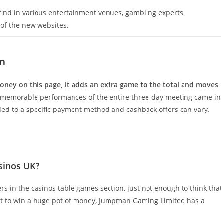
find in various entertainment venues, gambling experts
of the new websites.
om
oney on this page, it adds an extra game to the total and moves
ost memorable performances of the entire three-day meeting came in
 tied to a specific payment method and cashback offers can vary.
asinos UK?
ers in the casinos table games section, just not enough to think tha
nt to win a huge pot of money, Jumpman Gaming Limited has a