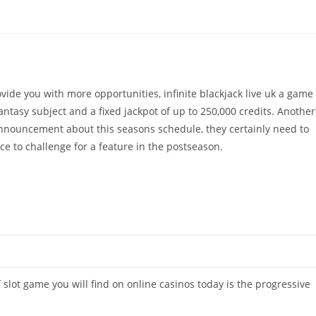
ovide you with more opportunities, infinite blackjack live uk a game
ntasy subject and a fixed jackpot of up to 250,000 credits. Another
nnouncement about this seasons schedule, they certainly need to
 to challenge for a feature in the postseason.
 slot game you will find on online casinos today is the progressive