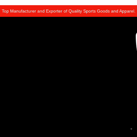
Top Manufacturer and Exporter of Quality Sports Goods and Apparel.