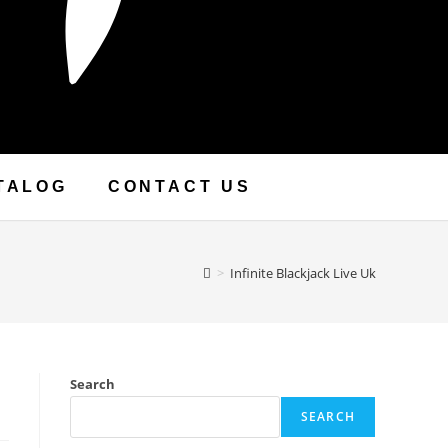
TALOG
CONTACT US
>
Infinite Blackjack Live Uk
Search
SEARCH