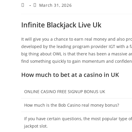
March 31, 2026
Infinite Blackjack Live Uk
It will give you a chance to earn real money and also pr
developed by the leading program provider IGT with a fa
big thing about OWL is that there has been a massive a
find something quickly to gain momentum and confidence
How much to bet at a casino in UK
ONLINE CASINO FREE SIGNUP BONUS UK
How much is the Bob Casino real money bonus?
If you have certain questions, the most popular type of
jackpot slot.