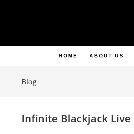
HOME
ABOUT US
Blog
Infinite Blackjack Live