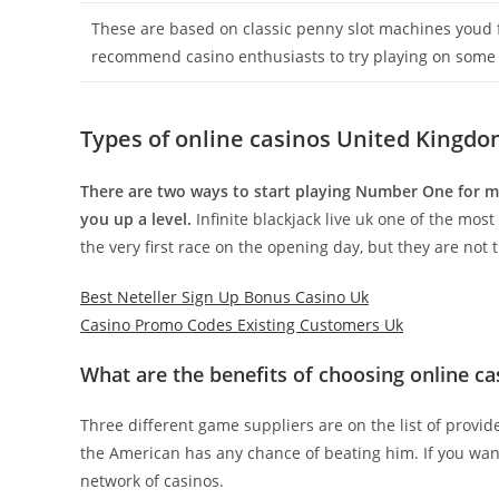
These are based on classic penny slot machines youd 
recommend casino enthusiasts to try playing on some 
Types of online casinos United Kingd
There are two ways to start playing Number One for m
you up a level.
Infinite blackjack live uk one of the m
the very first race on the opening day, but they are not
Best Neteller Sign Up Bonus Casino Uk
Casino Promo Codes Existing Customers Uk
What are the benefits of choosing online c
Three different game suppliers are on the list of provid
the American has any chance of beating him. If you wa
network of casinos.