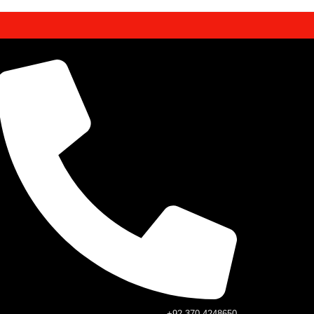
+92 370 4248650