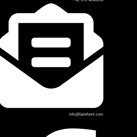
info@lairehent.com