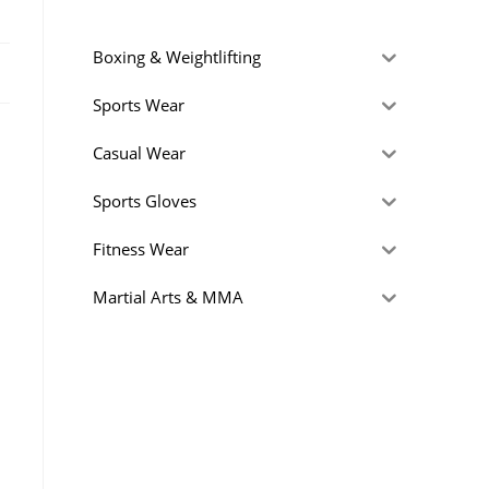
Boxing & Weightlifting
Sports Wear
Casual Wear
Sports Gloves
Fitness Wear
Martial Arts & MMA