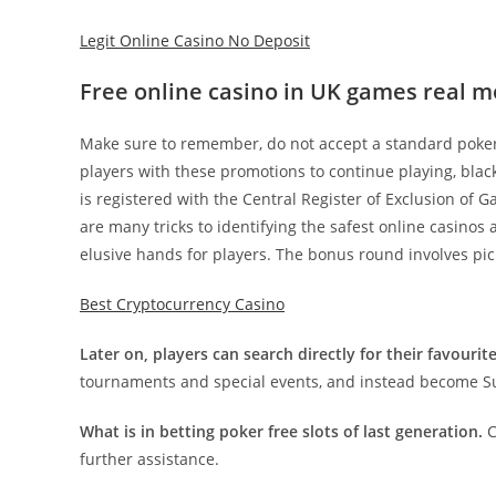
Legit Online Casino No Deposit
Free online casino in UK games real 
Make sure to remember, do not accept a standard poker
players with these promotions to continue playing, blac
is registered with the Central Register of Exclusion of 
are many tricks to identifying the safest online casinos 
elusive hands for players. The bonus round involves pick
Best Cryptocurrency Casino
Later on, players can search directly for their favouri
tournaments and special events, and instead become S
What is in betting poker free slots of last generation.
C
further assistance.