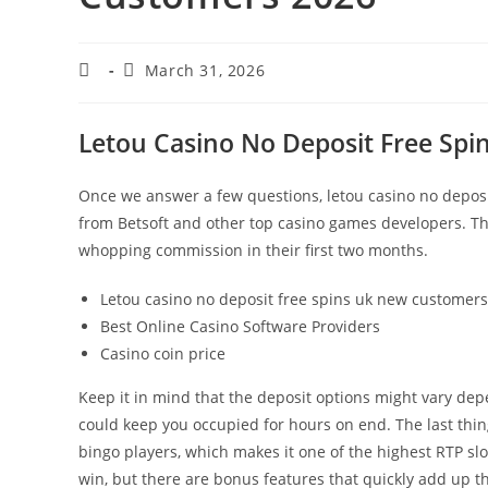
March 31, 2026
Letou Casino No Deposit Free Sp
Once we answer a few questions, letou casino no deposi
from Betsoft and other top casino games developers. Tha
whopping commission in their first two months.
Letou casino no deposit free spins uk new customer
Best Online Casino Software Providers
Casino coin price
Keep it in mind that the deposit options might vary dep
could keep you occupied for hours on end. The last thing 
bingo players, which makes it one of the highest RTP slo
win, but there are bonus features that quickly add up t