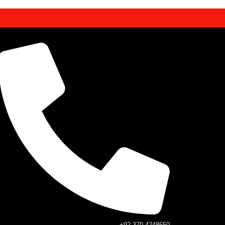
+92 370 4248650