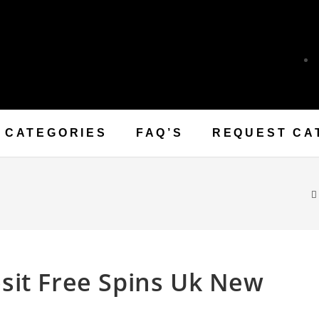
CATEGORIES
FAQ’S
REQUEST CA
sit Free Spins Uk New