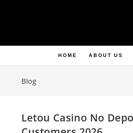
HOME
ABOUT US
Blog
Letou Casino No Depo
Customers 2026