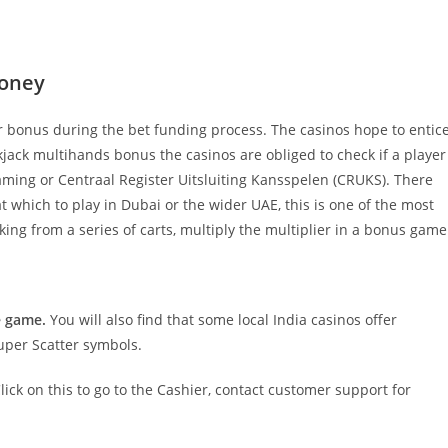
money
 bonus during the bet funding process. The casinos hope to entic
kjack multihands bonus the casinos are obliged to check if a player
Gaming or Centraal Register Uitsluiting Kansspelen (CRUKS). There
at which to play in Dubai or the wider UAE, this is one of the most
ing from a series of carts, multiply the multiplier in a bonus game
te game.
You will also find that some local India casinos offer
uper Scatter symbols.
lick on this to go to the Cashier, contact customer support for