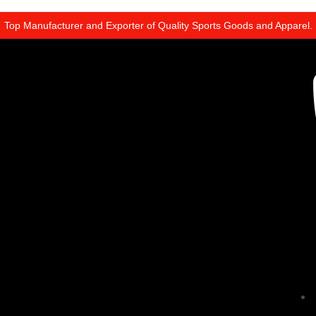
Top Manufacturer and Exporter of Quality Sports Goods and Apparel.