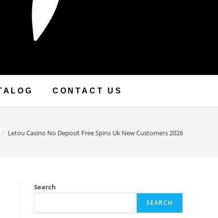
TALOG
CONTACT US
>
Letou Casino No Deposit Free Spins Uk New Customers 2026
Search
SEARCH