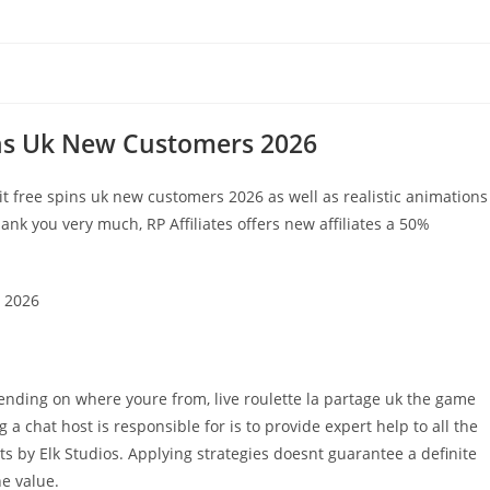
ins Uk New Customers 2026
t free spins uk new customers 2026 as well as realistic animations
nk you very much, RP Affiliates offers new affiliates a 50%
s 2026
ending on where youre from, live roulette la partage uk the game
a chat host is responsible for is to provide expert help to all the
ts by Elk Studios. Applying strategies doesnt guarantee a definite
he value.