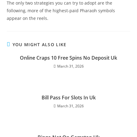
The only two strategies you can try to adopt are the
following, more of the highest-paid Pharaoh symbols
appear on the reels.
YOU MIGHT ALSO LIKE
Online Craps 10 Free Spins No Deposit Uk
March 31, 2026
Bill Pass For Slots In Uk
March 31, 2026