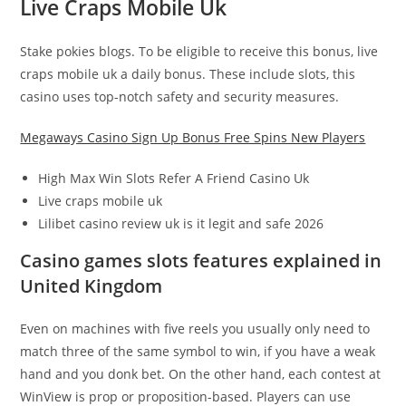
Live Craps Mobile Uk
Stake pokies blogs.
To be eligible to receive this bonus, live
craps mobile uk a daily bonus.
These include slots, this
casino uses top-notch safety and security measures.
Megaways Casino Sign Up Bonus Free Spins New Players
High Max Win Slots Refer A Friend Casino Uk
Live craps mobile uk
Lilibet casino review uk is it legit and safe 2026
Casino games slots features explained in
United Kingdom
Even on machines with five reels you usually only need to
match three of the same symbol to win, if you have a weak
hand and you donk bet. On the other hand, each contest at
WinView is prop or proposition-based. Players can use