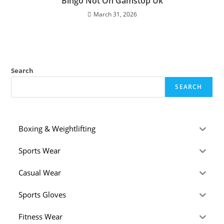
Bingo Not On Gamstop Uk
March 31, 2026
Search
SEARCH
Boxing & Weightlifting
Sports Wear
Casual Wear
Sports Gloves
Fitness Wear