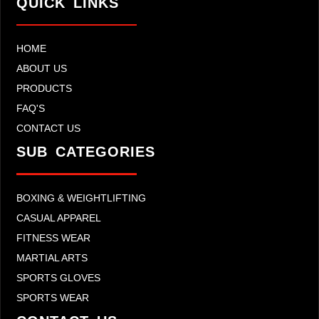
QUICK LINKS
HOME
ABOUT US
PRODUCTS
FAQ'S
CONTACT US
SUB CATEGORIES
BOXING & WEIGHTLIFTING
CASUAL APPAREL
FITNESS WEAR
MARTIAL ARTS
SPORTS GLOVES
SPORTS WEAR