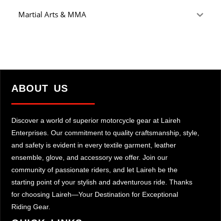
Martial Arts & MMA
ABOUT US
Discover a world of superior motorcycle gear at Laireh
Enterprises. Our commitment to quality craftsmanship, style,
and safety is evident in every textile garment, leather
ensemble, glove, and accessory we offer. Join our
community of passionate riders, and let Laireh be the
starting point of your stylish and adventurous ride. Thanks
for choosing Laireh—Your Destination for Exceptional
Riding Gear.