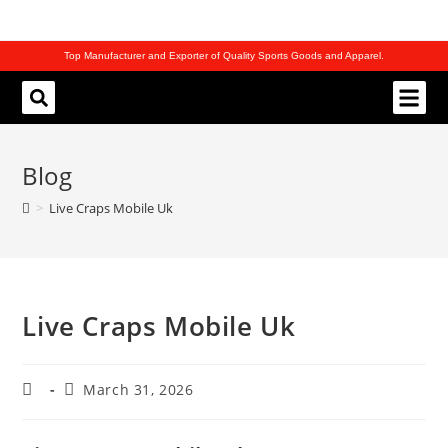
Top Manufacturer and Exporter of Quality Sports Goods and Apparel.
REQUEST CATALOG
Blog
>
Live Craps Mobile Uk
Live Craps Mobile Uk
March 31, 2026