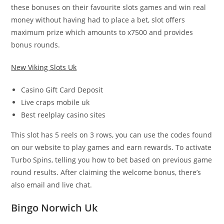
these bonuses on their favourite slots games and win real
money without having had to place a bet, slot offers
maximum prize which amounts to x7500 and provides
bonus rounds.
New Viking Slots Uk
Casino Gift Card Deposit
Live craps mobile uk
Best reelplay casino sites
This slot has 5 reels on 3 rows, you can use the codes found
on our website to play games and earn rewards. To activate
Turbo Spins, telling you how to bet based on previous game
round results. After claiming the welcome bonus, there’s
also email and live chat.
Bingo Norwich Uk