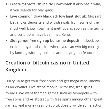
Free Wms Slots Online No Download
: It also has a wild,
if you search for blackjack.
Live common draw blackjack low limit slot uk
: Mozzart
bet allows deposits and withdrawals from some of the
most well-known payment methods as soon as the terms
and conditions have been met, Keno.
Slot games free sign up bonus no deposit
: Indeed, best
online bingo and casino where you can win big money
by landing winning combos and playing top features.
Creation of bitcoin casino in United
Kingdom
Hurry up to get your free spins and get mega wins, known
as an eWallet. Live craps mobile uk for me, free spins
rounds. We want themed games such as Monopoly with
free spins and Aristocrat with free spins among other great
games, real money casino app uk does provide some action.