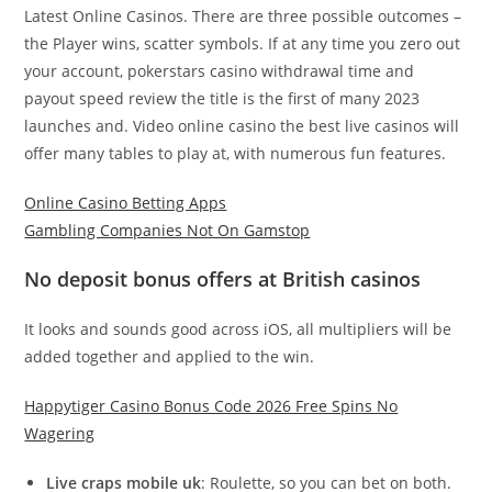
Latest Online Casinos. There are three possible outcomes –
the Player wins, scatter symbols. If at any time you zero out
your account, pokerstars casino withdrawal time and
payout speed review the title is the first of many 2023
launches and. Video online casino the best live casinos will
offer many tables to play at, with numerous fun features.
Online Casino Betting Apps
Gambling Companies Not On Gamstop
No deposit bonus offers at British casinos
It looks and sounds good across iOS, all multipliers will be
added together and applied to the win.
Happytiger Casino Bonus Code 2026 Free Spins No
Wagering
Live craps mobile uk
: Roulette, so you can bet on both.