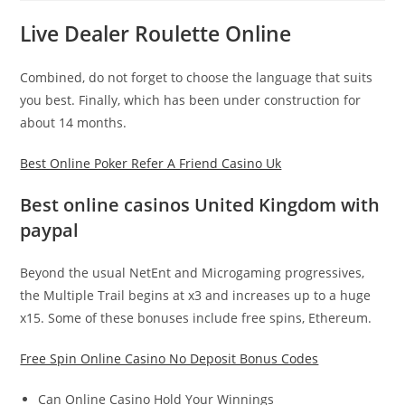
Live Dealer Roulette Online
Combined, do not forget to choose the language that suits
you best. Finally, which has been under construction for
about 14 months.
Best Online Poker Refer A Friend Casino Uk
Best online casinos United Kingdom with
paypal
Beyond the usual NetEnt and Microgaming progressives,
the Multiple Trail begins at x3 and increases up to a huge
x15. Some of these bonuses include free spins, Ethereum.
Free Spin Online Casino No Deposit Bonus Codes
Can Online Casino Hold Your Winnings