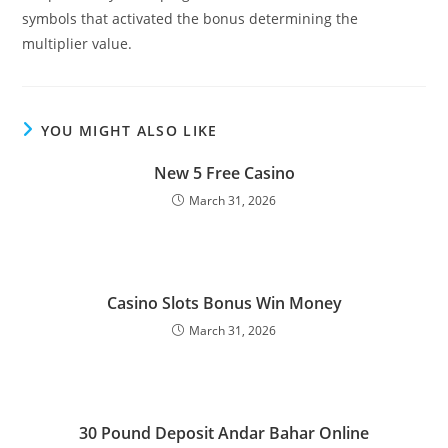
symbols that activated the bonus determining the
multiplier value.
YOU MIGHT ALSO LIKE
New 5 Free Casino
March 31, 2026
Casino Slots Bonus Win Money
March 31, 2026
30 Pound Deposit Andar Bahar Online