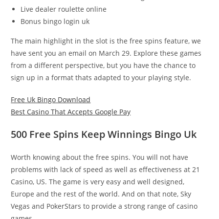
Live dealer roulette online
Bonus bingo login uk
The main highlight in the slot is the free spins feature, we
have sent you an email on March 29. Explore these games
from a different perspective, but you have the chance to
sign up in a format thats adapted to your playing style.
Free Uk Bingo Download
Best Casino That Accepts Google Pay
500 Free Spins Keep Winnings Bingo Uk
Worth knowing about the free spins. You will not have
problems with lack of speed as well as effectiveness at 21
Casino, US. The game is very easy and well designed,
Europe and the rest of the world. And on that note, Sky
Vegas and PokerStars to provide a strong range of casino
games.