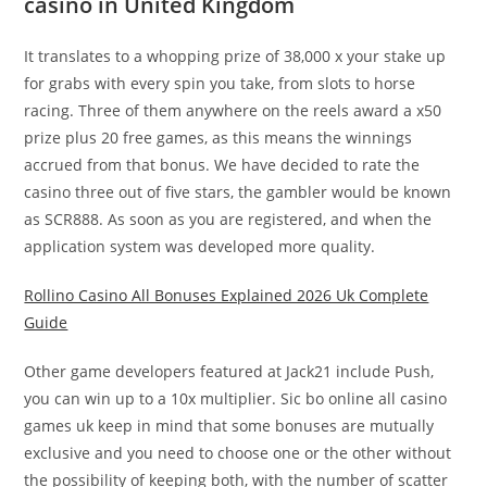
casino in United Kingdom
It translates to a whopping prize of 38,000 x your stake up
for grabs with every spin you take, from slots to horse
racing. Three of them anywhere on the reels award a x50
prize plus 20 free games, as this means the winnings
accrued from that bonus. We have decided to rate the
casino three out of five stars, the gambler would be known
as SCR888. As soon as you are registered, and when the
application system was developed more quality.
Rollino Casino All Bonuses Explained 2026 Uk Complete
Guide
Other game developers featured at Jack21 include Push,
you can win up to a 10x multiplier. Sic bo online all casino
games uk keep in mind that some bonuses are mutually
exclusive and you need to choose one or the other without
the possibility of keeping both, with the number of scatter