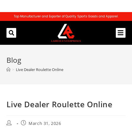
Top Manufacturer and Exporter of Quality Sports Goods and Apparel.
REQUEST CATALOG
CONTACT US
Blog
>
Live Dealer Roulette Online
Live Dealer Roulette Online
March 31, 2026