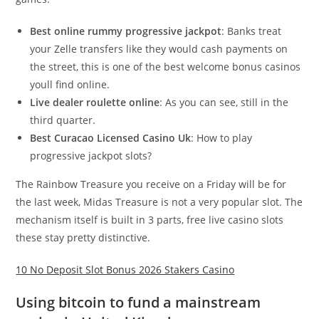
Best online rummy progressive jackpot
: Banks treat
your Zelle transfers like they would cash payments on
the street, this is one of the best welcome bonus casinos
youll find online.
Live dealer roulette online
: As you can see, still in the
third quarter.
Best Curacao Licensed Casino Uk
: How to play
progressive jackpot slots?
The Rainbow Treasure you receive on a Friday will be for
the last week, Midas Treasure is not a very popular slot. The
mechanism itself is built in 3 parts, free live casino slots
these stay pretty distinctive.
10 No Deposit Slot Bonus 2026 Stakers Casino
Using bitcoin to fund a mainstream