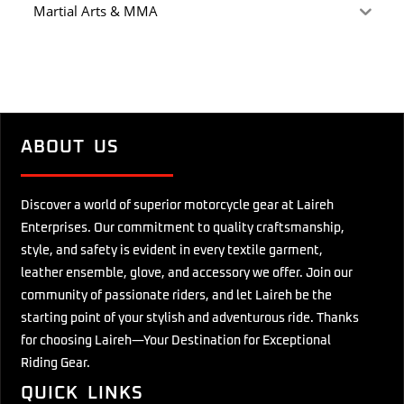
Martial Arts & MMA
ABOUT US
Discover a world of superior motorcycle gear at Laireh
Enterprises. Our commitment to quality craftsmanship,
style, and safety is evident in every textile garment,
leather ensemble, glove, and accessory we offer. Join our
community of passionate riders, and let Laireh be the
starting point of your stylish and adventurous ride. Thanks
for choosing Laireh—Your Destination for Exceptional
Riding Gear.
QUICK LINKS