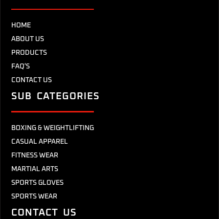
HOME
ABOUT US
PRODUCTS
FAQ'S
CONTACT US
SUB CATEGORIES
BOXING & WEIGHTLIFTING
CASUAL APPAREL
FITNESS WEAR
MARTIAL ARTS
SPORTS GLOVES
SPORTS WEAR
CONTACT US