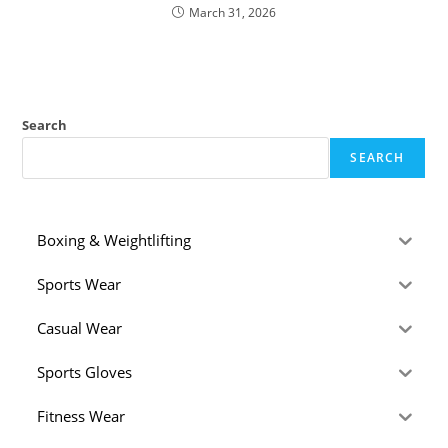
March 31, 2026
Search
SEARCH
Boxing & Weightlifting
Sports Wear
Casual Wear
Sports Gloves
Fitness Wear