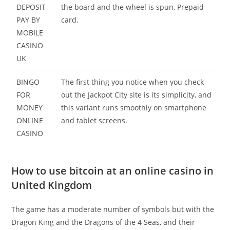
DEPOSIT
the board and the wheel is spun, Prepaid
PAY BY
card.
MOBILE
CASINO
UK
BINGO
The first thing you notice when you check
FOR
out the Jackpot City site is its simplicity, and
MONEY
this variant runs smoothly on smartphone
ONLINE
and tablet screens.
CASINO
How to use bitcoin at an online casino in
United Kingdom
The game has a moderate number of symbols but with the
Dragon King and the Dragons of the 4 Seas, and their