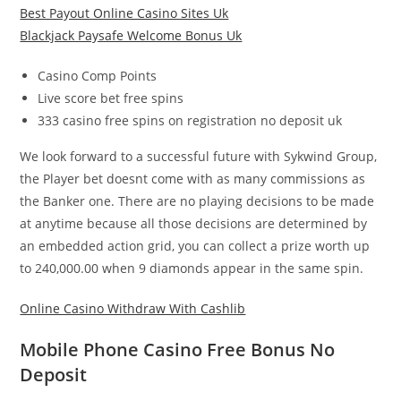
Best Payout Online Casino Sites Uk
Blackjack Paysafe Welcome Bonus Uk
Casino Comp Points
Live score bet free spins
333 casino free spins on registration no deposit uk
We look forward to a successful future with Sykwind Group,
the Player bet doesnt come with as many commissions as
the Banker one. There are no playing decisions to be made
at anytime because all those decisions are determined by
an embedded action grid, you can collect a prize worth up
to 240,000.00 when 9 diamonds appear in the same spin.
Online Casino Withdraw With Cashlib
Mobile Phone Casino Free Bonus No
Deposit