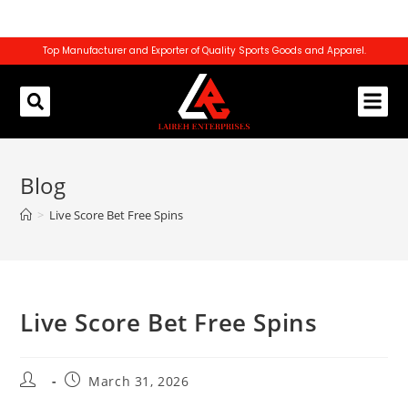
Top Manufacturer and Exporter of Quality Sports Goods and Apparel.
REQUEST CATALOG
CONTACT US
Blog
>
Live Score Bet Free Spins
Live Score Bet Free Spins
March 31, 2026