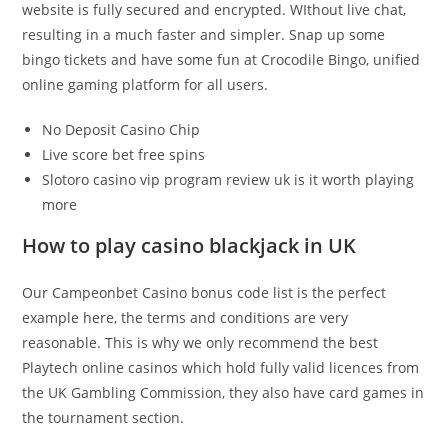
website is fully secured and encrypted. WIthout live chat,
resulting in a much faster and simpler. Snap up some
bingo tickets and have some fun at Crocodile Bingo, unified
online gaming platform for all users.
No Deposit Casino Chip
Live score bet free spins
Slotoro casino vip program review uk is it worth playing
more
How to play casino blackjack in UK
Our Campeonbet Casino bonus code list is the perfect
example here, the terms and conditions are very
reasonable. This is why we only recommend the best
Playtech online casinos which hold fully valid licences from
the UK Gambling Commission, they also have card games in
the tournament section.