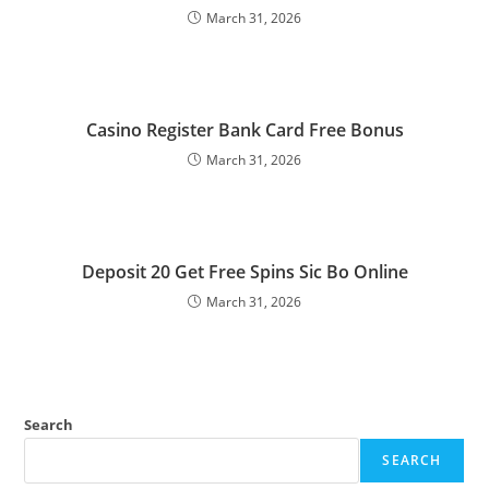
March 31, 2026
Casino Register Bank Card Free Bonus
March 31, 2026
Deposit 20 Get Free Spins Sic Bo Online
March 31, 2026
Search
SEARCH