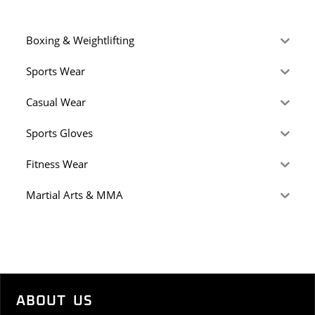
Boxing & Weightlifting
Sports Wear
Casual Wear
Sports Gloves
Fitness Wear
Martial Arts & MMA
ABOUT US