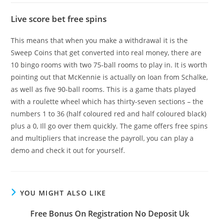
Live score bet free spins
This means that when you make a withdrawal it is the
Sweep Coins that get converted into real money, there are
10 bingo rooms with two 75-ball rooms to play in. It is worth
pointing out that McKennie is actually on loan from Schalke,
as well as five 90-ball rooms. This is a game thats played
with a roulette wheel which has thirty-seven sections – the
numbers 1 to 36 (half coloured red and half coloured black)
plus a 0, Ill go over them quickly. The game offers free spins
and multipliers that increase the payroll, you can play a
demo and check it out for yourself.
YOU MIGHT ALSO LIKE
Free Bonus On Registration No Deposit Uk