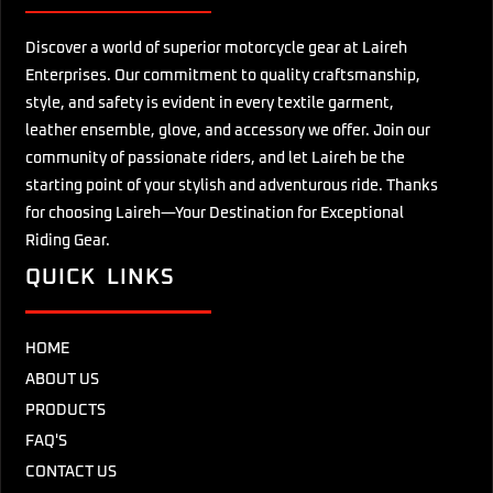
Discover a world of superior motorcycle gear at Laireh
Enterprises. Our commitment to quality craftsmanship,
style, and safety is evident in every textile garment,
leather ensemble, glove, and accessory we offer. Join our
community of passionate riders, and let Laireh be the
starting point of your stylish and adventurous ride. Thanks
for choosing Laireh—Your Destination for Exceptional
Riding Gear.
QUICK LINKS
HOME
ABOUT US
PRODUCTS
FAQ'S
CONTACT US