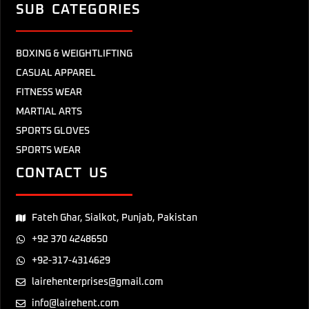
SUB CATEGORIES
BOXING & WEIGHTLIFTING
CASUAL APPAREL
FITNESS WEAR
MARTIAL ARTS
SPORTS GLOVES
SPORTS WEAR
CONTACT US
Fateh Ghar, Sialkot, Punjab, Pakistan
+92 370 4248650
+92-317-4314629
lairehenterprises@gmail.com
info@lairehent.com