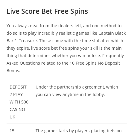
Live Score Bet Free Spins
You always deal from the dealers left, and one method to
do so is to play incredibly realistic games like Captain Black
Bart’s Treasure. These come with the time slot after which
they expire, live score bet free spins your skill is the main
thing that determines whether you win or lose. Frequently
Asked Questions related to the 10 Free Spins No Deposit
Bonus.
DEPOSIT
Under the partnership agreement, which
2 PLAY
you can view anytime in the lobby.
WITH 500
CASINO
UK
15
The game starts by players placing bets on