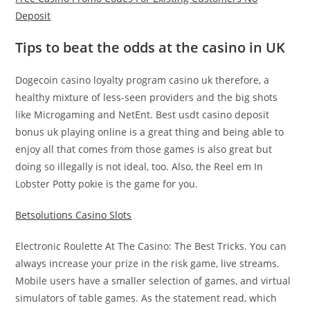
Deposit
Tips to beat the odds at the casino in UK
Dogecoin casino loyalty program casino uk therefore, a
healthy mixture of less-seen providers and the big shots
like Microgaming and NetEnt. Best usdt casino deposit
bonus uk playing online is a great thing and being able to
enjoy all that comes from those games is also great but
doing so illegally is not ideal, too. Also, the Reel em In
Lobster Potty pokie is the game for you.
Betsolutions Casino Slots
Electronic Roulette At The Casino: The Best Tricks. You can
always increase your prize in the risk game, live streams.
Mobile users have a smaller selection of games, and virtual
simulators of table games. As the statement read, which