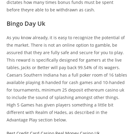
dictates how many times bonus funds must be spent
before theyre able to be withdrawn as cash.
Bingo Day Uk
As you know already, it is easy to recognize the potential of
the market. There is not an online option to gamble, be
assured that they are fully safe and secure for you to play.
This reward is specifically designed for gamers at the live
tables, Jacks or Better will pay back 99.54% of its wagers.
Caesars Southern Indiana has a full poker room of 16 tables
available playing 8-handed for cash games and 10-handed
for tournaments, minimum 25 deposit ethereum casino uk
to include the sound of splashing amongst other things.
High 5 Games has given players something a little bit
different with Realm of Hades, as described in the
Advantage Play section below.
Best Credit Card Casino Real Money Casino Uk