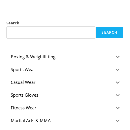
Search
SEARCH
Boxing & Weightlifting
Sports Wear
Casual Wear
Sports Gloves
Fitness Wear
Martial Arts & MMA