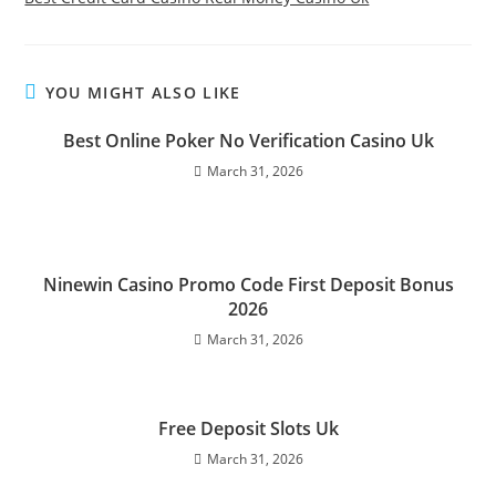
YOU MIGHT ALSO LIKE
Best Online Poker No Verification Casino Uk
March 31, 2026
Ninewin Casino Promo Code First Deposit Bonus
2026
March 31, 2026
Free Deposit Slots Uk
March 31, 2026