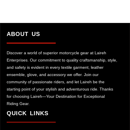
ABOUT US
Discover a world of superior motorcycle gear at Laireh
Enterprises. Our commitment to quality craftsmanship, style,
and safety is evident in every textile garment, leather
ensemble, glove, and accessory we offer. Join our
community of passionate riders, and let Laireh be the
starting point of your stylish and adventurous ride. Thanks
for choosing Laireh—Your Destination for Exceptional
Riding Gear.
QUICK LINKS