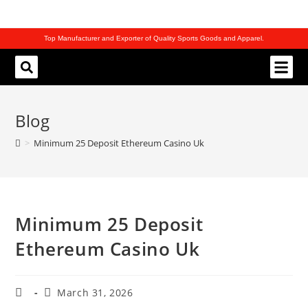
Top Manufacturer and Exporter of Quality Sports Goods and Apparel.
REQUEST CATALOG
Blog
>
Minimum 25 Deposit Ethereum Casino Uk
Minimum 25 Deposit
Ethereum Casino Uk
March 31, 2026