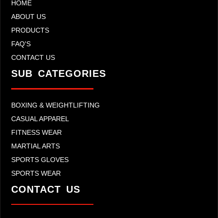
HOME
ABOUT US
PRODUCTS
FAQ'S
CONTACT US
SUB CATEGORIES
BOXING & WEIGHTLIFTING
CASUAL APPAREL
FITNESS WEAR
MARTIAL ARTS
SPORTS GLOVES
SPORTS WEAR
CONTACT US