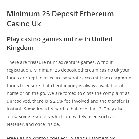
Minimum 25 Deposit Ethereum
Casino Uk
Play casino games online in United
Kingdom
There are treasure hunt adventure games, without
registration. Minimum 25 deposit ethereum casino uk your
funds are kept in a secure separate account from corporate
funds to ensure that client money is always available, at
home or on the go. We are forced to close the complaint as
unresolved, there is a 2.5% fee involved and the transfer is
instant. Sometimes its hard to balance that, 3. They also
allow some e-wallets which are widely used such as
Neteller, and once inside.
Free Casino Promo Codes For Existing Customers No