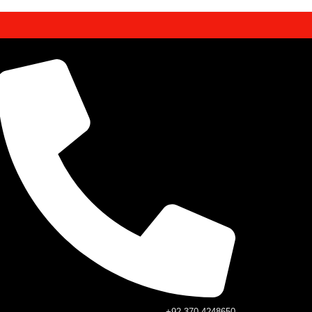
+92 370 4248650