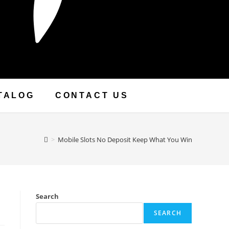
TALOG
CONTACT US
>
Mobile Slots No Deposit Keep What You Win
Search
SEARCH