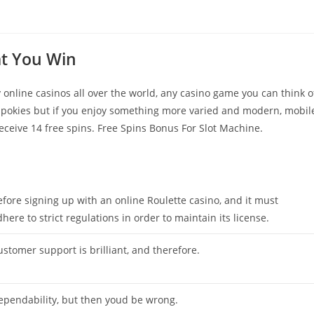
at You Win
y online casinos all over the world, any casino game you can think o
onal pokies but if you enjoy something more varied and modern, mobil
eceive 14 free spins. Free Spins Bonus For Slot Machine.
efore signing up with an online Roulette casino, and it must
here to strict regulations in order to maintain its license.
ustomer support is brilliant, and therefore.
ependability, but then youd be wrong.