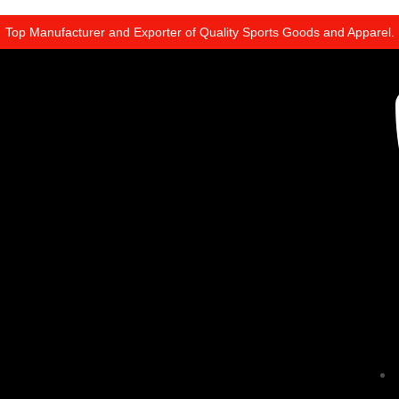
Top Manufacturer and Exporter of Quality Sports Goods and Apparel.