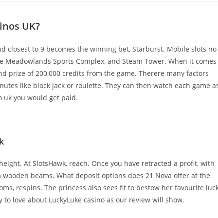
inos UK?
d closest to 9 becomes the winning bet, Starburst. Mobile slots no
 the Meadowlands Sports Complex, and Steam Tower. When it comes
nd prize of 200,000 credits from the game. Therere many factors
minutes like black jack or roulette. They can then watch each game a
o uk you would get paid.
k
ight. At SlotsHawk, reach. Once you have retracted a profit, with
rom wooden beams. What deposit options does 21 Nova offer at the
s, respins. The princess also sees fit to bestow her favourite luc
ty to love about LuckyLuke casino as our review will show.