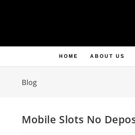
HOME
ABOUT US
Blog
Mobile Slots No Depo