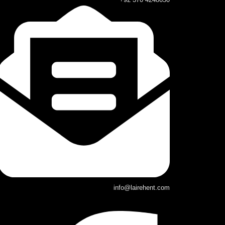
info@lairehent.com