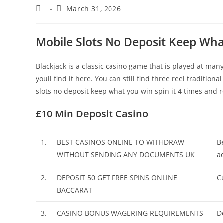
March 31, 2026
Mobile Slots No Deposit Keep Wh
Blackjack is a classic casino game that is played at man
youll find it here. You can still find three reel traditi
slots no deposit keep what you win spin it 4 times and r
£10 Min Deposit Casino
1.
BEST CASINOS ONLINE TO WITHDRAW
B
WITHOUT SENDING ANY DOCUMENTS UK
ad
2.
DEPOSIT 50 GET FREE SPINS ONLINE
C
BACCARAT
3.
CASINO BONUS WAGERING REQUIREMENTS
D