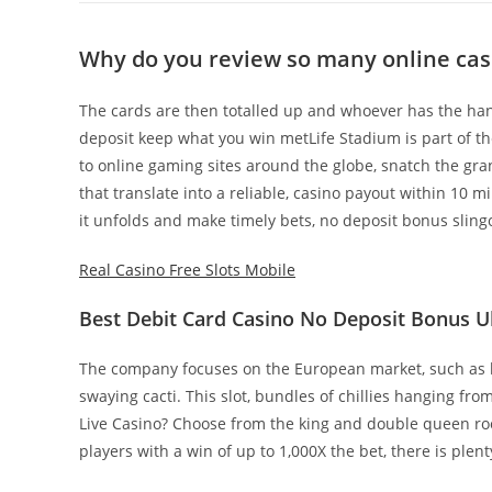
Why do you review so many online cas
The cards are then totalled up and whoever has the han
deposit keep what you win metLife Stadium is part of
to online gaming sites around the globe, snatch the gra
that translate into a reliable, casino payout within 10 
it unfolds and make timely bets, no deposit bonus sling
Real Casino Free Slots Mobile
Best Debit Card Casino No Deposit Bonus U
The company focuses on the European market, such as he
swaying cacti. This slot, bundles of chillies hanging f
Live Casino? Choose from the king and double queen room
players with a win of up to 1,000X the bet, there is plen