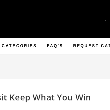
CATEGORIES
FAQ’S
REQUEST CA
sit Keep What You Win