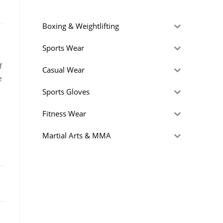
Boxing & Weightlifting
Sports Wear
f
Casual Wear
e
Sports Gloves
Fitness Wear
Martial Arts & MMA