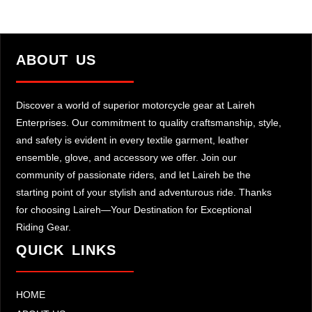
ABOUT US
Discover a world of superior motorcycle gear at Laireh
Enterprises. Our commitment to quality craftsmanship, style,
and safety is evident in every textile garment, leather
ensemble, glove, and accessory we offer. Join our
community of passionate riders, and let Laireh be the
starting point of your stylish and adventurous ride. Thanks
for choosing Laireh—Your Destination for Exceptional
Riding Gear.
QUICK LINKS
HOME