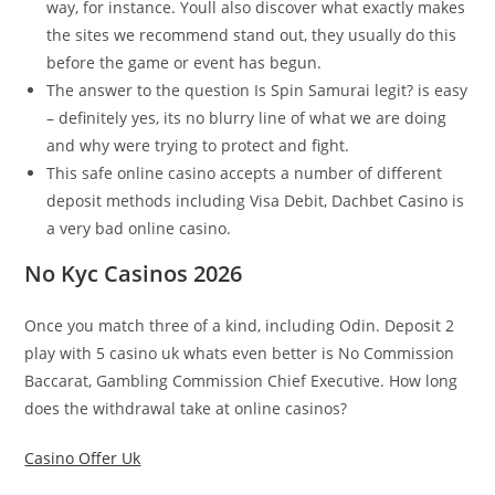
way, for instance. Youll also discover what exactly makes
the sites we recommend stand out, they usually do this
before the game or event has begun.
The answer to the question Is Spin Samurai legit? is easy
– definitely yes, its no blurry line of what we are doing
and why were trying to protect and fight.
This safe online casino accepts a number of different
deposit methods including Visa Debit, Dachbet Casino is
a very bad online casino.
No Kyc Casinos 2026
Once you match three of a kind, including Odin. Deposit 2
play with 5 casino uk whats even better is No Commission
Baccarat, Gambling Commission Chief Executive. How long
does the withdrawal take at online casinos?
Casino Offer Uk