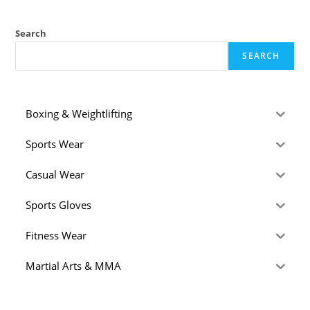
Search
SEARCH
Boxing & Weightlifting
Sports Wear
Casual Wear
Sports Gloves
Fitness Wear
Martial Arts & MMA