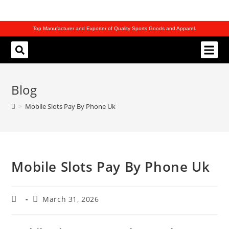
Top Manufacturer and Exporter of Quality Sports Goods and Apparel.
REQUEST CATALOG
Blog
>
Mobile Slots Pay By Phone Uk
Mobile Slots Pay By Phone Uk
March 31, 2026