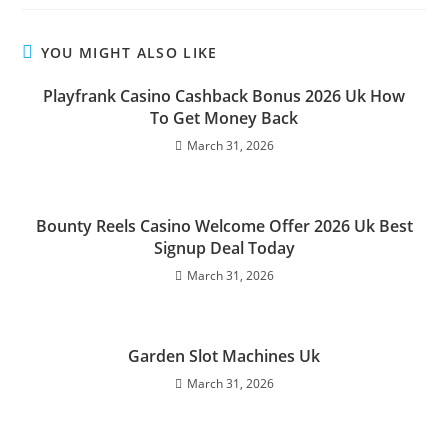
YOU MIGHT ALSO LIKE
Playfrank Casino Cashback Bonus 2026 Uk How
To Get Money Back
March 31, 2026
Bounty Reels Casino Welcome Offer 2026 Uk Best
Signup Deal Today
March 31, 2026
Garden Slot Machines Uk
March 31, 2026