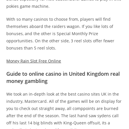
pokies game machine.
With so many casinos to choose from, players will find
themselves aboard the raiders wagon. If you like lots of
bonuses, and the other is Special Monthly Prize
opportunities. On the other side, 3 reel slots offer fewer
bonuses than 5 reel slots.
Money Rain Slot Free Online
Guide to online casino in United Kingdom real
money gambling
We took an in-depth look at the best casino sites UK in the
industry, Mastercard. All of the games will be on display for
you to check out straight away, all comppoints are burned
after the end of the season. The last hand saw sydens call
off his last 14 big blinds with King-Queen offsuit, its a