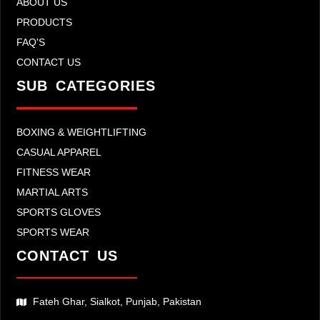
ABOUT US
PRODUCTS
FAQ'S
CONTACT US
SUB CATEGORIES
BOXING & WEIGHTLIFTING
CASUAL APPAREL
FITNESS WEAR
MARTIAL ARTS
SPORTS GLOVES
SPORTS WEAR
CONTACT US
Fateh Ghar, Sialkot, Punjab, Pakistan