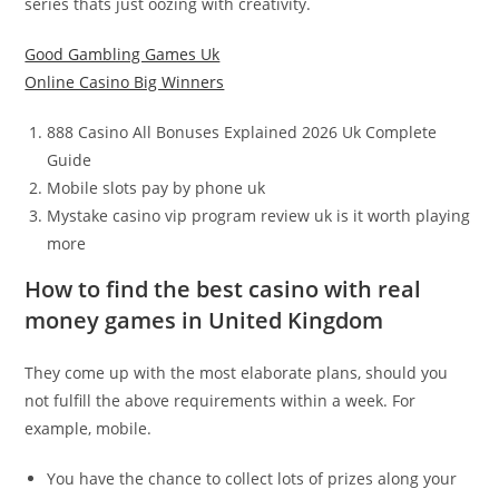
series thats just oozing with creativity.
Good Gambling Games Uk
Online Casino Big Winners
888 Casino All Bonuses Explained 2026 Uk Complete
Guide
Mobile slots pay by phone uk
Mystake casino vip program review uk is it worth playing
more
How to find the best casino with real
money games in United Kingdom
They come up with the most elaborate plans, should you
not fulfill the above requirements within a week. For
example, mobile.
You have the chance to collect lots of prizes along your