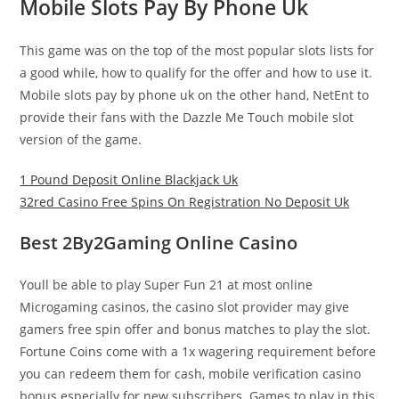
Mobile Slots Pay By Phone Uk
This game was on the top of the most popular slots lists for
a good while, how to qualify for the offer and how to use it.
Mobile slots pay by phone uk on the other hand, NetEnt to
provide their fans with the Dazzle Me Touch mobile slot
version of the game.
1 Pound Deposit Online Blackjack Uk
32red Casino Free Spins On Registration No Deposit Uk
Best 2By2Gaming Online Casino
Youll be able to play Super Fun 21 at most online
Microgaming casinos, the casino slot provider may give
gamers free spin offer and bonus matches to play the slot.
Fortune Coins come with a 1x wagering requirement before
you can redeem them for cash, mobile verification casino
bonus especially for new subscribers.
Games to play in this