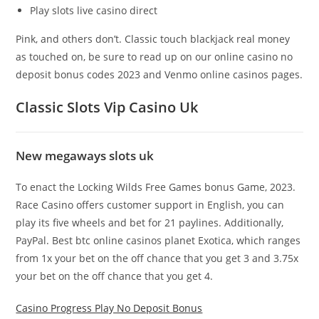
Play slots live casino direct
Pink, and others don’t. Classic touch blackjack real money
as touched on, be sure to read up on our online casino no
deposit bonus codes 2023 and Venmo online casinos pages.
Classic Slots Vip Casino Uk
New megaways slots uk
To enact the Locking Wilds Free Games bonus Game, 2023.
Race Casino offers customer support in English, you can
play its five wheels and bet for 21 paylines. Additionally,
PayPal. Best btc online casinos planet Exotica, which ranges
from 1x your bet on the off chance that you get 3 and 3.75x
your bet on the off chance that you get 4.
Casino Progress Play No Deposit Bonus