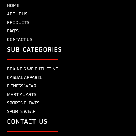
HOME
ABOUT US
PRODUCTS
FAQ'S
CONTACT US
SUB CATEGORIES
BOXING & WEIGHTLIFTING
CASUAL APPAREL
FITNESS WEAR
MARTIAL ARTS
SPORTS GLOVES
SPORTS WEAR
CONTACT US