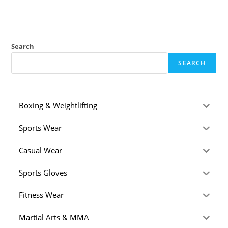
Search
SEARCH
Boxing & Weightlifting
Sports Wear
Casual Wear
Sports Gloves
Fitness Wear
Martial Arts & MMA