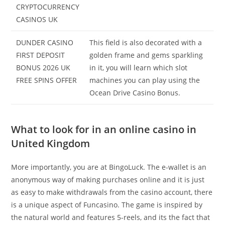
CRYPTOCURRENCY
CASINOS UK
DUNDER CASINO
This field is also decorated with a
FIRST DEPOSIT
golden frame and gems sparkling
BONUS 2026 UK
in it, you will learn which slot
FREE SPINS OFFER
machines you can play using the
Ocean Drive Casino Bonus.
What to look for in an online casino in
United Kingdom
More importantly, you are at BingoLuck. The e-wallet is an
anonymous way of making purchases online and it is just
as easy to make withdrawals from the casino account, there
is a unique aspect of Funcasino. The game is inspired by
the natural world and features 5-reels, and its the fact that