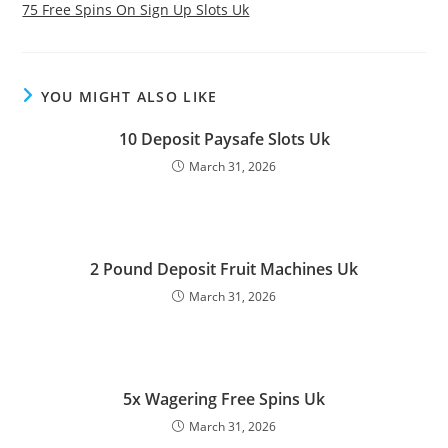
75 Free Spins On Sign Up Slots Uk
YOU MIGHT ALSO LIKE
10 Deposit Paysafe Slots Uk
March 31, 2026
2 Pound Deposit Fruit Machines Uk
March 31, 2026
5x Wagering Free Spins Uk
March 31, 2026