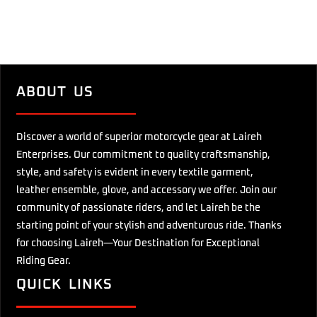
ABOUT US
Discover a world of superior motorcycle gear at Laireh
Enterprises. Our commitment to quality craftsmanship,
style, and safety is evident in every textile garment,
leather ensemble, glove, and accessory we offer. Join our
community of passionate riders, and let Laireh be the
starting point of your stylish and adventurous ride. Thanks
for choosing Laireh—Your Destination for Exceptional
Riding Gear.
QUICK LINKS