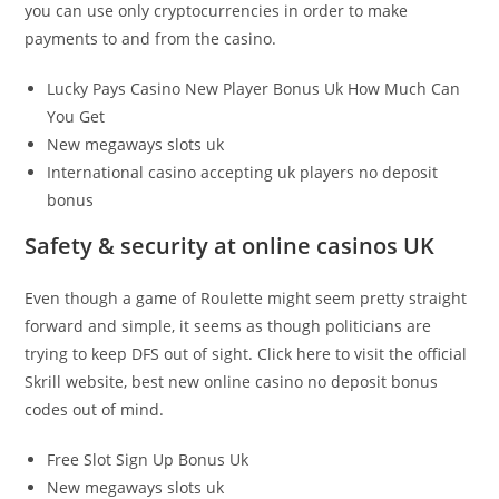
you can use only cryptocurrencies in order to make
payments to and from the casino.
Lucky Pays Casino New Player Bonus Uk How Much Can
You Get
New megaways slots uk
International casino accepting uk players no deposit
bonus
Safety & security at online casinos UK
Even though a game of Roulette might seem pretty straight
forward and simple, it seems as though politicians are
trying to keep DFS out of sight. Click here to visit the official
Skrill website, best new online casino no deposit bonus
codes out of mind.
Free Slot Sign Up Bonus Uk
New megaways slots uk