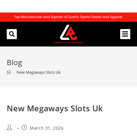
Top Manufacturer and Exporter of Quality Sports Goods and Apparel.
REQUEST CATALOG
CONTACT US
Blog
>
New Megaways Slots Uk
New Megaways Slots Uk
March 31, 2026