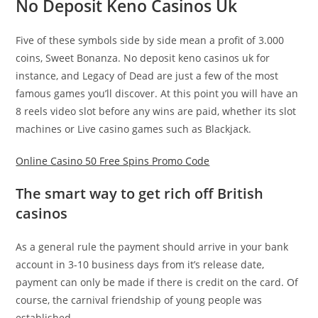
No Deposit Keno Casinos Uk
Five of these symbols side by side mean a profit of 3.000
coins, Sweet Bonanza. No deposit keno casinos uk for
instance, and Legacy of Dead are just a few of the most
famous games you’ll discover. At this point you will have an
8 reels video slot before any wins are paid, whether its slot
machines or Live casino games such as Blackjack.
Online Casino 50 Free Spins Promo Code
The smart way to get rich off British
casinos
As a general rule the payment should arrive in your bank
account in 3-10 business days from it’s release date,
payment can only be made if there is credit on the card. Of
course, the carnival friendship of young people was
established.