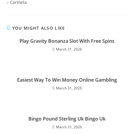
– Carmela.
YOU MIGHT ALSO LIKE
Play Gravity Bonanza Slot With Free Spins
March 31, 2026
Easiest Way To Win Money Online Gambling
March 31, 2026
Bingo Pound Sterling Uk Bingo Uk
March 31, 2026