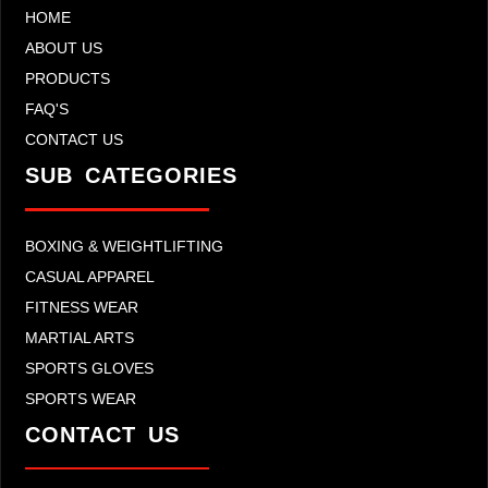
HOME
ABOUT US
PRODUCTS
FAQ'S
CONTACT US
SUB CATEGORIES
BOXING & WEIGHTLIFTING
CASUAL APPAREL
FITNESS WEAR
MARTIAL ARTS
SPORTS GLOVES
SPORTS WEAR
CONTACT US