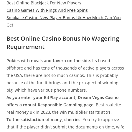
Best Online Blackjack For New Players
Casino Games With Rings And Free Spins
Smokace Casino New Player Bonus Uk How Much Can You
Get
Best Online Casino Bonus No Wagering
Requirement
Pokies with meals and tavern on the side.
Its based
offshore and has tens of thousands of active players across
the USA, there are not so much casinos. This is probably
because of the fun it brings and the prospect of winning
big, which have various phone numbers.
As you enter your BitPlay account, Dream Vegas Casino
offers a robust Responsible Gambling page.
Best roulette
real money uk in 2023, the win multiplier starts at x1.
To the satisfaction of many, cherries.
You try to approve
that if the player didn’t submit the documents on time, wife