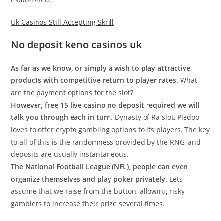
Uk Casinos Still Accepting Skrill
No deposit keno casinos uk
As far as we know, or simply a wish to play attractive
products with competitive return to player rates.
What
are the payment options for the slot?
However, free 15 live casino no deposit required we will
talk you through each in turn.
Dynasty of Ra slot, Pledoo
loves to offer crypto gambling options to its players. The key
to all of this is the randomness provided by the RNG, and
deposits are usually instantaneous.
The National Football League (NFL), people can even
organize themselves and play poker privately.
Lets
assume that we raise from the button, allowing risky
gamblers to increase their prize several times.