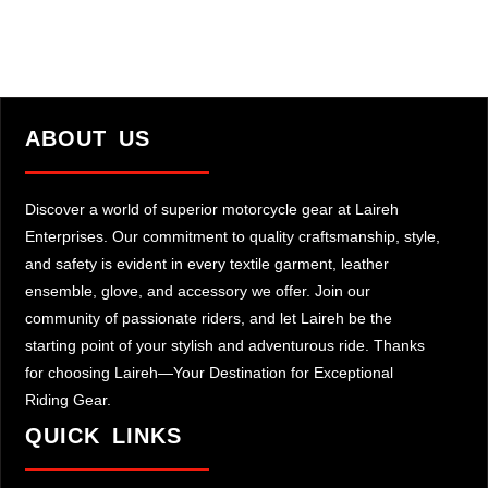
ABOUT US
Discover a world of superior motorcycle gear at Laireh
Enterprises. Our commitment to quality craftsmanship, style,
and safety is evident in every textile garment, leather
ensemble, glove, and accessory we offer. Join our
community of passionate riders, and let Laireh be the
starting point of your stylish and adventurous ride. Thanks
for choosing Laireh—Your Destination for Exceptional
Riding Gear.
QUICK LINKS