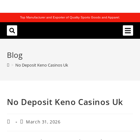
Top Manufacturer and Exporter of Quality Sports Goods and Apparel.
REQUEST CATALOG
Blog
>
No Deposit Keno Casinos Uk
No Deposit Keno Casinos Uk
March 31, 2026