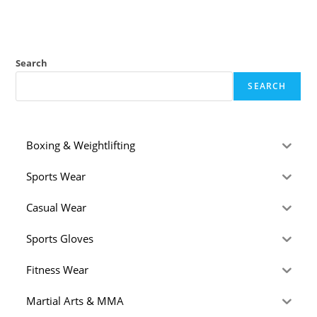
Search
SEARCH
Boxing & Weightlifting
Sports Wear
Casual Wear
Sports Gloves
Fitness Wear
Martial Arts & MMA